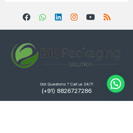
Got Questions ? Call us 24/7!
(+91) 8826727286