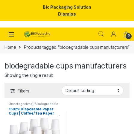
Bio Packaging Solution
Dismiss
Skip to navigation
Skip to content
0
Home
Products tagged “biodegradable cups manufacturers”
biodegradable cups manufacturers
Showing the single result
Filters
Uncategorized
,
Biodegradable
Products
,
Disposable Paper
150ml Disposable Paper
Cups
,
Paper Products
,
Top
Cups | Coffee/Tea Paper
Selling
Cups Manufacturing Price |
High Quality Paper Cups at
Factory Price