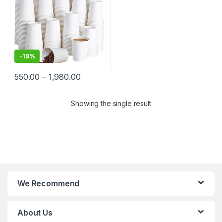
-
19%
550.00
–
1,980.00
Showing the single result
We Recommend
About Us