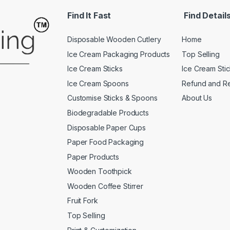
Find It Fast
Find Detail
Disposable Wooden Cutlery
Home
Ice Cream Packaging Products
Top Selling
Ice Cream Sticks
Ice Cream Sti
Ice Cream Spoons
Refund and Re
Customise Sticks & Spoons
About Us
Biodegradable Products
Disposable Paper Cups
Paper Food Packaging
Paper Products
Wooden Toothpick
Wooden Coffee Stirrer
Fruit Fork
Top Selling