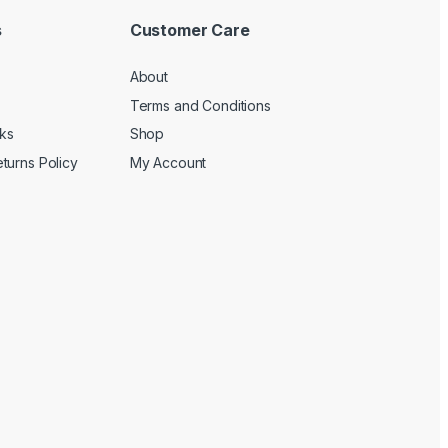
s
Customer Care
About
Terms and Conditions
cks
Shop
turns Policy
My Account