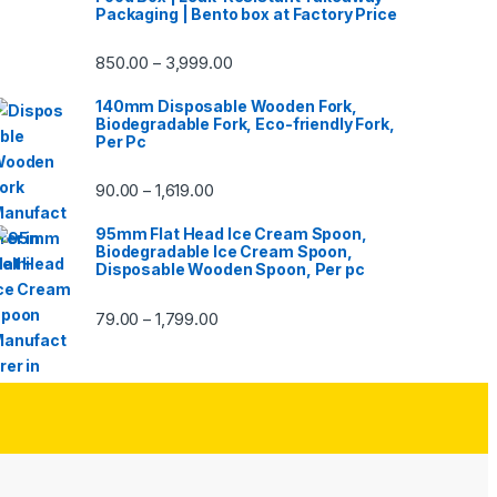
Packaging | Bento box at Factory Price
850.00
3,999.00
–
140mm Disposable Wooden Fork,
Biodegradable Fork, Eco-friendly Fork,
Per Pc
90.00
1,619.00
–
95mm Flat Head Ice Cream Spoon,
Biodegradable Ice Cream Spoon,
Disposable Wooden Spoon, Per pc
79.00
1,799.00
–