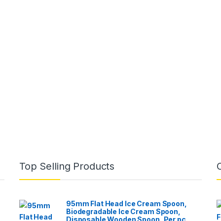
Top Selling Products
95mm Flat Head Ice Cream Spoon,
Biodegradable Ice Cream Spoon,
Disposable Wooden Spoon, Per pc