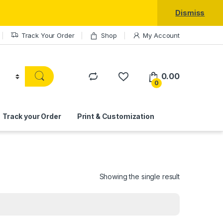
Dismiss
Track Your Order
Shop
My Account
0.00
0
Track your Order
Print & Customization
Showing the single result