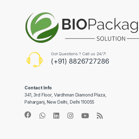
Got Questions ? Call us 24/7!
(+91) 8826727286
Contact Info
341, 3rd Floor, Vardhman Diamond Plaza,
Paharganj, New Delhi, Delhi 110055