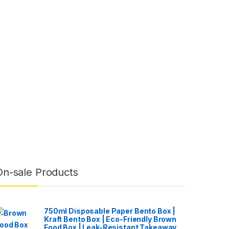
On-sale Products
750ml Disposable Paper Bento Box |
Kraft Bento Box | Eco-Friendly Brown
Food Box | Leak-Resistant Takeaway