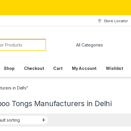
Store Locator
or:
Shop
Checkout
Cart
My Account
Wishlist
rers in Delhi”
oo Tongs Manufacturers in Delhi