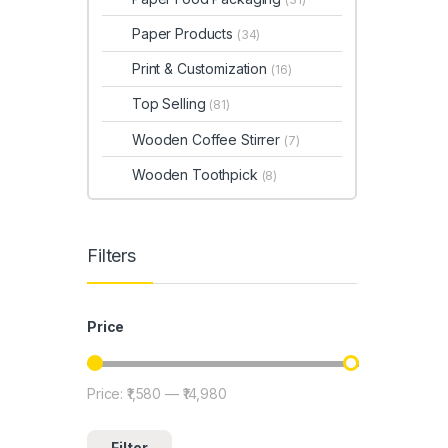
Paper Products
(34)
Print & Customization
(16)
Top Selling
(81)
Wooden Coffee Stirrer
(7)
Wooden Toothpick
(8)
Filters
Price
Price:
₹1,580
—
₹14,980
Min price
Max price
Filter