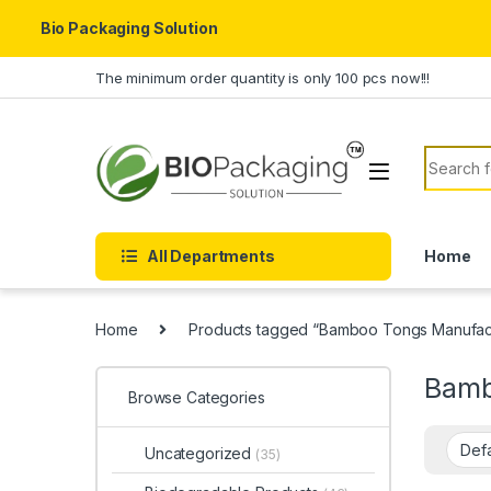
Bio Packaging Solution
Skip to navigation
Skip to content
The minimum order quantity is only 100 pcs now!!!
Search f
All Departments
Home
Home
Products tagged “Bamboo Tongs Manufactu
Bamb
Browse Categories
Uncategorized
(35)