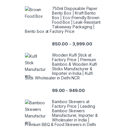
750ml Disposable Paper
Bento Box | Kraft Bento
Box | Eco-Friendly Brown
Food Box | Leak-Resistant
Takeaway Packaging |
Bento box at Factory Price
850.00
3,999.00
–
Wooden Kulfi Stick at
Factory Price | Premium
Bamboo & Wooden Kulfi
Sticks Manufacturer &
Importer in India | Kulfi
Stick Wholesaler in Delhi NCR
99.00
949.00
–
Bamboo Skewers at
Factory Price | Leading
Bamboo Skewers
Manufacturer, Importer &
Wholesaler in India |
Premium BBQ & Food Skewers in Delhi