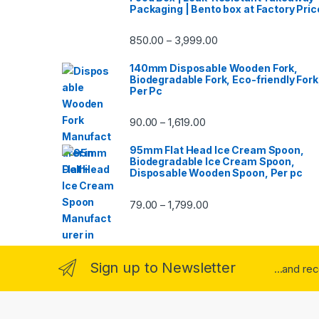
Packaging | Bento box at Factory Pric
850.00
3,999.00
–
140mm Disposable Wooden Fork,
Biodegradable Fork, Eco-friendly Fork
Per Pc
90.00
1,619.00
–
95mm Flat Head Ice Cream Spoon,
Biodegradable Ice Cream Spoon,
Disposable Wooden Spoon, Per pc
79.00
1,799.00
–
Sign up to Newsletter
...and re