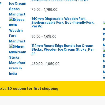
e
79.00
1,799.00
–
140mm Disposable Wooden Fork,
Biodegradable Fork, Eco-friendly Fork,
,
Per Pc
90.00
1,619.00
–
114mm Round Edge Bundle Ice Cream
Sticks, Wooden Ice Cream Sticks, Per
pc
450.00
1,950.00
–
ceive
₹20 coupon for first shopping