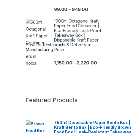
99.00
949.00
–
1000ml Octagonal Kraft
Paper Food Container |
Eco-Friendly Leak-Proof
Takeaway Box |
Disposable Kraft Paper
Bowl for Restaurants & Delivery at
Manufacturing Price
1,150.00
2,220.00
–
Featured Products
750ml Disposable Paper Bento Box |
Kraft Bento Box | Eco-Friendly Brown
Food Box | Leak-Resistant Takeaway