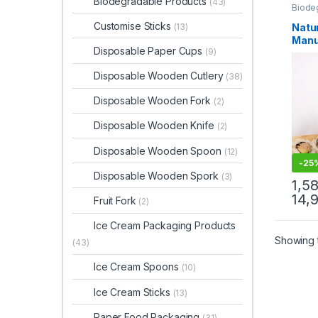
Biodegradable Products
(43)
Biode
Dispo
Top Se
Customise Sticks
Natu
(13)
Manu
Disposable Paper Cups
(9)
Disp
Suppl
Disposable Wooden Cutlery
(38)
Wood
Servi
Disposable Wooden Fork
(2)
Disposable Wooden Knife
(2)
Disposable Wooden Spoon
(12)
-
25
Disposable Wooden Spork
(3)
1,5
14,
Fruit Fork
(2)
Ice Cream Packaging Products
Showing t
(43)
Ice Cream Spoons
(10)
Ice Cream Sticks
(13)
Paper Food Packaging
(31)