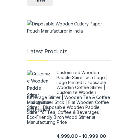
Latest Products
Customized Wooden
Paddle Stirrer with Logo |
Logo Printed Disposable
Wooden Coffee Stirrer |
Customize Wooden
Beverage Stirrer | Wooden Tea & Coffee
Mixing Stirrer Stick | Flat Wooden Coffee
Stirrer | Disposable Wooden Paddle
Stirrer for Tea, Coffee & Beverages |
Eco-Friendly Birch Wood Stirrer at
Manufacturing Price
4,999.00
10,999.00
–