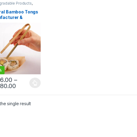
gradable Products
,
sable Wooden Cutlery
,
lling
,
Uncategorized
ral Bamboo Tongs
facturer &
osable Tongs
ier | Eco-Friendly
en Tongs for Food
ce & Catering
%
86.00
–
980.00
he single result