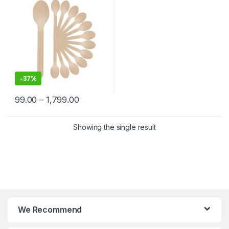
-
37%
99.00
–
1,799.00
Showing the single result
We Recommend