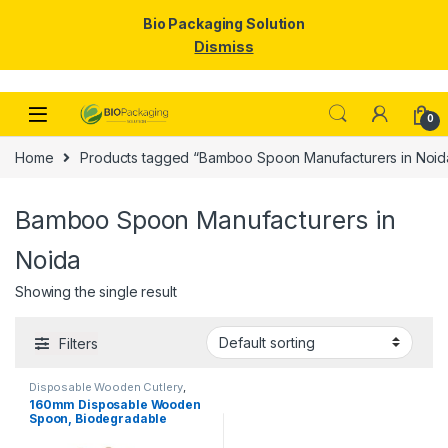
Bio Packaging Solution
Dismiss
Skip to navigation
Skip to content
0
Home
Products tagged “Bamboo Spoon Manufacturers in Noid
Bamboo Spoon Manufacturers in
Noida
Showing the single result
Filters
Disposable Wooden Cutlery
,
Disposable Wooden Spoon
160mm Disposable Wooden
Spoon, Biodegradable
Spoon, Eco-friendly Spoon,
Birchwood Spoon