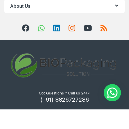
About Us
Got Questions ? Call us 24/7!
(+91) 8826727286