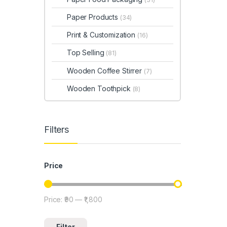
Paper Products
(34)
Print & Customization
(16)
Top Selling
(81)
Wooden Coffee Stirrer
(7)
Wooden Toothpick
(8)
Filters
Price
Price:
₹90
—
₹1,800
Min price
Max price
Filter