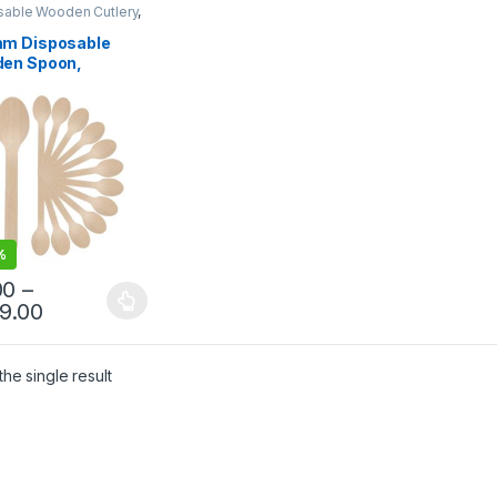
sable Wooden Cutlery
,
sable Wooden Spoon
m Disposable
en Spoon,
egradable Spoon,
riendly Spoon,
hwood Spoon
%
00
–
99.00
he single result