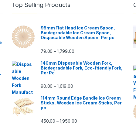
Top Selling Products
95mm Flat Head Ice Cream Spoon,
Biodegradable Ice Cream Spoon,
Disposable Wooden Spoon, Per pc
e
79.00
1,799.00
–
140mm Disposable Wooden Fork,
Biodegradable Fork, Eco-friendly Fork,
,
Per Pc
90.00
1,619.00
–
114mm Round Edge Bundle Ice Cream
Sticks, Wooden Ice Cream Sticks, Per
pc
450.00
1,950.00
–