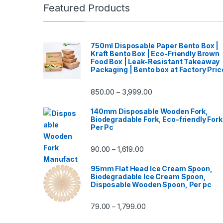
Featured Products
750ml Disposable Paper Bento Box |
Kraft Bento Box | Eco-Friendly Brown
Food Box | Leak-Resistant Takeaway
Packaging | Bento box at Factory Pric
850.00
3,999.00
–
140mm Disposable Wooden Fork,
Biodegradable Fork, Eco-friendly Fork
Per Pc
90.00
1,619.00
–
95mm Flat Head Ice Cream Spoon,
Biodegradable Ice Cream Spoon,
Disposable Wooden Spoon, Per pc
79.00
1,799.00
–