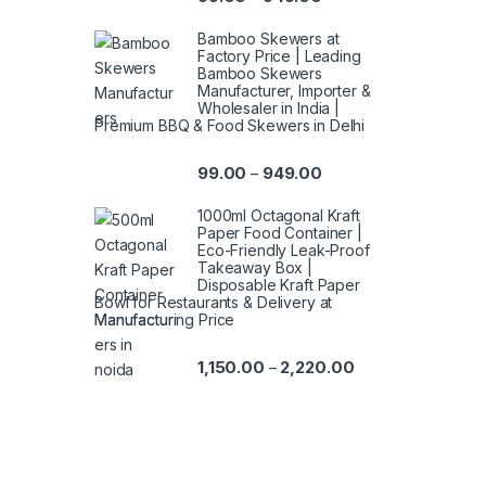
Bamboo Skewers at
Factory Price | Leading
Bamboo Skewers
Manufacturer, Importer &
Wholesaler in India |
Premium BBQ & Food Skewers in Delhi
99.00
949.00
–
1000ml Octagonal Kraft
Paper Food Container |
Eco-Friendly Leak-Proof
Takeaway Box |
Disposable Kraft Paper
Bowl for Restaurants & Delivery at
Manufacturing Price
1,150.00
2,220.00
–