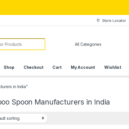
Store Locator
or:
Shop
Checkout
Cart
My Account
Wishlist
rers in India”
oo Spoon Manufacturers in India