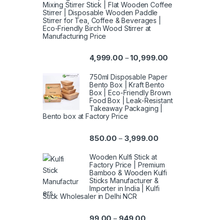
Mixing Stirrer Stick | Flat Wooden Coffee
Stirrer | Disposable Wooden Paddle
Stirrer for Tea, Coffee & Beverages |
Eco-Friendly Birch Wood Stirrer at
Manufacturing Price
4,999.00
10,999.00
–
750ml Disposable Paper
Bento Box | Kraft Bento
Box | Eco-Friendly Brown
Food Box | Leak-Resistant
Takeaway Packaging |
Bento box at Factory Price
850.00
3,999.00
–
Wooden Kulfi Stick at
Factory Price | Premium
Bamboo & Wooden Kulfi
Sticks Manufacturer &
Importer in India | Kulfi
Stick Wholesaler in Delhi NCR
99.00
949.00
–