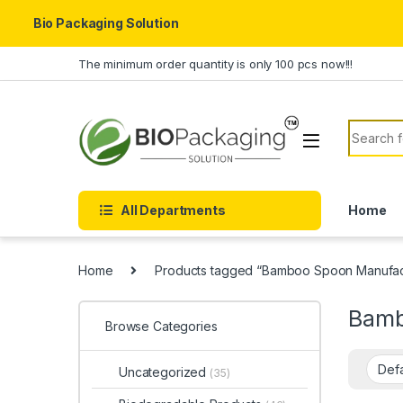
Bio Packaging Solution
Skip to navigation
Skip to content
The minimum order quantity is only 100 pcs now!!!
Search f
All Departments
Home
Home
Products tagged “Bamboo Spoon Manufactu
Bamb
Browse Categories
Uncategorized
(35)