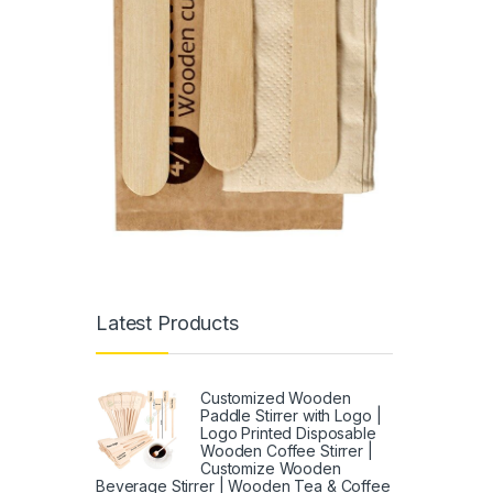
Latest Products
Customized Wooden
Paddle Stirrer with Logo |
Logo Printed Disposable
Wooden Coffee Stirrer |
Customize Wooden
Beverage Stirrer | Wooden Tea & Coffee