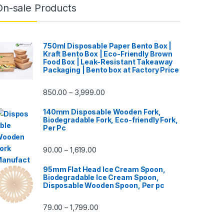
On-sale Products
750ml Disposable Paper Bento Box |
Kraft Bento Box | Eco-Friendly Brown
Food Box | Leak-Resistant Takeaway
Packaging | Bento box at Factory Price
850.00
3,999.00
–
140mm Disposable Wooden Fork,
Biodegradable Fork, Eco-friendly Fork,
Per Pc
90.00
1,619.00
–
95mm Flat Head Ice Cream Spoon,
Biodegradable Ice Cream Spoon,
Disposable Wooden Spoon, Per pc
79.00
1,799.00
–