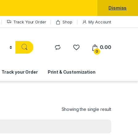
Dismiss
Track Your Order
Shop
My Account
0.00
0
Track your Order
Print & Customization
Showing the single result