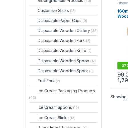
Biodegradable Products
(43)
Dispo
Dispo
Customise Sticks
160m
(13)
Wood
Disposable Paper Cups
(9)
Biod
Eco-f
Disposable Wooden Cutlery
(38)
Birc
Disposable Wooden Fork
(2)
Disposable Wooden Knife
(2)
Disposable Wooden Spoon
(12)
-
37
Disposable Wooden Spork
(3)
99.
1,7
Fruit Fork
(2)
Ice Cream Packaging Products
Showing t
(43)
Ice Cream Spoons
(10)
Ice Cream Sticks
(13)
Paper Food Packaging
(31)