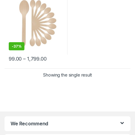
-
37%
99.00
–
1,799.00
Showing the single result
We Recommend