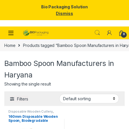
Bio Packaging Solution
Dismiss
Skip to navigation
Skip to content
0
Home
Products tagged “Bamboo Spoon Manufacturers in Hary
Bamboo Spoon Manufacturers in
Haryana
Showing the single result
Filters
Disposable Wooden Cutlery
,
Disposable Wooden Spoon
160mm Disposable Wooden
Spoon, Biodegradable
Spoon, Eco-friendly Spoon,
Birchwood Spoon