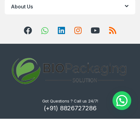
About Us
Got Questions ? Call us 24/7!
(+91) 8826727286