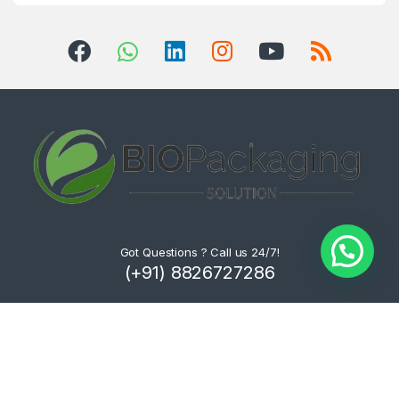
Got Questions ? Call us 24/7!
(+91) 8826727286