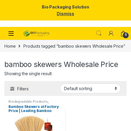
Bio Packaging Solution
Dismiss
Skip to navigation
Skip to content
0
Home
Products tagged “bamboo skewers Wholesale Price”
bamboo skewers Wholesale Price
Showing the single result
Filters
Biodegradable Products
,
Disposable Wooden Cutlery
,
Top
Bamboo Skewers at Factory
Selling
,
Wooden Toothpick
Price | Leading Bamboo
Skewers Manufacturer,
Importer & Wholesaler in
India | Premium BBQ & Food
Skewers in Delhi