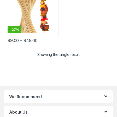
-
27%
99.00
–
949.00
Showing the single result
We Recommend
About Us