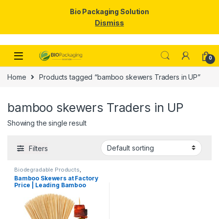
Bio Packaging Solution
Dismiss
Skip to navigation
Skip to content
0
Home
Products tagged “bamboo skewers Traders in UP”
bamboo skewers Traders in UP
Showing the single result
Filters
Biodegradable Products
,
Disposable Wooden Cutlery
,
Top
Bamboo Skewers at Factory
Selling
,
Wooden Toothpick
Price | Leading Bamboo
Skewers Manufacturer,
Importer & Wholesaler in
India | Premium BBQ & Food
Skewers in Delhi