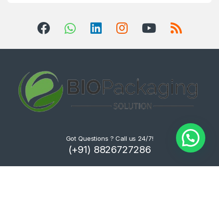
Got Questions ? Call us 24/7!
(+91) 8826727286