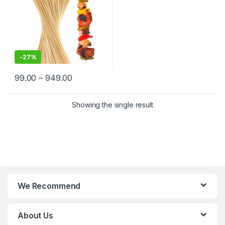
-
27%
99.00
–
949.00
Showing the single result
We Recommend
About Us