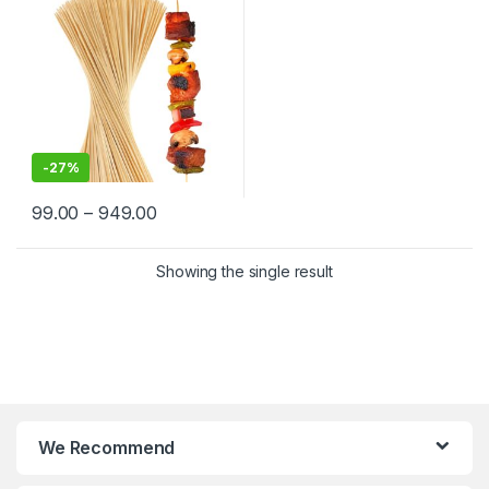
India | Premium BBQ & Food
Skewers in Delhi
-
27%
99.00
–
949.00
Showing the single result
We Recommend