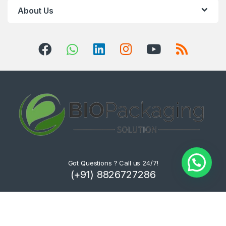
About Us
Got Questions ? Call us 24/7!
(+91) 8826727286