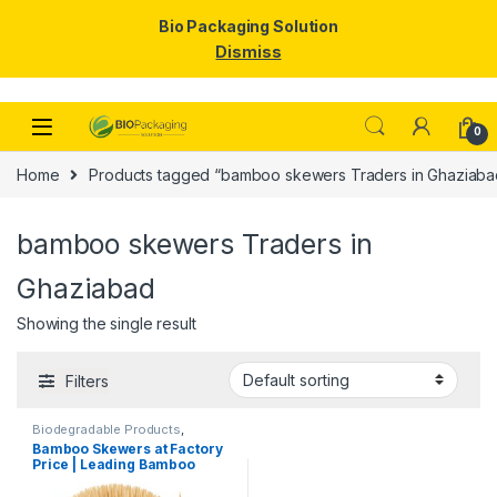
Bio Packaging Solution
Dismiss
Skip to navigation
Skip to content
0
Home
Products tagged “bamboo skewers Traders in Ghaziaba
bamboo skewers Traders in
Ghaziabad
Showing the single result
Filters
Biodegradable Products
,
Disposable Wooden Cutlery
,
Top
Bamboo Skewers at Factory
Selling
,
Wooden Toothpick
Price | Leading Bamboo
Skewers Manufacturer,
Importer & Wholesaler in