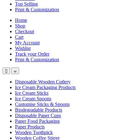
Top Selling
Print & Customization
Home
Shop
Checkout
Cart
My Account
Wishlist
Track your Order
Print & Customization
Disposable Wooden Cutlery
Ice Cream Packaging Products
Ice Cream Sticks
Ice Cream Spoons
Customise Sticks & Spoons
Biodegradable Products
Disposable Paper Cups
Paper Food Packaging
Paper Products
Wooden Toothpick
Wooden Coffee Stirrer