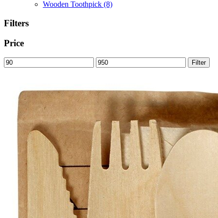
Wooden Toothpick
(8)
Filters
Price
Min
Max
Filter
price
price