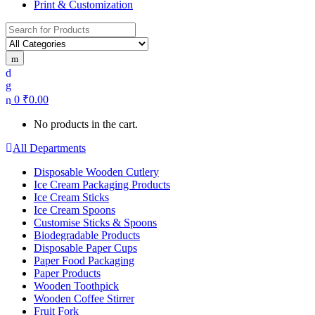
Print & Customization
Search
for:
0
₹
0.00
No products in the cart.
All Departments
Disposable Wooden Cutlery
Ice Cream Packaging Products
Ice Cream Sticks
Ice Cream Spoons
Customise Sticks & Spoons
Biodegradable Products
Disposable Paper Cups
Paper Food Packaging
Paper Products
Wooden Toothpick
Wooden Coffee Stirrer
Fruit Fork