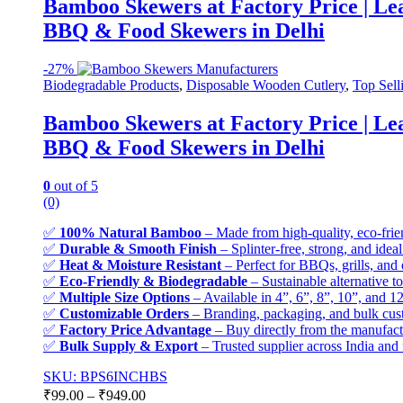
Bamboo Skewers at Factory Price | L
BBQ & Food Skewers in Delhi
-
27%
Biodegradable Products
,
Disposable Wooden Cutlery
,
Top Sell
Bamboo Skewers at Factory Price | L
BBQ & Food Skewers in Delhi
0
out of 5
(0)
✅
100% Natural Bamboo
– Made from high-quality, eco-frie
✅
Durable & Smooth Finish
– Splinter-free, strong, and ideal
✅
Heat & Moisture Resistant
– Perfect for BBQs, grills, and
✅
Eco-Friendly & Biodegradable
– Sustainable alternative to
✅
Multiple Size Options
– Available in 4”, 6”, 8”, 10”, and 12
✅
Customizable Orders
– Branding, packaging, and bulk cust
✅
Factory Price Advantage
– Buy directly from the manufactu
✅
Bulk Supply & Export
– Trusted supplier across India and f
SKU: BPS6INCHBS
₹
99.00
–
₹
949.00