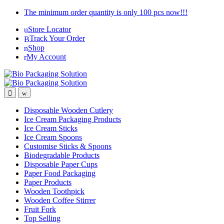
Skip
Skip
The minimum order quantity is only 100 pcs now!!!
to
to
Store Locator
navigation
content
Track Your Order
Shop
My Account
Disposable Wooden Cutlery
Ice Cream Packaging Products
Ice Cream Sticks
Ice Cream Spoons
Customise Sticks & Spoons
Biodegradable Products
Disposable Paper Cups
Paper Food Packaging
Paper Products
Wooden Toothpick
Wooden Coffee Stirrer
Fruit Fork
Top Selling