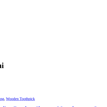
hi
ing
,
Wooden Toothpick