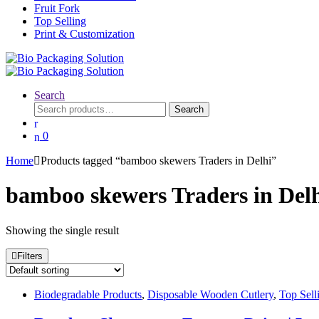
Fruit Fork
Top Selling
Print & Customization
Search
Search
Search
for:
0
Home
Products tagged “bamboo skewers Traders in Delhi”
bamboo skewers Traders in Del
Showing the single result
Filters
Biodegradable Products
,
Disposable Wooden Cutlery
,
Top Sell