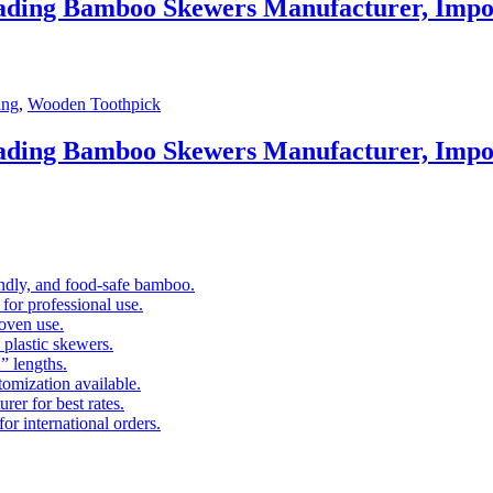
eading Bamboo Skewers Manufacturer, Impo
ing
,
Wooden Toothpick
eading Bamboo Skewers Manufacturer, Impo
ndly, and food-safe bamboo.
 for professional use.
 oven use.
 plastic skewers.
” lengths.
omization available.
rer for best rates.
or international orders.