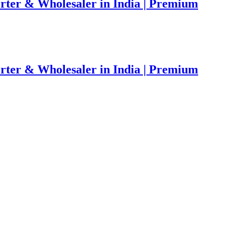
rter & Wholesaler in India | Premium
rter & Wholesaler in India | Premium