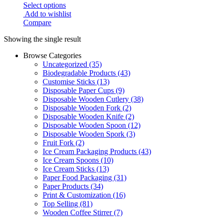
Select options
Add to wishlist
Compare
Showing the single result
Browse Categories
Uncategorized
(35)
Biodegradable Products
(43)
Customise Sticks
(13)
Disposable Paper Cups
(9)
Disposable Wooden Cutlery
(38)
Disposable Wooden Fork
(2)
Disposable Wooden Knife
(2)
Disposable Wooden Spoon
(12)
Disposable Wooden Spork
(3)
Fruit Fork
(2)
Ice Cream Packaging Products
(43)
Ice Cream Spoons
(10)
Ice Cream Sticks
(13)
Paper Food Packaging
(31)
Paper Products
(34)
Print & Customization
(16)
Top Selling
(81)
Wooden Coffee Stirrer
(7)