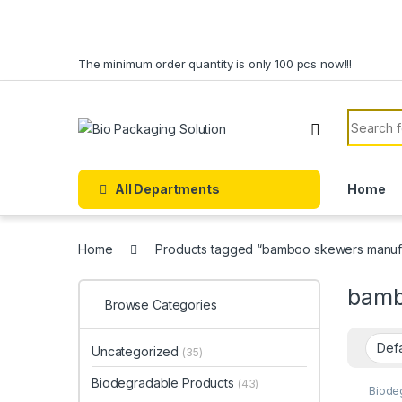
Skip to navigation
Skip to content
The minimum order quantity is only 100 pcs now!!!
Search f
All Departments
Home
Home
Products tagged “bamboo skewers manufac
bamb
Browse Categories
Uncategorized
(35)
Biodegradable Products
(43)
Biode
Dispo