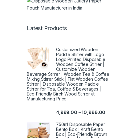
Latest Products
Customized Wooden
Paddle Stirrer with Logo |
Logo Printed Disposable
Wooden Coffee Stirrer |
Customize Wooden
Beverage Stirrer | Wooden Tea & Coffee
Mixing Stirrer Stick | Flat Wooden Coffee
Stirrer | Disposable Wooden Paddle
Stirrer for Tea, Coffee & Beverages |
Eco-Friendly Birch Wood Stirrer at
Manufacturing Price
4,999.00
10,999.00
–
750ml Disposable Paper
Bento Box | Kraft Bento
Box | Eco-Friendly Brown