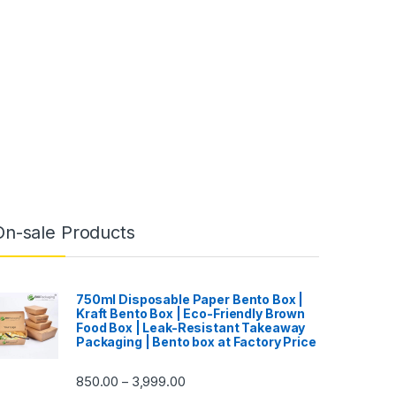
On-sale Products
750ml Disposable Paper Bento Box |
Kraft Bento Box | Eco-Friendly Brown
Food Box | Leak-Resistant Takeaway
Packaging | Bento box at Factory Price
850.00
3,999.00
–