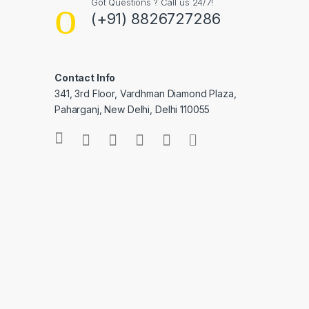
Got Questions ? Call us 24/7!
(+91) 8826727286
Contact Info
341, 3rd Floor, Vardhman Diamond Plaza,
Paharganj, New Delhi, Delhi 110055