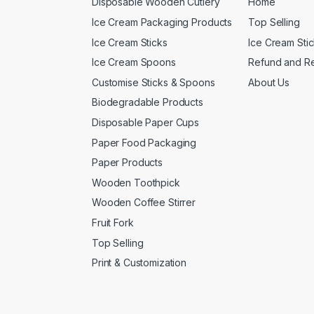
Disposable Wooden Cutlery
Home
Ice Cream Packaging Products
Top Selling
Ice Cream Sticks
Ice Cream Sti
Ice Cream Spoons
Refund and Re
Customise Sticks & Spoons
About Us
Biodegradable Products
Disposable Paper Cups
Paper Food Packaging
Paper Products
Wooden Toothpick
Wooden Coffee Stirrer
Fruit Fork
Top Selling
Print & Customization