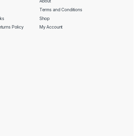
About
Terms and Conditions
cks
Shop
turns Policy
My Account