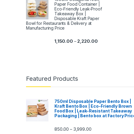
Paper Food Container |
Eco-Friendly Leak-Proof
Takeaway Box |
Disposable Kraft Paper
Bowl for Restaurants & Delivery at
Manufacturing Price
1,150.00
2,220.00
–
Featured Products
750ml Disposable Paper Bento Box |
Kraft Bento Box | Eco-Friendly Brown
Food Box | Leak-Resistant Takeaway
Packaging | Bento box at Factory Pric
850.00
3,999.00
–