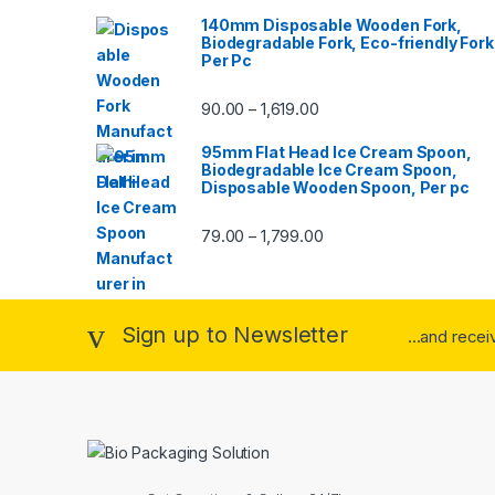
140mm Disposable Wooden Fork,
Biodegradable Fork, Eco-friendly Fork
Per Pc
90.00
1,619.00
–
95mm Flat Head Ice Cream Spoon,
Biodegradable Ice Cream Spoon,
Disposable Wooden Spoon, Per pc
79.00
1,799.00
–
Sign up to Newsletter
...and rece