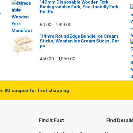
140mm Disposable Wooden Fork,
Biodegradable Fork, Eco-friendly Fork,
,
Per Pc
90.00
1,619.00
–
114mm Round Edge Bundle Ice Cream
Sticks, Wooden Ice Cream Sticks, Per
pc
450.00
1,950.00
–
ive
₹20 coupon for first shopping
Find It Fast
Find Detail