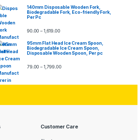
140mm Disposable Wooden Fork,
Biodegradable Fork, Eco-friendly Fork,
Per Pc
90.00
1,619.00
–
95mm Flat Head Ice Cream Spoon,
Biodegradable Ice Cream Spoon,
Disposable Wooden Spoon, Per pc
79.00
1,799.00
–
s
Customer Care