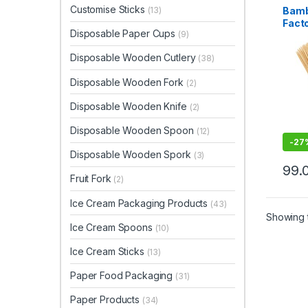
Top Se
Customise Sticks
Bamb
(13)
Tooth
Facto
Disposable Paper Cups
(9)
Bamb
Manu
Disposable Wooden Cutlery
(38)
& Who
Prem
Disposable Wooden Fork
(2)
Skewe
Disposable Wooden Knife
(2)
Disposable Wooden Spoon
(12)
-
27
Disposable Wooden Spork
(3)
99.
Fruit Fork
(2)
Ice Cream Packaging Products
(43)
Showing t
Ice Cream Spoons
(10)
Ice Cream Sticks
(13)
Paper Food Packaging
(31)
Paper Products
(34)