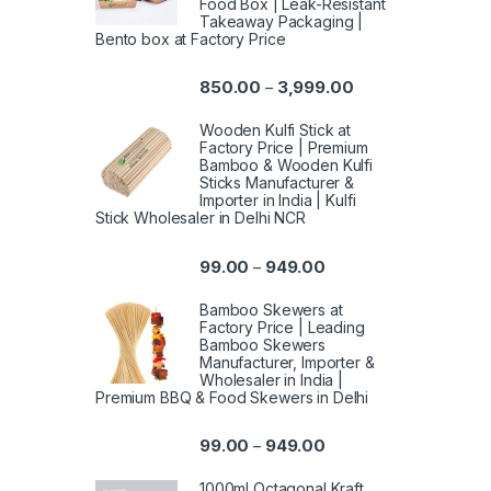
Food Box | Leak-Resistant
Takeaway Packaging |
Bento box at Factory Price
850.00
3,999.00
–
Wooden Kulfi Stick at
Factory Price | Premium
Bamboo & Wooden Kulfi
Sticks Manufacturer &
Importer in India | Kulfi
Stick Wholesaler in Delhi NCR
99.00
949.00
–
Bamboo Skewers at
Factory Price | Leading
Bamboo Skewers
Manufacturer, Importer &
Wholesaler in India |
Premium BBQ & Food Skewers in Delhi
99.00
949.00
–
1000ml Octagonal Kraft