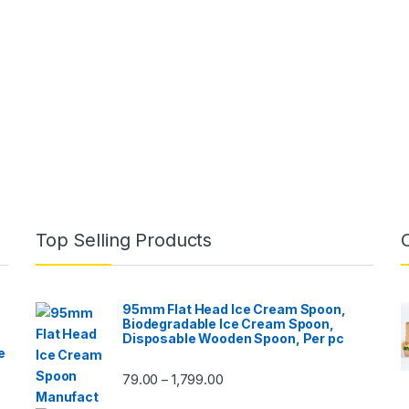
Top Selling Products
95mm Flat Head Ice Cream Spoon,
Biodegradable Ice Cream Spoon,
Disposable Wooden Spoon, Per pc
e
79.00
1,799.00
–