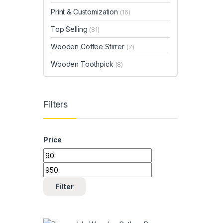
Print & Customization
(16)
Top Selling
(81)
Wooden Coffee Stirrer
(7)
Wooden Toothpick
(8)
Filters
Price
Min price
Max price
Filter