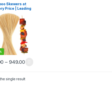
lling
,
Wooden
oo Skewers at
pick
ry Price | Leading
oo Skewers
facturer, Importer
lesaler in India |
ium BBQ & Food
rs in Delhi
%
00
–
949.00
he single result