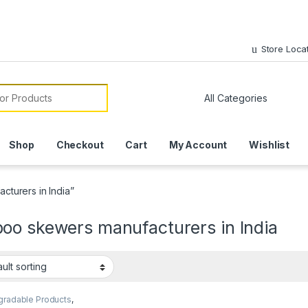
Store Loca
or:
Shop
Checkout
Cart
My Account
Wishlist
turers in India”
oo skewers manufacturers in India
gradable Products
,
sable Wooden Cutlery
,