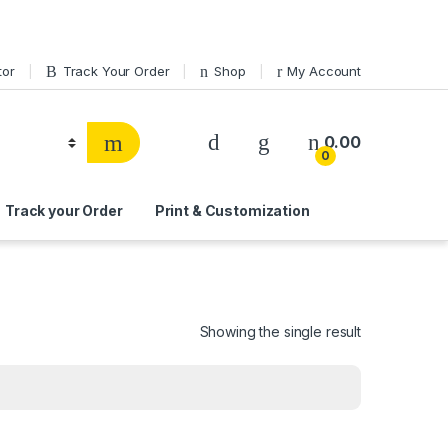
tor
Track Your Order
Shop
My Account
0.00
0
Track your Order
Print & Customization
Showing the single result