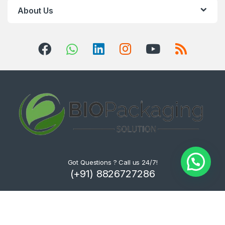
About Us
Got Questions ? Call us 24/7!
(+91) 8826727286