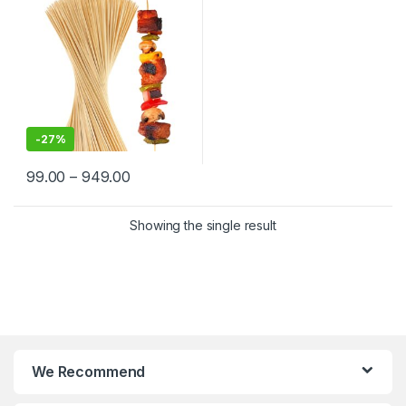
India | Premium BBQ & Food
Skewers in Delhi
-
27%
99.00
–
949.00
Showing the single result
We Recommend