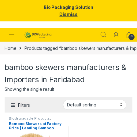
Bio Packaging Solution
Dismiss
Skip to navigation
Skip to content
0
Home
Products tagged “bamboo skewers manufacturers & Impo
bamboo skewers manufacturers &
Importers in Faridabad
Showing the single result
Filters
Biodegradable Products
,
Disposable Wooden Cutlery
,
Top
Bamboo Skewers at Factory
Selling
,
Wooden Toothpick
Price | Leading Bamboo
Skewers Manufacturer,
Importer & Wholesaler in