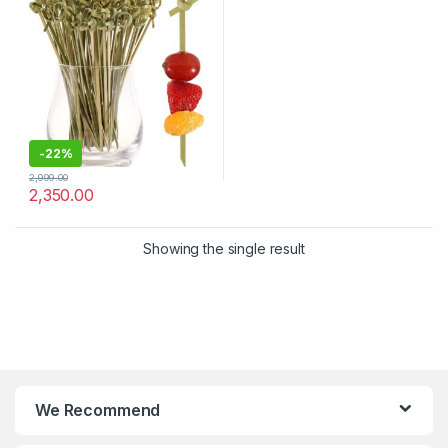
Appetizers, Drinks & Party
Snacks – Eco-Friendly
Disposable Cocktail Sticks –
Pack of 2000 Pcs for 4.8
Inch – Bar, Catering & Events
Use (Size Available – 4.8 Inch
& 6 Inch))
-
22%
2,999.00
2,350.00
Showing the single result
We Recommend