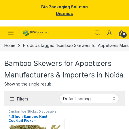
Bio Packaging Solution
Dismiss
Skip to navigation
Skip to content
0
Home
Products tagged “Bamboo Skewers for Appetizers Manufa
Bamboo Skewers for Appetizers
Manufacturers & Importers in Noida
Showing the single result
Filters
Customise Sticks
,
Disposable
Wooden Cutlery
,
Fruit Fork
,
Top
4.8 Inch Bamboo Knot
Selling
,
Wooden Coffee Stirrer
,
Cocktail Picks –
Wooden Toothpick
Biodegradable Decorative
Bamboo Skewers for