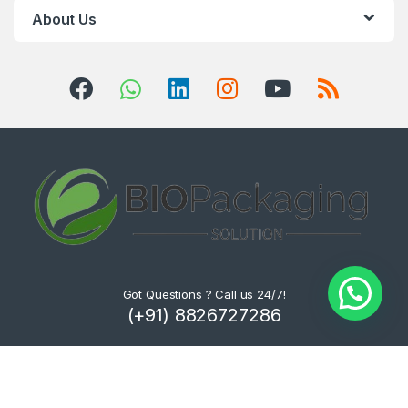
About Us
Got Questions ? Call us 24/7!
(+91) 8826727286