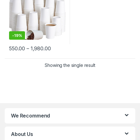
-
19%
550.00
–
1,980.00
Showing the single result
We Recommend
About Us