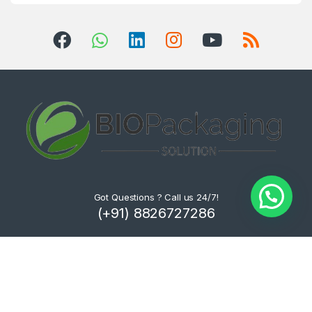
Got Questions ? Call us 24/7!
(+91) 8826727286