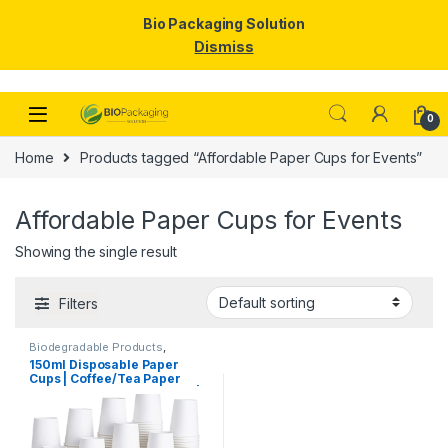
Bio Packaging Solution
Dismiss
Skip to navigation
Skip to content
0
Home
Products tagged “Affordable Paper Cups for Events”
Affordable Paper Cups for Events
Showing the single result
Filters
Biodegradable Products
,
Disposable Paper Cups
,
Paper
150ml Disposable Paper
Products
,
Top Selling
,
Cups | Coffee/Tea Paper
Uncategorized
Cups Manufacturing Price |
High Quality Paper Cups at
Factory Price