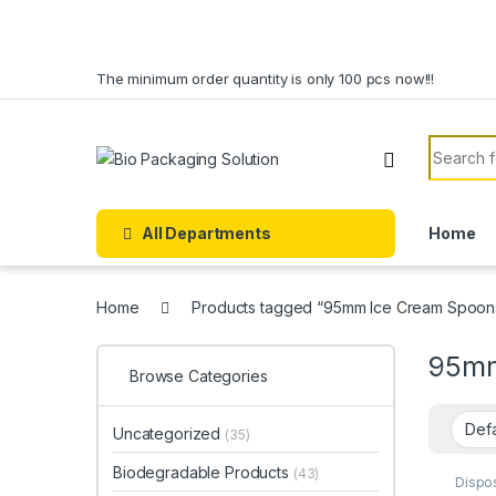
Skip to navigation
Skip to content
The minimum order quantity is only 100 pcs now!!!
Search f
All Departments
Home
Home
Products tagged “95mm Ice Cream Spoons
95mm
Browse Categories
Uncategorized
(35)
Biodegradable Products
(43)
Dispo
Dispo