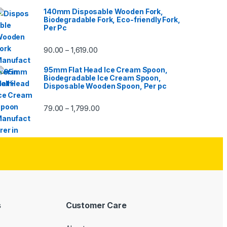
140mm Disposable Wooden Fork,
Biodegradable Fork, Eco-friendly Fork,
Per Pc
90.00
1,619.00
–
95mm Flat Head Ice Cream Spoon,
Biodegradable Ice Cream Spoon,
Disposable Wooden Spoon, Per pc
79.00
1,799.00
–
s
Customer Care