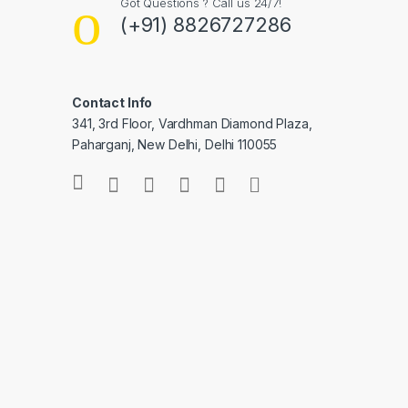
Got Questions ? Call us 24/7!
(+91) 8826727286
Contact Info
341, 3rd Floor, Vardhman Diamond Plaza,
Paharganj, New Delhi, Delhi 110055