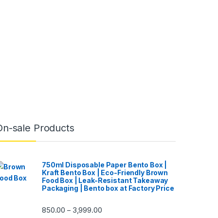
On-sale Products
750ml Disposable Paper Bento Box |
Kraft Bento Box | Eco-Friendly Brown
Food Box | Leak-Resistant Takeaway
Packaging | Bento box at Factory Price
850.00
3,999.00
–