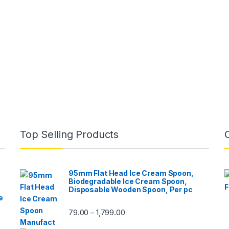
Top Selling Products
95mm Flat Head Ice Cream Spoon,
Biodegradable Ice Cream Spoon,
Disposable Wooden Spoon, Per pc
e
79.00
1,799.00
–