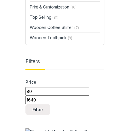
Print & Customization
(16)
Top Selling
(81)
Wooden Coffee Stirrer
(7)
Wooden Toothpick
(8)
Filters
Price
Min price
Max price
Filter