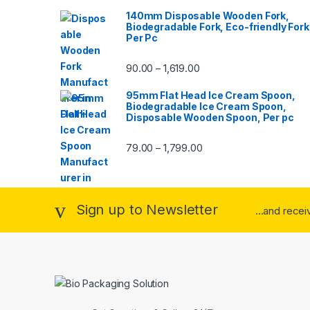
140mm Disposable Wooden Fork,
Biodegradable Fork, Eco-friendly Fork
Per Pc
90.00
1,619.00
–
95mm Flat Head Ice Cream Spoon,
Biodegradable Ice Cream Spoon,
Disposable Wooden Spoon, Per pc
79.00
1,799.00
–
Sign up to Newsletter
...and rece