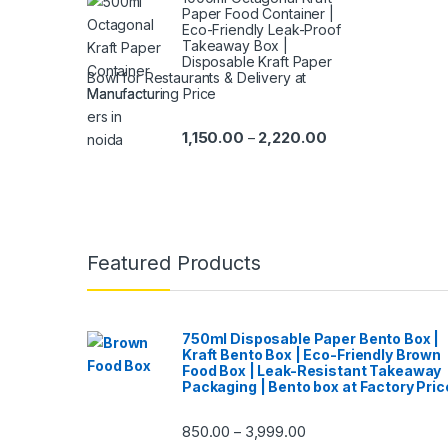
Paper Food Container |
Eco-Friendly Leak-Proof
Takeaway Box |
Disposable Kraft Paper
Bowl for Restaurants & Delivery at
Manufacturing Price
1,150.00
2,220.00
–
Featured Products
750ml Disposable Paper Bento Box |
Kraft Bento Box | Eco-Friendly Brown
Food Box | Leak-Resistant Takeaway
Packaging | Bento box at Factory Pric
850.00
3,999.00
–