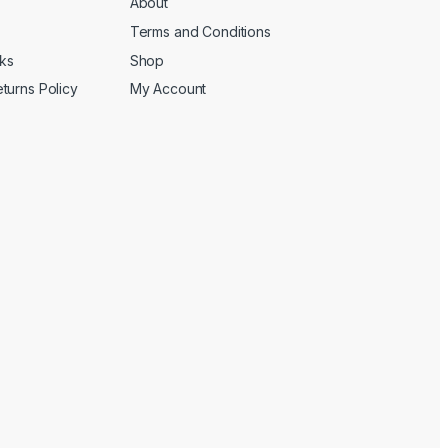
About
Terms and Conditions
cks
Shop
turns Policy
My Account