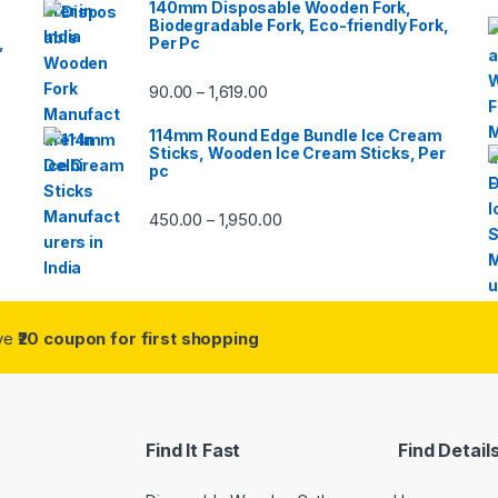
140mm Disposable Wooden Fork,
Biodegradable Fork, Eco-friendly Fork,
,
Per Pc
90.00
1,619.00
–
114mm Round Edge Bundle Ice Cream
Sticks, Wooden Ice Cream Sticks, Per
pc
450.00
1,950.00
–
ive
₹20 coupon for first shopping
Find It Fast
Find Detail