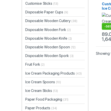
Ice C
Customise Sticks
Cust
(13)
Produ
Ice 
Print 
Disposable Paper Cups
Sellin
(9)
Prin
Spoo
Disposable Wooden Cutlery
(38)
Ice 
Facto
-
56
Disposable Wooden Fork
(2)
89.
Disposable Wooden Knife
1,6
(2)
Disposable Wooden Spoon
(12)
Showing t
Disposable Wooden Spork
(3)
Fruit Fork
(2)
Ice Cream Packaging Products
(43)
Ice Cream Spoons
(10)
Ice Cream Sticks
(13)
Paper Food Packaging
(31)
Paper Products
(34)