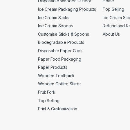
Disposable Wooden Cutlery
Home
Ice Cream Packaging Products
Top Selling
Ice Cream Sticks
Ice Cream Sti
Ice Cream Spoons
Refund and Re
Customise Sticks & Spoons
About Us
Biodegradable Products
Disposable Paper Cups
Paper Food Packaging
Paper Products
Wooden Toothpick
Wooden Coffee Stirrer
Fruit Fork
Top Selling
Print & Customization