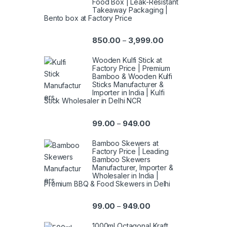
Food Box | Leak-Resistant
Takeaway Packaging |
Bento box at Factory Price
850.00
3,999.00
–
Wooden Kulfi Stick at
Factory Price | Premium
Bamboo & Wooden Kulfi
Sticks Manufacturer &
Importer in India | Kulfi
Stick Wholesaler in Delhi NCR
99.00
949.00
–
Bamboo Skewers at
Factory Price | Leading
Bamboo Skewers
Manufacturer, Importer &
Wholesaler in India |
Premium BBQ & Food Skewers in Delhi
99.00
949.00
–
1000ml Octagonal Kraft