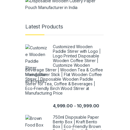
Latest Products
Customized Wooden
Paddle Stirrer with Logo |
Logo Printed Disposable
Wooden Coffee Stirrer |
Customize Wooden
Beverage Stirrer | Wooden Tea & Coffee
Mixing Stirrer Stick | Flat Wooden Coffee
Stirrer | Disposable Wooden Paddle
Stirrer for Tea, Coffee & Beverages |
Eco-Friendly Birch Wood Stirrer at
Manufacturing Price
4,999.00
10,999.00
–
750ml Disposable Paper
Bento Box | Kraft Bento
Box | Eco-Friendly Brown