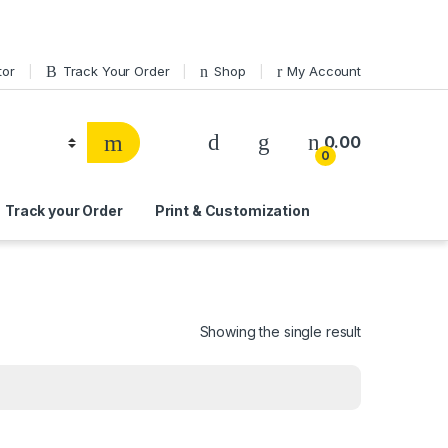
tor
Track Your Order
Shop
My Account
0.00
0
Track your Order
Print & Customization
Showing the single result