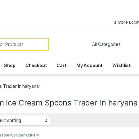
Store Loca
or:
Shop
Checkout
Cart
My Account
Wishlist
 Trader in haryana”
 Ice Cream Spoons Trader in haryana
sable Wooden Cutlery
,
sable Wooden Spoon
,