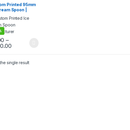
ream Packaging
om Printed 95mm
cts
,
Ice Cream Spoons
,
Cream Spoon |
& Customization
,
Top
g
,
Uncategorized
ted Ice Cream
n | Custom Printed
Cream Spoon at
ry Price
%
00
–
40.00
he single result