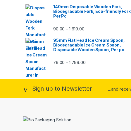
140mm Disposable Wooden Fork,
Biodegradable Fork, Eco-friendly Fork
Per Pc
90.00
1,619.00
–
95mm Flat Head Ice Cream Spoon,
Biodegradable Ice Cream Spoon,
Disposable Wooden Spoon, Per pc
79.00
1,799.00
–
Sign up to Newsletter
...and rece