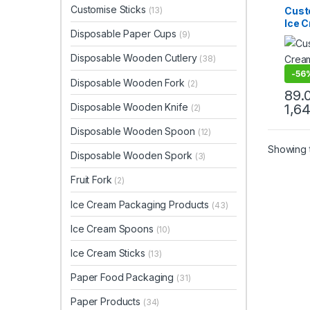
Ice C
Customise Sticks
Cust
(13)
Produ
Ice 
Print 
Disposable Paper Cups
Sellin
(9)
Prin
Spoo
Disposable Wooden Cutlery
(38)
Ice 
Facto
-
56
Disposable Wooden Fork
(2)
89.
Disposable Wooden Knife
1,6
(2)
Disposable Wooden Spoon
(12)
Showing t
Disposable Wooden Spork
(3)
Fruit Fork
(2)
Ice Cream Packaging Products
(43)
Ice Cream Spoons
(10)
Ice Cream Sticks
(13)
Paper Food Packaging
(31)
Paper Products
(34)