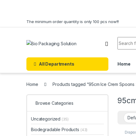
Skip to navigation
Skip to content
The minimum order quantity is only 100 pcs now!!!
Search f
All Departments
Home
Home
Products tagged “95cm Ice Crem Spoons 
95cm
Browse Categories
Uncategorized
(35)
Biodegradable Products
(43)
Dispo
Dispo