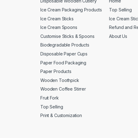
Disposable Wooden Cutlery
Home
Ice Cream Packaging Products
Top Selling
Ice Cream Sticks
Ice Cream Sti
Ice Cream Spoons
Refund and Re
Customise Sticks & Spoons
About Us
Biodegradable Products
Disposable Paper Cups
Paper Food Packaging
Paper Products
Wooden Toothpick
Wooden Coffee Stirrer
Fruit Fork
Top Selling
Print & Customization