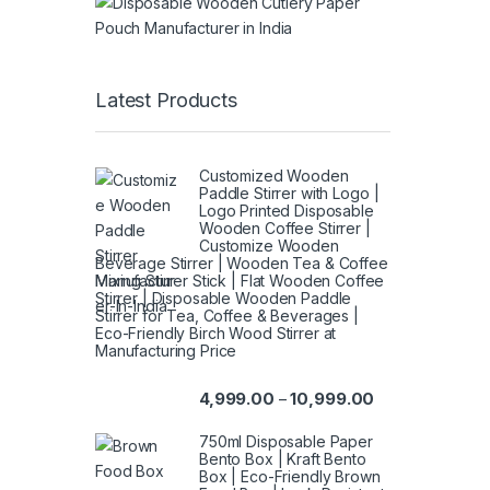
Latest Products
Customized Wooden
Paddle Stirrer with Logo |
Logo Printed Disposable
Wooden Coffee Stirrer |
Customize Wooden
Beverage Stirrer | Wooden Tea & Coffee
Mixing Stirrer Stick | Flat Wooden Coffee
Stirrer | Disposable Wooden Paddle
Stirrer for Tea, Coffee & Beverages |
Eco-Friendly Birch Wood Stirrer at
Manufacturing Price
4,999.00
10,999.00
–
750ml Disposable Paper
Bento Box | Kraft Bento
Box | Eco-Friendly Brown