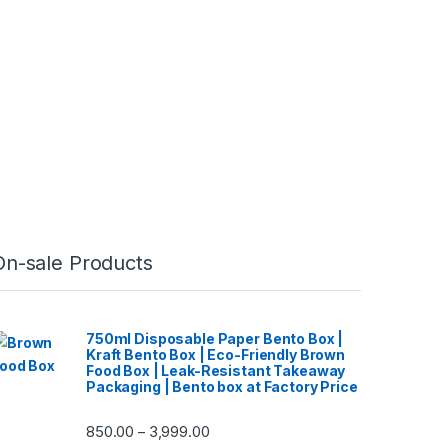
On-sale Products
750ml Disposable Paper Bento Box |
Kraft Bento Box | Eco-Friendly Brown
Food Box | Leak-Resistant Takeaway
Packaging | Bento box at Factory Price
850.00
3,999.00
–