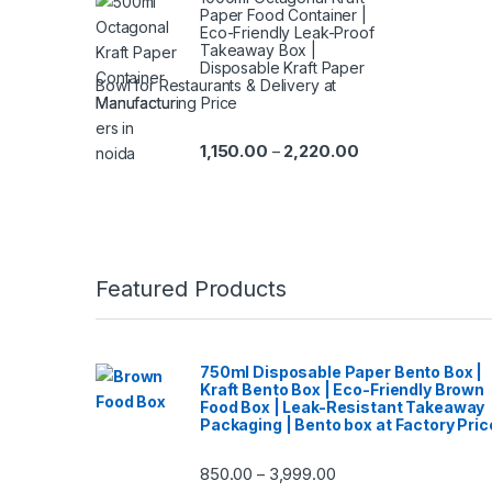
Paper Food Container |
Eco-Friendly Leak-Proof
Takeaway Box |
Disposable Kraft Paper
Bowl for Restaurants & Delivery at
Manufacturing Price
1,150.00
2,220.00
–
Featured Products
750ml Disposable Paper Bento Box |
Kraft Bento Box | Eco-Friendly Brown
Food Box | Leak-Resistant Takeaway
Packaging | Bento box at Factory Pric
850.00
3,999.00
–