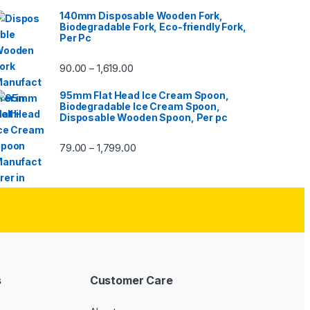
140mm Disposable Wooden Fork,
Biodegradable Fork, Eco-friendly Fork,
Per Pc
90.00
1,619.00
–
95mm Flat Head Ice Cream Spoon,
Biodegradable Ice Cream Spoon,
Disposable Wooden Spoon, Per pc
79.00
1,799.00
–
s
Customer Care