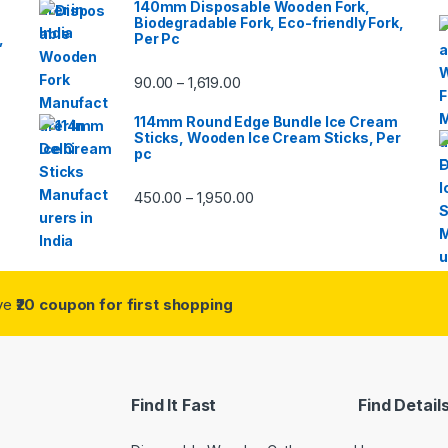
140mm Disposable Wooden Fork,
Biodegradable Fork, Eco-friendly Fork,
,
Per Pc
90.00
1,619.00
–
114mm Round Edge Bundle Ice Cream
Sticks, Wooden Ice Cream Sticks, Per
pc
450.00
1,950.00
–
ive
₹20 coupon for first shopping
Find It Fast
Find Detail