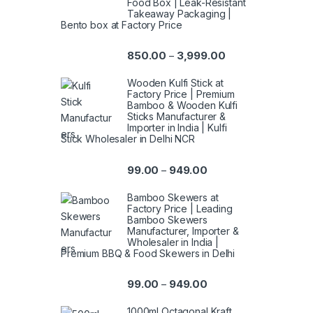
Food Box | Leak-Resistant
Takeaway Packaging |
Bento box at Factory Price
850.00
3,999.00
–
Wooden Kulfi Stick at
Factory Price | Premium
Bamboo & Wooden Kulfi
Sticks Manufacturer &
Importer in India | Kulfi
Stick Wholesaler in Delhi NCR
99.00
949.00
–
Bamboo Skewers at
Factory Price | Leading
Bamboo Skewers
Manufacturer, Importer &
Wholesaler in India |
Premium BBQ & Food Skewers in Delhi
99.00
949.00
–
1000ml Octagonal Kraft