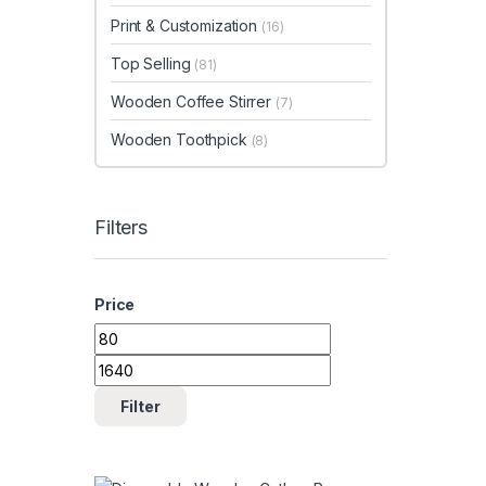
Print & Customization
(16)
Top Selling
(81)
Wooden Coffee Stirrer
(7)
Wooden Toothpick
(8)
Filters
Price
Min price
Max price
Filter