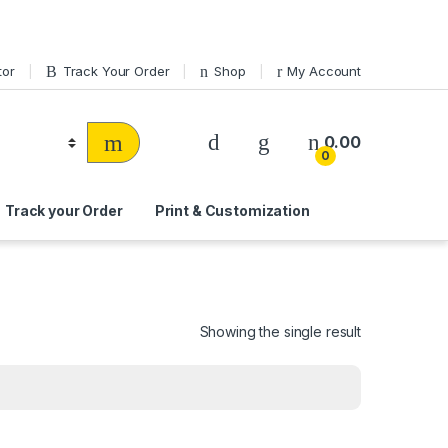
tor
Track Your Order
Shop
My Account
0.00
0
Track your Order
Print & Customization
Showing the single result