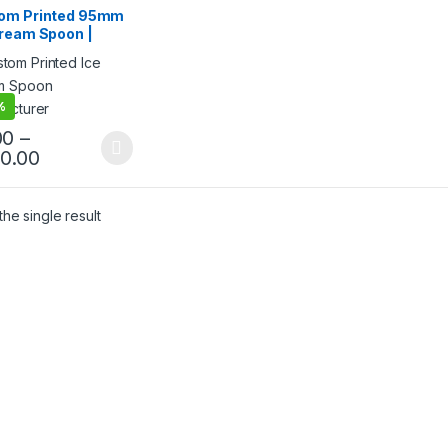
ream Packaging
om Printed 95mm
cts
,
Ice Cream Spoons
,
Cream Spoon |
& Customization
,
Top
g
,
Uncategorized
ted Ice Cream
n | Custom Printed
Cream Spoon at
ry Price
%
00
–
40.00
he single result