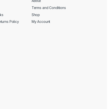
About
Terms and Conditions
cks
Shop
turns Policy
My Account