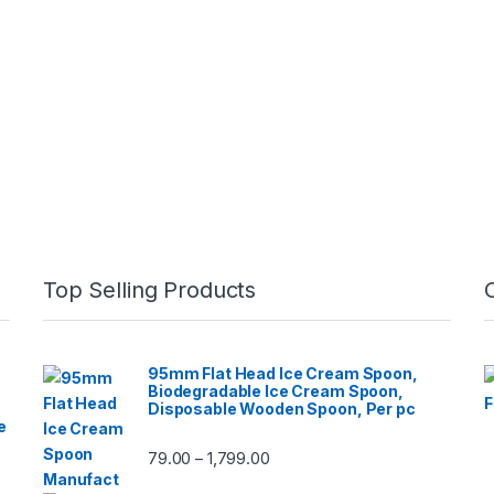
Top Selling Products
95mm Flat Head Ice Cream Spoon,
Biodegradable Ice Cream Spoon,
Disposable Wooden Spoon, Per pc
e
79.00
1,799.00
–