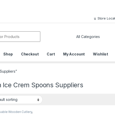
Store Loca
or:
Shop
Checkout
Cart
My Account
Wishlist
Suppliers”
 Ice Crem Spoons Suppliers
sable Wooden Cutlery
,
sable Wooden Spoon
,