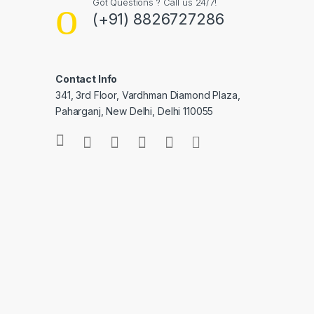
Got Questions ? Call us 24/7!
(+91) 8826727286
Contact Info
341, 3rd Floor, Vardhman Diamond Plaza,
Paharganj, New Delhi, Delhi 110055