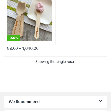
Factory Price
-
56%
89.00
–
1,640.00
Showing the single result
We Recommend