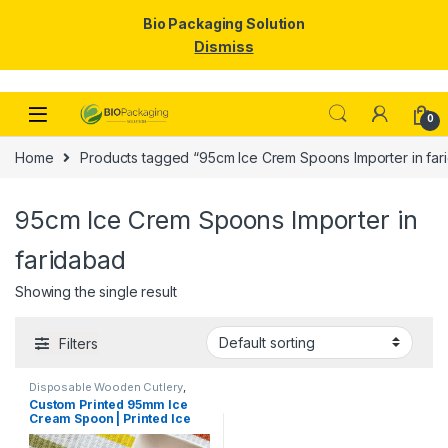
Bio Packaging Solution
Dismiss
Skip to navigation
Skip to content
0
Home
Products tagged “95cm Ice Crem Spoons Importer in far
95cm Ice Crem Spoons Importer in
faridabad
Showing the single result
Filters
Disposable Wooden Cutlery
,
Disposable Wooden Spoon
,
Ice
Custom Printed 95mm Ice
Cream Packaging Products
,
Ice
Cream Spoon | Printed Ice
Cream Spoons
,
Print &
Customization
,
Top Selling
,
Cream Spoon | Custom
Uncategorized
Printed Ice Cream Spoon at