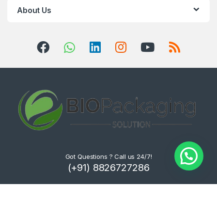
About Us
Got Questions ? Call us 24/7!
(+91) 8826727286