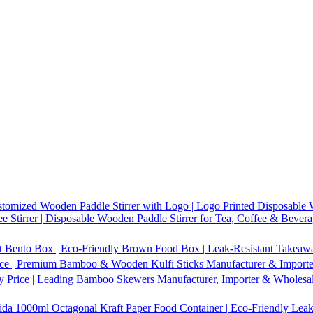
tomized Wooden Paddle Stirrer with Logo | Logo Printed Disposable W
 Stirrer | Disposable Wooden Paddle Stirrer for Tea, Coffee & Bevera
t Bento Box | Eco-Friendly Brown Food Box | Leak-Resistant Takeaway
ice | Premium Bamboo & Wooden Kulfi Sticks Manufacturer & Importer 
 Price | Leading Bamboo Skewers Manufacturer, Importer & Wholesal
1000ml Octagonal Kraft Paper Food Container | Eco-Friendly Leak