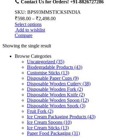
📞
Contact Us for Orders! +91-8826727286
SKU: BPS93MMSTICKSINDIA
₹
598.00
–
₹
2,498.00
Select options
Add to wishlist
Compare
Showing the single result
Browse Categories
Uncategorized
(35)
Biodegradable Products
(43)
Customise Sticks
(13)
Disposable Paper Cups
(9)
Disposable Wooden Cutlery
(38)
Disposable Wooden Fork
(2)
Disposable Wooden Knife
(2)
Disposable Wooden Spoon
(12)
Disposable Wooden Spork
(3)
Fruit Fork
(2)
Ice Cream Packaging Products
(43)
Ice Cream Spoons
(10)
Ice Cream Sticks
(13)
Paper Food Packaging
(31)