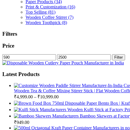
Paper Products
(34)
Print & Customization
(16)
Top Selling
(81)
Wooden Coffee Stirrer
(7)
Wooden Toothpick
(8)
Filters
Price
Min
Max
Filter
price
price
Latest Products
Cus
Wooden Tea & Coffee Mixing Stirrer Stick | Flat Wooden Coffee
₹
4,999.00
–
₹
10,999.00
750ml Disposable Paper Bento Box | Kraf
Wooden Kulfi Stick at Factory Pr
Bamboo Skewers at Factory
₹
949.00