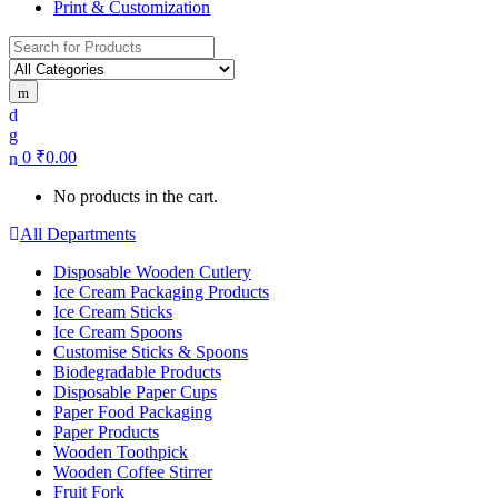
Print & Customization
Search
for:
0
₹
0.00
No products in the cart.
All Departments
Disposable Wooden Cutlery
Ice Cream Packaging Products
Ice Cream Sticks
Ice Cream Spoons
Customise Sticks & Spoons
Biodegradable Products
Disposable Paper Cups
Paper Food Packaging
Paper Products
Wooden Toothpick
Wooden Coffee Stirrer
Fruit Fork