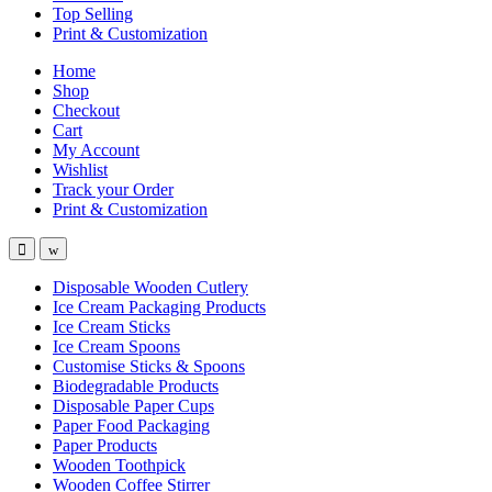
Top Selling
Print & Customization
Home
Shop
Checkout
Cart
My Account
Wishlist
Track your Order
Print & Customization
Disposable Wooden Cutlery
Ice Cream Packaging Products
Ice Cream Sticks
Ice Cream Spoons
Customise Sticks & Spoons
Biodegradable Products
Disposable Paper Cups
Paper Food Packaging
Paper Products
Wooden Toothpick
Wooden Coffee Stirrer