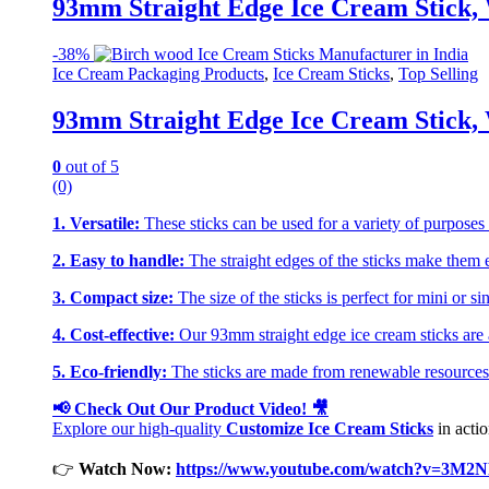
93mm Straight Edge Ice Cream Stick, 
-
38%
Ice Cream Packaging Products
,
Ice Cream Sticks
,
Top Selling
93mm Straight Edge Ice Cream Stick, 
0
out of 5
(0)
1. Versatile:
These sticks can be used for a variety of purposes s
2. Easy to handle:
The straight edges of the sticks make them e
3. Compact size:
The size of the sticks is perfect for mini or s
4. Cost-effective:
Our 93mm straight edge ice cream sticks are av
5. Eco-friendly:
The sticks are made from renewable resources 
📢 Check Out Our Product Video! 🎥
Explore our high-quality
Customize Ice Cream Sticks
in actio
👉
Watch Now:
https://www.youtube.com/watch?v=3M