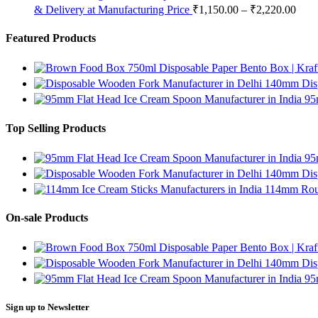
& Delivery at Manufacturing Price
₹
1,150.00
–
₹
2,220.00
Featured Products
750ml Disposable Paper Bento Box | Kraf
140mm Disp
95
Top Selling Products
95
140mm Disp
114mm Roun
On-sale Products
750ml Disposable Paper Bento Box | Kraf
140mm Disp
95
Sign up to Newsletter