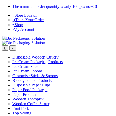
Skip
Skip
The minimum order quantity is only 100 pcs now!!!
to
to
Store Locator
navigation
content
Track Your Order
Shop
My Account
Disposable Wooden Cutlery
Ice Cream Packaging Products
Ice Cream Sticks
Ice Cream Spoons
Customise Sticks & Spoons
Biodegradable Products
Disposable Paper Cups
Paper Food Packaging
Paper Products
Wooden Toothpick
Wooden Coffee Stirrer
Fruit Fork
Top Selling