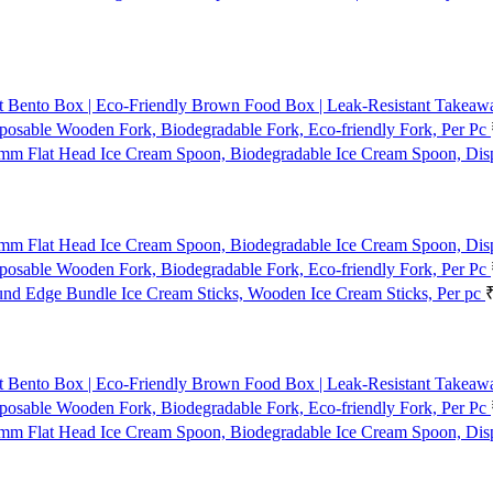
t Bento Box | Eco-Friendly Brown Food Box | Leak-Resistant Takeaway
osable Wooden Fork, Biodegradable Fork, Eco-friendly Fork, Per Pc
mm Flat Head Ice Cream Spoon, Biodegradable Ice Cream Spoon, Dis
mm Flat Head Ice Cream Spoon, Biodegradable Ice Cream Spoon, Dis
osable Wooden Fork, Biodegradable Fork, Eco-friendly Fork, Per Pc
d Edge Bundle Ice Cream Sticks, Wooden Ice Cream Sticks, Per pc
t Bento Box | Eco-Friendly Brown Food Box | Leak-Resistant Takeaway
osable Wooden Fork, Biodegradable Fork, Eco-friendly Fork, Per Pc
mm Flat Head Ice Cream Spoon, Biodegradable Ice Cream Spoon, Dis