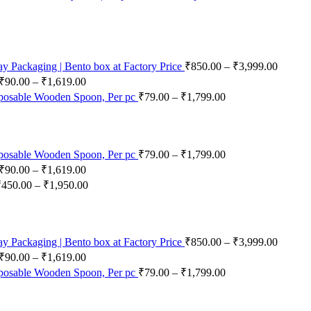
 Packaging | Bento box at Factory Price
₹
850.00
–
₹
3,999.00
₹
90.00
–
₹
1,619.00
posable Wooden Spoon, Per pc
₹
79.00
–
₹
1,799.00
posable Wooden Spoon, Per pc
₹
79.00
–
₹
1,799.00
₹
90.00
–
₹
1,619.00
₹
450.00
–
₹
1,950.00
 Packaging | Bento box at Factory Price
₹
850.00
–
₹
3,999.00
₹
90.00
–
₹
1,619.00
posable Wooden Spoon, Per pc
₹
79.00
–
₹
1,799.00