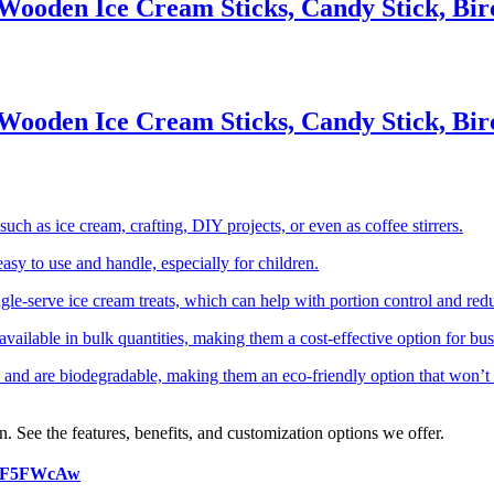
Wooden Ice Cream Sticks, Candy Stick, Bir
Wooden Ice Cream Sticks, Candy Stick, Bir
uch as ice cream, crafting, DIY projects, or even as coffee stirrers.
asy to use and handle, especially for children.
ingle-serve ice cream treats, which can help with portion control and red
ailable in bulk quantities, making them a cost-effective option for bus
and are biodegradable, making them an eco-friendly option that won’t
n. See the features, benefits, and customization options we offer.
2NF5FWcAw