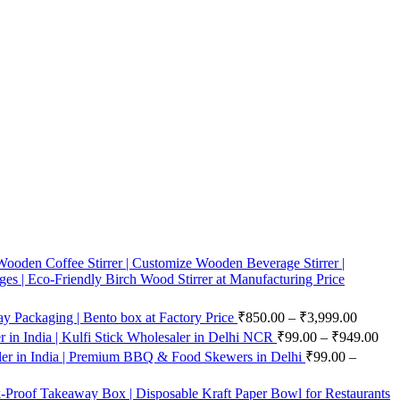
ooden Coffee Stirrer | Customize Wooden Beverage Stirrer |
ges | Eco-Friendly Birch Wood Stirrer at Manufacturing Price
 Packaging | Bento box at Factory Price
₹
850.00
–
₹
3,999.00
in India | Kulfi Stick Wholesaler in Delhi NCR
₹
99.00
–
₹
949.00
er in India | Premium BBQ & Food Skewers in Delhi
₹
99.00
–
-Proof Takeaway Box | Disposable Kraft Paper Bowl for Restaurants