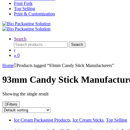
Fruit Fork
Top Selling
Print & Customization
Search
Search
Search
for:
0
Home
Products tagged “93mm Candy Stick Manufacturers”
93mm Candy Stick Manufactur
Showing the single result
Filters
Ice Cream Packaging Products
,
Ice Cream Sticks
,
Top Selling