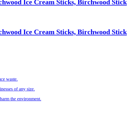
chwood Ice Cream Sticks, Birchwood Stick
chwood Ice Cream Sticks, Birchwood Stick
uce waste.
inesses of any size.
 harm the environment.