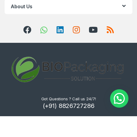
About Us
Got Questions ? Call us 24/7!
(+91) 8826727286