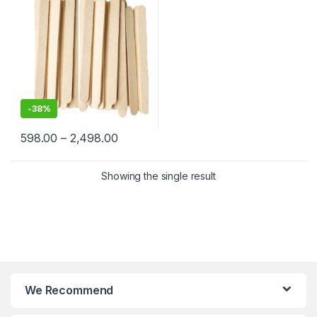
Birchwood Stick
-
38%
598.00
–
2,498.00
Showing the single result
We Recommend