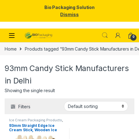
Bio Packaging Solution
Dismiss
Skip to navigation
Skip to content
0
Home
Products tagged “93mm Candy Stick Manufacturers in De
93mm Candy Stick Manufacturers
in Delhi
Showing the single result
Filters
Ice Cream Packaging Products
,
Ice Cream Sticks
,
Top Selling
93mm Straight Edge Ice
Cream Stick, Wooden Ice
Cream Sticks, Candy Stick,
Birchwood Ice Cream Sticks,