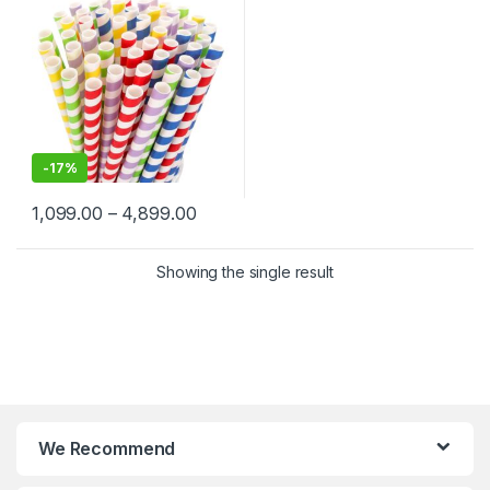
-
17%
1,099.00
–
4,899.00
Showing the single result
We Recommend