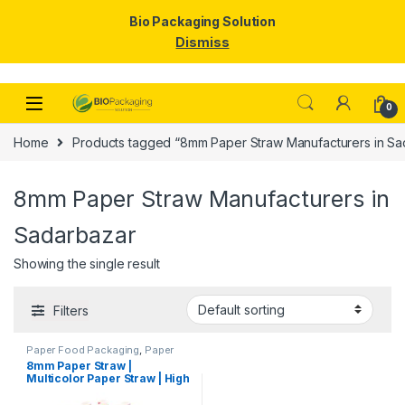
Bio Packaging Solution
Dismiss
Skip to navigation
Skip to content
0
Home
Products tagged “8mm Paper Straw Manufacturers in Sa
8mm Paper Straw Manufacturers in
Sadarbazar
Showing the single result
Filters
Paper Food Packaging
,
Paper
Products
,
Top Selling
,
8mm Paper Straw |
Uncategorized
Multicolor Paper Straw | High
Quality 8mm Paper Straw at
Factory Price