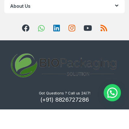
About Us
Got Questions ? Call us 24/7!
(+91) 8826727286