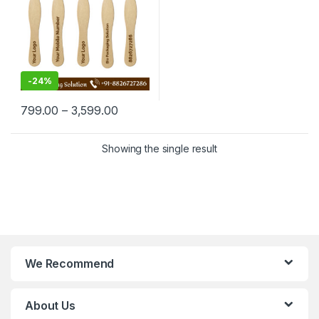
-
24%
799.00
–
3,599.00
Showing the single result
We Recommend
About Us