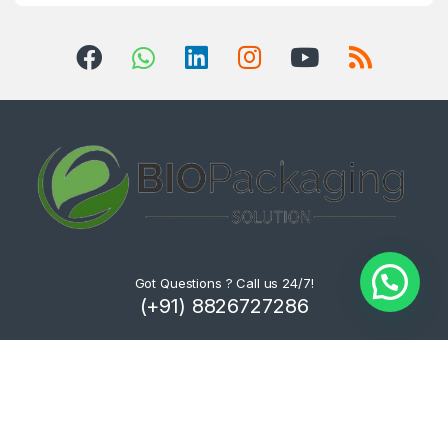
Got Questions ? Call us 24/7!
(+91) 8826727286