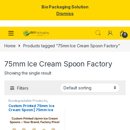
Bio Packaging Solution
Dismiss
Skip to navigation
Skip to content
0
Home
Products tagged “75mm Ice Cream Spoon Factory”
75mm Ice Cream Spoon Factory
Showing the single result
Filters
Biodegradable Products
,
Disposable Wooden Cutlery
,
Ice
Custom Printed 75mm Ice
Cream Packaging Products
,
Ice
Cream Spoon | 75mm Ice
Cream Spoons
,
Print &
Customization
,
Top Selling
,
Cream Spoon | 75mm Printed
Uncategorized
Spoon Premium Quality at
Manufacturing Price