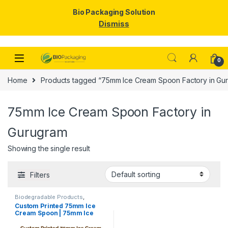
Bio Packaging Solution
Dismiss
Skip to navigation
Skip to content
0
Home
Products tagged “75mm Ice Cream Spoon Factory in Gu
75mm Ice Cream Spoon Factory in
Gurugram
Showing the single result
Filters
Biodegradable Products
,
Disposable Wooden Cutlery
,
Ice
Custom Printed 75mm Ice
Cream Packaging Products
,
Ice
Cream Spoon | 75mm Ice
Cream Spoons
,
Print &
Customization
,
Top Selling
,
Cream Spoon | 75mm Printed
Uncategorized
Spoon Premium Quality at