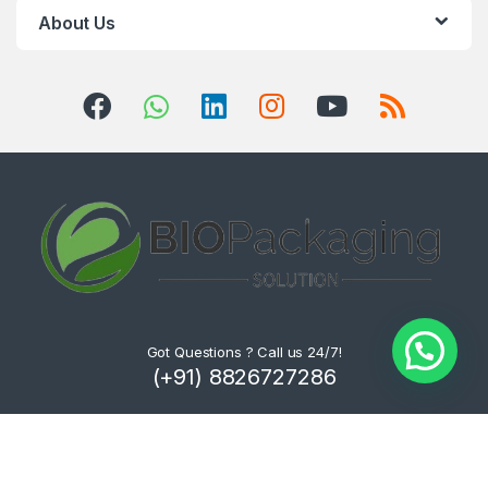
About Us
Got Questions ? Call us 24/7!
(+91) 8826727286