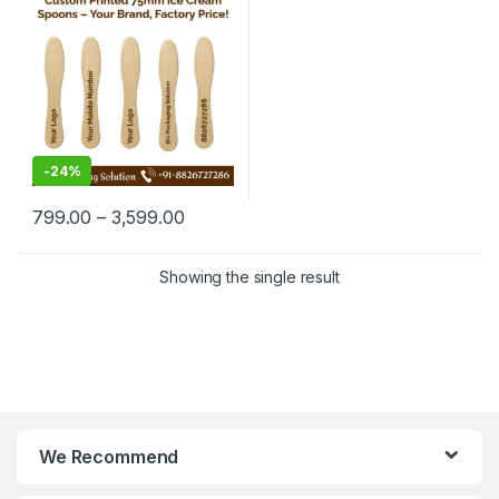
Manufacturing Price
-
24%
799.00
–
3,599.00
Showing the single result
We Recommend