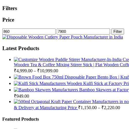
Filters
Price
Min
Max
Filter
price
price
Latest Products
Cus
Wooden Tea & Coffee Mixing Stirrer Stick | Flat Wooden Coffee
₹
4,999.00
–
₹
10,999.00
750ml Disposable Paper Bento Box | Kraf
Wooden Kulfi Stick at Factory Pr
Bamboo Skewers at Factory
₹
949.00
& Delivery at Manufacturing Price
₹
1,150.00
–
₹
2,220.00
Featured Products