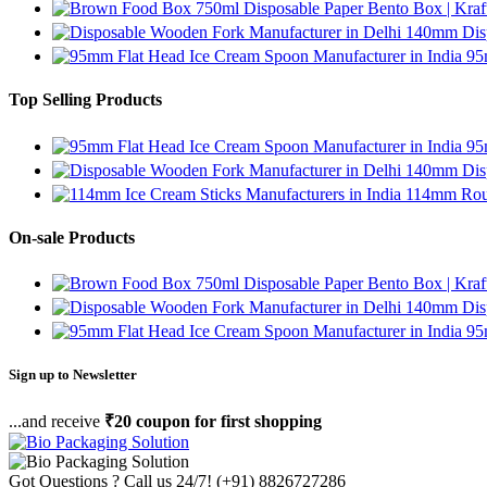
750ml Disposable Paper Bento Box | Kraf
140mm Disp
95
Top Selling Products
95
140mm Disp
114mm Roun
On-sale Products
750ml Disposable Paper Bento Box | Kraf
140mm Disp
95
Sign up to Newsletter
...and receive
₹20 coupon for first shopping
Got Questions ? Call us 24/7!
(+91) 8826727286