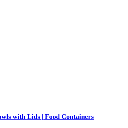
wls with Lids | Food Containers