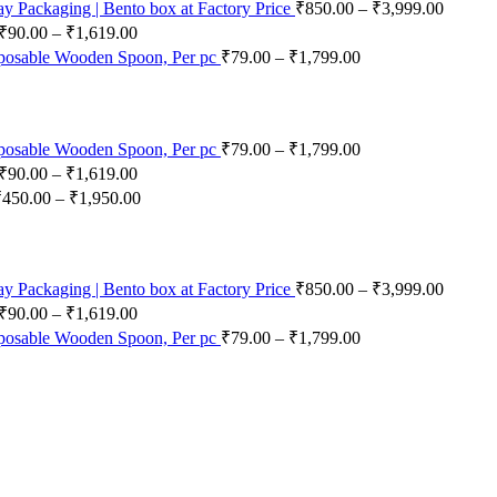
 Packaging | Bento box at Factory Price
₹
850.00
–
₹
3,999.00
₹
90.00
–
₹
1,619.00
posable Wooden Spoon, Per pc
₹
79.00
–
₹
1,799.00
posable Wooden Spoon, Per pc
₹
79.00
–
₹
1,799.00
₹
90.00
–
₹
1,619.00
₹
450.00
–
₹
1,950.00
 Packaging | Bento box at Factory Price
₹
850.00
–
₹
3,999.00
₹
90.00
–
₹
1,619.00
posable Wooden Spoon, Per pc
₹
79.00
–
₹
1,799.00