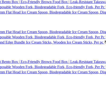
t Bento Box | Eco-Friendly Brown Food Box | Leak-Resistant Takeaway
osable Wooden Fork, Biodegradable Fork, Eco-friendly Fork, Per Pc
mm Flat Head Ice Cream Spoon, Biodegradable Ice Cream Spoon, Dis
mm Flat Head Ice Cream Spoon, Biodegradable Ice Cream Spoon, Dis
osable Wooden Fork, Biodegradable Fork, Eco-friendly Fork, Per Pc
d Edge Bundle Ice Cream Sticks, Wooden Ice Cream Sticks, Per pc
t Bento Box | Eco-Friendly Brown Food Box | Leak-Resistant Takeaway
osable Wooden Fork, Biodegradable Fork, Eco-friendly Fork, Per Pc
mm Flat Head Ice Cream Spoon, Biodegradable Ice Cream Spoon, Dis