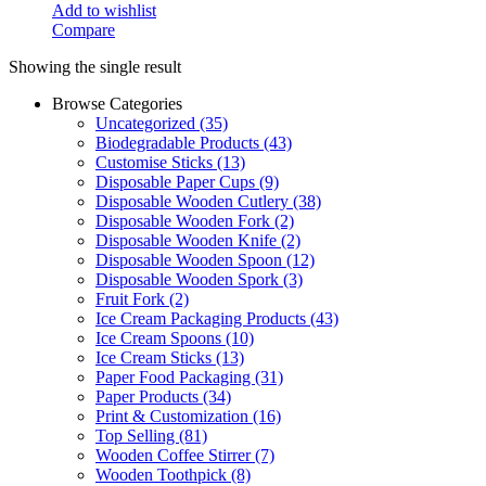
Add to wishlist
Compare
Showing the single result
Browse Categories
Uncategorized
(35)
Biodegradable Products
(43)
Customise Sticks
(13)
Disposable Paper Cups
(9)
Disposable Wooden Cutlery
(38)
Disposable Wooden Fork
(2)
Disposable Wooden Knife
(2)
Disposable Wooden Spoon
(12)
Disposable Wooden Spork
(3)
Fruit Fork
(2)
Ice Cream Packaging Products
(43)
Ice Cream Spoons
(10)
Ice Cream Sticks
(13)
Paper Food Packaging
(31)
Paper Products
(34)
Print & Customization
(16)
Top Selling
(81)
Wooden Coffee Stirrer
(7)
Wooden Toothpick
(8)