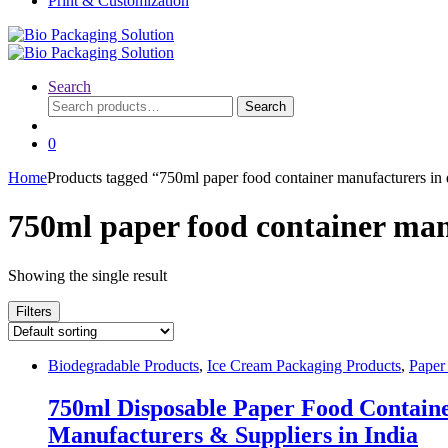
Print & Customization
Search
Search
Search
for:
0
Home
Products tagged “750ml paper food container manufacturers in 
750ml paper food container man
Showing the single result
Filters
Biodegradable Products
,
Ice Cream Packaging Products
,
Paper
750ml Disposable Paper Food Container
Manufacturers & Suppliers in India