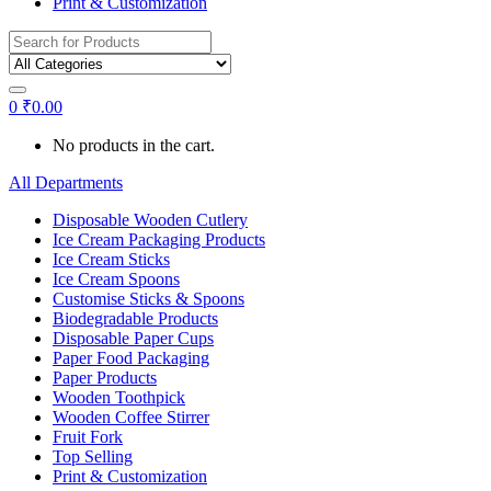
Print & Customization
Search
for:
0
₹
0.00
No products in the cart.
All Departments
Disposable Wooden Cutlery
Ice Cream Packaging Products
Ice Cream Sticks
Ice Cream Spoons
Customise Sticks & Spoons
Biodegradable Products
Disposable Paper Cups
Paper Food Packaging
Paper Products
Wooden Toothpick
Wooden Coffee Stirrer
Fruit Fork
Top Selling
Print & Customization