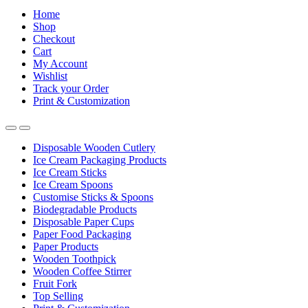
Home
Shop
Checkout
Cart
My Account
Wishlist
Track your Order
Print & Customization
Disposable Wooden Cutlery
Ice Cream Packaging Products
Ice Cream Sticks
Ice Cream Spoons
Customise Sticks & Spoons
Biodegradable Products
Disposable Paper Cups
Paper Food Packaging
Paper Products
Wooden Toothpick
Wooden Coffee Stirrer
Fruit Fork
Top Selling