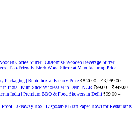
ooden Coffee Stirrer | Customize Wooden Beverage Stirrer |
ges | Eco-Friendly Birch Wood Stirrer at Manufacturing Price
 Packaging | Bento box at Factory Price
₹
850.00
–
₹
3,999.00
in India | Kulfi Stick Wholesaler in Delhi NCR
₹
99.00
–
₹
949.00
er in India | Premium BBQ & Food Skewers in Delhi
₹
99.00
–
-Proof Takeaway Box | Disposable Kraft Paper Bowl for Restaurants