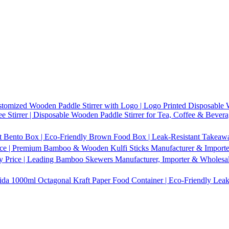
tomized Wooden Paddle Stirrer with Logo | Logo Printed Disposable W
 Stirrer | Disposable Wooden Paddle Stirrer for Tea, Coffee & Bevera
t Bento Box | Eco-Friendly Brown Food Box | Leak-Resistant Takeaway
ice | Premium Bamboo & Wooden Kulfi Sticks Manufacturer & Importer 
 Price | Leading Bamboo Skewers Manufacturer, Importer & Wholesal
1000ml Octagonal Kraft Paper Food Container | Eco-Friendly Leak