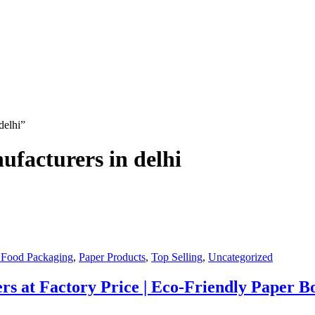
delhi”
ufacturers in delhi
 Food Packaging
,
Paper Products
,
Top Selling
,
Uncategorized
s at Factory Price | Eco-Friendly Paper Bo