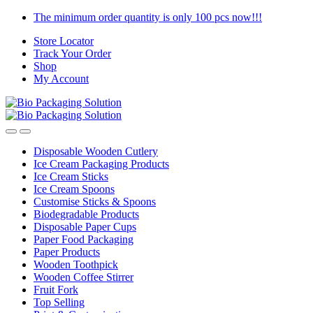
Skip
Skip
The minimum order quantity is only 100 pcs now!!!
to
to
Store Locator
navigation
content
Track Your Order
Shop
My Account
Disposable Wooden Cutlery
Ice Cream Packaging Products
Ice Cream Sticks
Ice Cream Spoons
Customise Sticks & Spoons
Biodegradable Products
Disposable Paper Cups
Paper Food Packaging
Paper Products
Wooden Toothpick
Wooden Coffee Stirrer
Fruit Fork
Top Selling