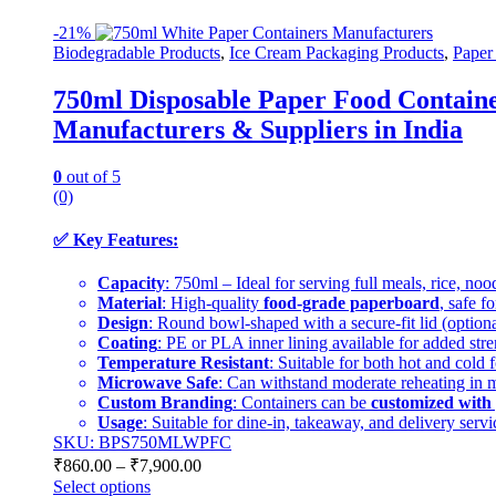
-
21%
Biodegradable Products
,
Ice Cream Packaging Products
,
Paper
750ml Disposable Paper Food Container
Manufacturers & Suppliers in India
0
out of 5
(0)
✅
Key Features:
Capacity
: 750ml – Ideal for serving full meals, rice, noo
Material
: High-quality
food-grade paperboard
, safe f
Design
: Round bowl-shaped with a secure-fit lid (optional
Coating
: PE or PLA inner lining available for added stren
Temperature Resistant
: Suitable for both hot and cold 
Microwave Safe
: Can withstand moderate reheating in
Custom Branding
: Containers can be
customized with 
Usage
: Suitable for dine-in, takeaway, and delivery servi
SKU: BPS750MLWPFC
₹
860.00
–
₹
7,900.00
Select options