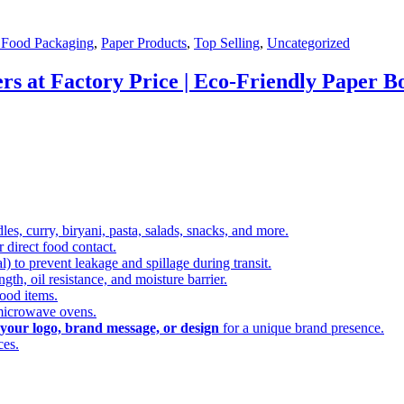
 Food Packaging
,
Paper Products
,
Top Selling
,
Uncategorized
s at Factory Price | Eco-Friendly Paper Bo
dles, curry, biryani, pasta, salads, snacks, and more.
or direct food contact.
) to prevent leakage and spillage during transit.
gth, oil resistance, and moisture barrier.
food items.
 microwave ovens.
your logo, brand message, or design
for a unique brand presence.
ces.