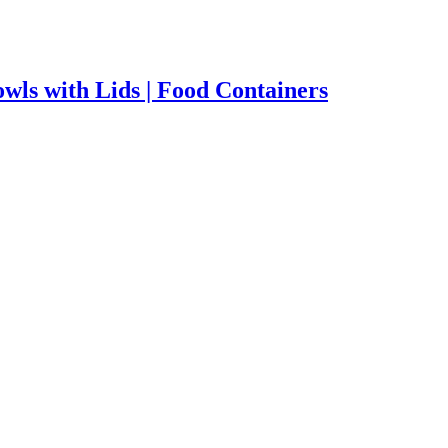
wls with Lids | Food Containers