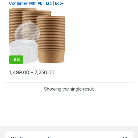
Paper Food Packaging
,
Paper
Container with PET Lid | Eco-
Products
,
Top Selling
,
Uncategorized
Friendly Disposable
Takeaway Bowl | Leak-Proof
Paper Food Container at
Factory Price
-
9%
1,499.00
–
7,250.00
Showing the single result