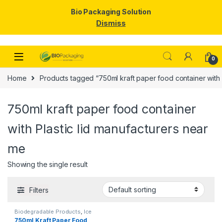
Bio Packaging Solution
Dismiss
Skip to navigation
Skip to content
0
Home
Products tagged “750ml kraft paper food container with 
750ml kraft paper food container
with Plastic lid manufacturers near
me
Showing the single result
Filters
Biodegradable Products
,
Ice
Cream Packaging Products
,
750ml Kraft Paper Food