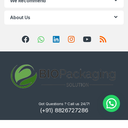
We Recommend
About Us
Got Questions ? Call us 24/7!
(+91) 8826727286