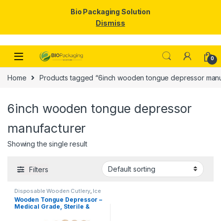
Bio Packaging Solution
Dismiss
Skip to navigation
Skip to content
0
Home
Products tagged “6inch wooden tongue depressor manu
6inch wooden tongue depressor
manufacturer
Showing the single result
Filters
Disposable Wooden Cutlery
,
Ice
Cream Packaging Products
,
Ice
Wooden Tongue Depressor –
Cream Sticks
,
Top Selling
Medical Grade, Sterile &
Smooth Finish for Clinical
Use