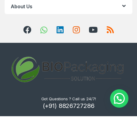
About Us
Got Questions ? Call us 24/7!
(+91) 8826727286