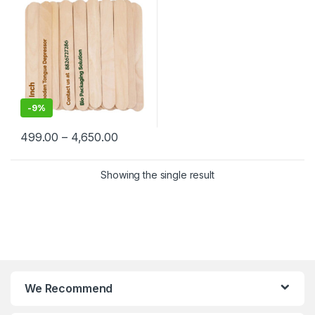
-
9%
499.00
–
4,650.00
Showing the single result
We Recommend