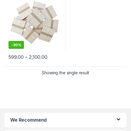
-
30%
599.00
–
2,100.00
Showing the single result
We Recommend