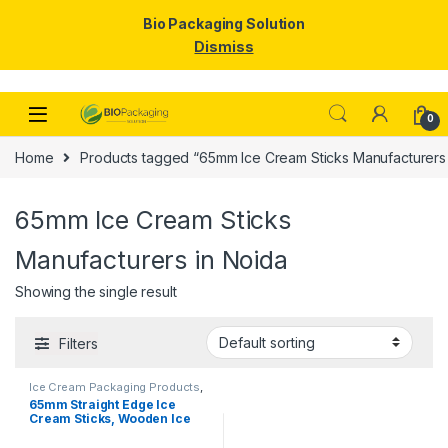
Bio Packaging Solution
Dismiss
Skip to navigation
Skip to content
0
Home
Products tagged “65mm Ice Cream Sticks Manufacturers 
65mm Ice Cream Sticks
Manufacturers in Noida
Showing the single result
Filters
Ice Cream Packaging Products
,
Ice Cream Sticks
,
Top Selling
65mm Straight Edge Ice
Cream Sticks, Wooden Ice
Cream Sticks, Birchwood
Stick, Ice Cream Stick.