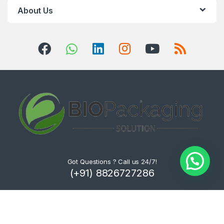
About Us
Got Questions ? Call us 24/7!
(+91) 8826727286