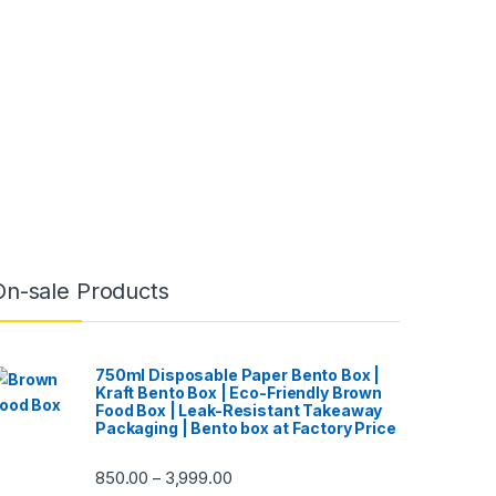
On-sale Products
750ml Disposable Paper Bento Box |
Kraft Bento Box | Eco-Friendly Brown
Food Box | Leak-Resistant Takeaway
Packaging | Bento box at Factory Price
850.00
3,999.00
–