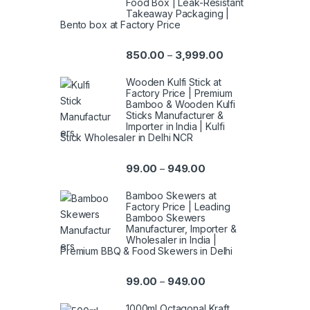
Food Box | Leak-Resistant
Takeaway Packaging |
Bento box at Factory Price
850.00
3,999.00
–
Wooden Kulfi Stick at
Factory Price | Premium
Bamboo & Wooden Kulfi
Sticks Manufacturer &
Importer in India | Kulfi
Stick Wholesaler in Delhi NCR
99.00
949.00
–
Bamboo Skewers at
Factory Price | Leading
Bamboo Skewers
Manufacturer, Importer &
Wholesaler in India |
Premium BBQ & Food Skewers in Delhi
99.00
949.00
–
1000ml Octagonal Kraft