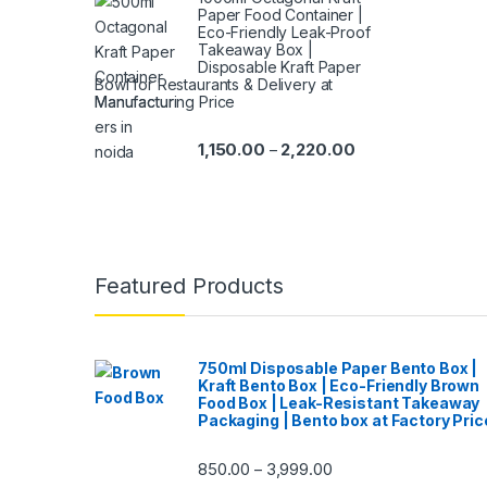
Paper Food Container |
Eco-Friendly Leak-Proof
Takeaway Box |
Disposable Kraft Paper
Bowl for Restaurants & Delivery at
Manufacturing Price
1,150.00
2,220.00
–
Featured Products
750ml Disposable Paper Bento Box |
Kraft Bento Box | Eco-Friendly Brown
Food Box | Leak-Resistant Takeaway
Packaging | Bento box at Factory Pric
850.00
3,999.00
–