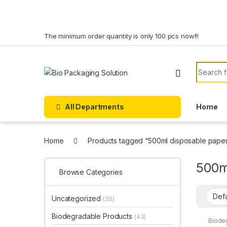
Skip to navigation
Skip to content
The minimum order quantity is only 100 pcs now!!!
Search f
All Departments
Home
Home
Products tagged “500ml disposable paper
500m
Browse Categories
Uncategorized
(35)
Biodegradable Products
(43)
Biode
Cream