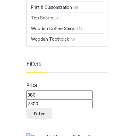
Print & Customization
(16)
Top Selling
(81)
Wooden Coffee Stirrer
(7)
Wooden Toothpick
(8)
Filters
Price
Min price
Max price
Filter