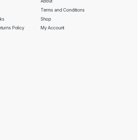
About
Terms and Conditions
cks
Shop
turns Policy
My Account