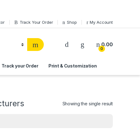
tor
Track Your Order
Shop
My Account
0.00
0
Track your Order
Print & Customization
cturers
Showing the single result