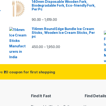
140mm Disposable Wooden Fork,
Biodegradable Fork, Eco-friendly Fork,
,
Per Pc
90.00
1,619.00
–
114mm Round Edge Bundle Ice Cream
Sticks, Wooden Ice Cream Sticks, Per
pc
450.00
1,950.00
–
ive
₹20 coupon for first shopping
Find It Fast
Find Detail