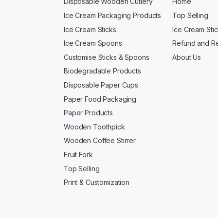
Disposable Wooden Cutlery
Home
Ice Cream Packaging Products
Top Selling
Ice Cream Sticks
Ice Cream Sti
Ice Cream Spoons
Refund and Re
Customise Sticks & Spoons
About Us
Biodegradable Products
Disposable Paper Cups
Paper Food Packaging
Paper Products
Wooden Toothpick
Wooden Coffee Stirrer
Fruit Fork
Top Selling
Print & Customization