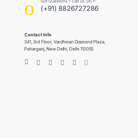
Got Questions ? Call us 24/7!
(+91) 8826727286
Contact Info
341, 3rd Floor, Vardhman Diamond Plaza,
Paharganj, New Delhi, Delhi 110055