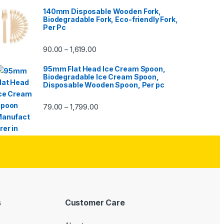
140mm Disposable Wooden Fork,
Biodegradable Fork, Eco-friendly Fork,
Per Pc
90.00
1,619.00
–
95mm Flat Head Ice Cream Spoon,
Biodegradable Ice Cream Spoon,
Disposable Wooden Spoon, Per pc
79.00
1,799.00
–
s
Customer Care