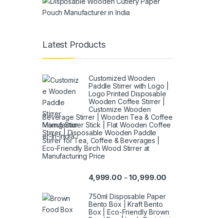
Latest Products
Customized Wooden
Paddle Stirrer with Logo |
Logo Printed Disposable
Wooden Coffee Stirrer |
Customize Wooden
Beverage Stirrer | Wooden Tea & Coffee
Mixing Stirrer Stick | Flat Wooden Coffee
Stirrer | Disposable Wooden Paddle
Stirrer for Tea, Coffee & Beverages |
Eco-Friendly Birch Wood Stirrer at
Manufacturing Price
4,999.00
10,999.00
–
750ml Disposable Paper
Bento Box | Kraft Bento
Box | Eco-Friendly Brown