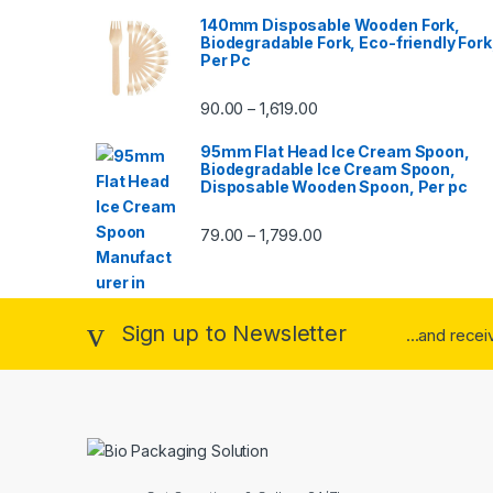
140mm Disposable Wooden Fork,
Biodegradable Fork, Eco-friendly Fork
Per Pc
90.00
1,619.00
–
95mm Flat Head Ice Cream Spoon,
Biodegradable Ice Cream Spoon,
Disposable Wooden Spoon, Per pc
79.00
1,799.00
–
Sign up to Newsletter
...and rece