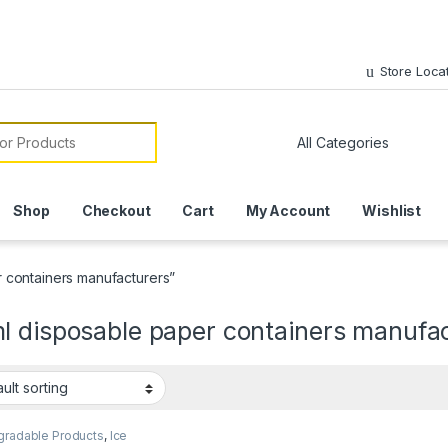
Store Loca
or:
Shop
Checkout
Cart
My Account
Wishlist
 containers manufacturers”
l disposable paper containers manufa
gradable Products
,
Ice
 Packaging Products
,