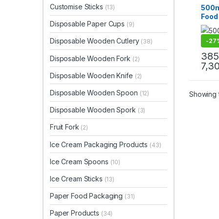
Paper
Customise Sticks
500m
(13)
Paper
Food
Uncat
Disposable Paper Cups
(9)
Lids
Disp
Disposable Wooden Cutlery
-
27
(38)
Food
Grade
385
Disposable Wooden Fork
(2)
Manu
7,3
& Imp
Disposable Wooden Knife
(2)
Disposable Wooden Spoon
(12)
Showing t
Disposable Wooden Spork
(3)
Fruit Fork
(2)
Ice Cream Packaging Products
(43)
Ice Cream Spoons
(10)
Ice Cream Sticks
(13)
Paper Food Packaging
(31)
Paper Products
(34)