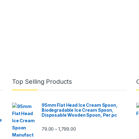
Top Selling Products
95mm Flat Head Ice Cream Spoon,
Biodegradable Ice Cream Spoon,
Disposable Wooden Spoon, Per pc
e
79.00
1,799.00
–