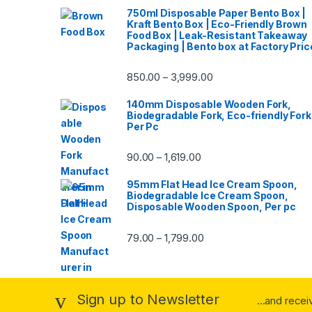
750ml Disposable Paper Bento Box |
Kraft Bento Box | Eco-Friendly Brown
Food Box | Leak-Resistant Takeaway
Packaging | Bento box at Factory Pric
850.00
3,999.00
–
140mm Disposable Wooden Fork,
Biodegradable Fork, Eco-friendly Fork
Per Pc
90.00
1,619.00
–
95mm Flat Head Ice Cream Spoon,
Biodegradable Ice Cream Spoon,
Disposable Wooden Spoon, Per pc
79.00
1,799.00
–
Sign up to Newsletter
...and rece