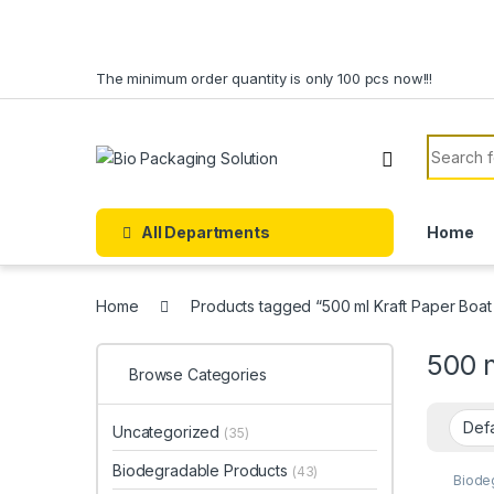
Skip to navigation
Skip to content
The minimum order quantity is only 100 pcs now!!!
Search f
All Departments
Home
Home
Products tagged “500 ml Kraft Paper Boat
500 
Browse Categories
Uncategorized
(35)
Biodegradable Products
(43)
Biode
Paper