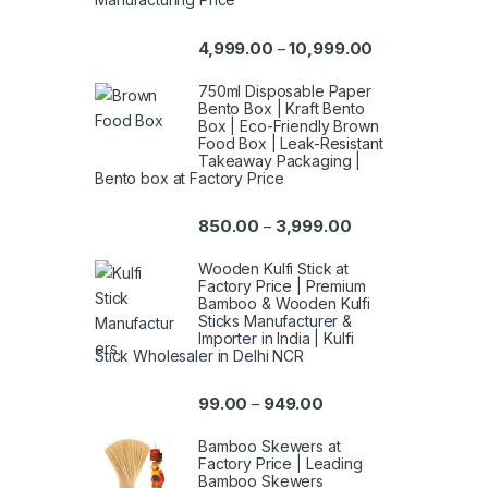
4,999.00
10,999.00
–
750ml Disposable Paper
Bento Box | Kraft Bento
Box | Eco-Friendly Brown
Food Box | Leak-Resistant
Takeaway Packaging |
Bento box at Factory Price
850.00
3,999.00
–
Wooden Kulfi Stick at
Factory Price | Premium
Bamboo & Wooden Kulfi
Sticks Manufacturer &
Importer in India | Kulfi
Stick Wholesaler in Delhi NCR
99.00
949.00
–
Bamboo Skewers at
Factory Price | Leading
Bamboo Skewers