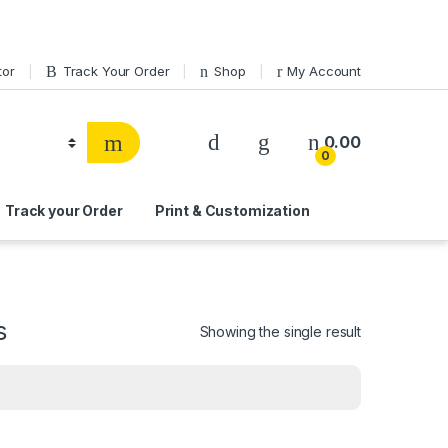
tor
Track Your Order
Shop
My Account
0.00
0
Track your Order
Print & Customization
s
Showing the single result