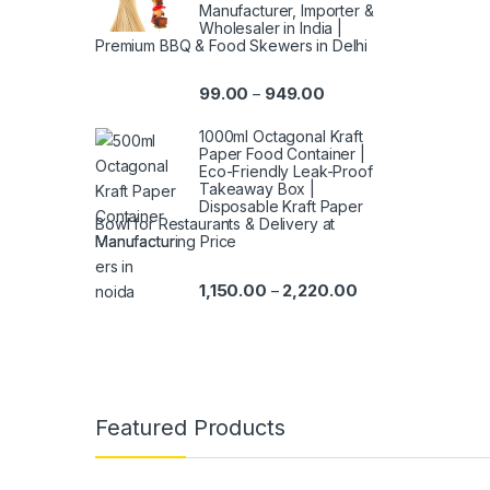
Manufacturer, Importer &
Wholesaler in India |
Premium BBQ & Food Skewers in Delhi
99.00
949.00
–
1000ml Octagonal Kraft
Paper Food Container |
Eco-Friendly Leak-Proof
Takeaway Box |
Disposable Kraft Paper
Bowl for Restaurants & Delivery at
Manufacturing Price
1,150.00
2,220.00
–
Featured Products