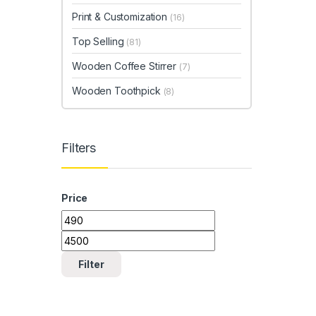
Print & Customization
(16)
Top Selling
(81)
Wooden Coffee Stirrer
(7)
Wooden Toothpick
(8)
Filters
Price
Min price
Max price
Filter