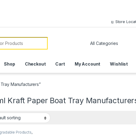
Store Loca
or:
Shop
Checkout
Cart
My Account
Wishlist
 Tray Manufacturers”
ml Kraft Paper Boat Tray Manufacturer
gradable Products
,
 Food Packaging
,