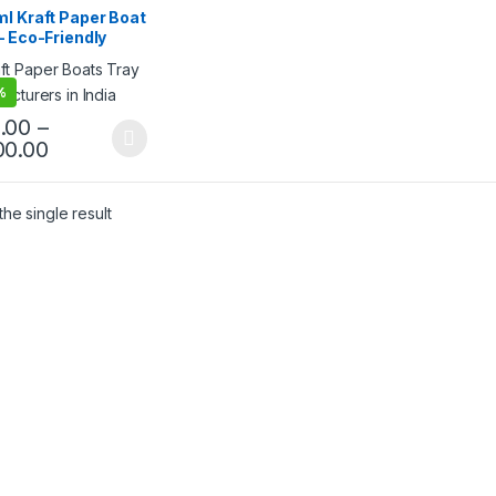
 Products
,
Top Selling
,
l Kraft Paper Boat
egorized
– Eco-Friendly
osable Paper Food
 | Kraft Paper
%
 for Snacks, Fries,
os, Popcorn &
.00
–
t Food | Leak-
00.00
tant & Sturdy
he single result