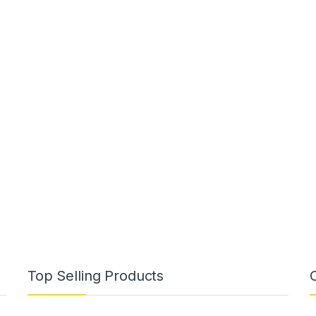
Top Selling Products