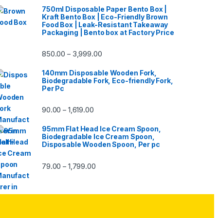
750ml Disposable Paper Bento Box |
Kraft Bento Box | Eco-Friendly Brown
Food Box | Leak-Resistant Takeaway
Packaging | Bento box at Factory Price
850.00
3,999.00
–
140mm Disposable Wooden Fork,
Biodegradable Fork, Eco-friendly Fork,
Per Pc
90.00
1,619.00
–
95mm Flat Head Ice Cream Spoon,
Biodegradable Ice Cream Spoon,
Disposable Wooden Spoon, Per pc
79.00
1,799.00
–