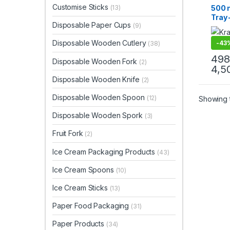
Paper
Customise Sticks
500 m
(13)
Uncat
Tray 
Disposable Paper Cups
(9)
Disp
Boats
Disposable Wooden Cutlery
-
43
(38)
Trays
Nach
498
Disposable Wooden Fork
(2)
Stree
4,5
Resis
Disposable Wooden Knife
(2)
Disposable Wooden Spoon
(12)
Showing t
Disposable Wooden Spork
(3)
Fruit Fork
(2)
Ice Cream Packaging Products
(43)
Ice Cream Spoons
(10)
Ice Cream Sticks
(13)
Paper Food Packaging
(31)
Paper Products
(34)