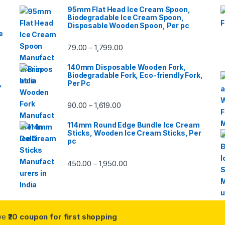
95mm Flat Head Ice Cream Spoon,
Biodegradable Ice Cream Spoon,
Disposable Wooden Spoon, Per pc
e
79.00
1,799.00
–
140mm Disposable Wooden Fork,
Biodegradable Fork, Eco-friendly Fork,
,
Per Pc
90.00
1,619.00
–
114mm Round Edge Bundle Ice Cream
Sticks, Wooden Ice Cream Sticks, Per
pc
450.00
1,950.00
–
ive
₹20 coupon for first shopping