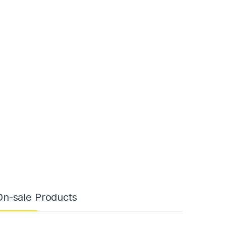
On-sale Products