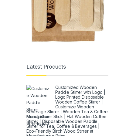
Latest Products
Customized Wooden
Paddle Stirrer with Logo |
Logo Printed Disposable
Wooden Coffee Stirrer |
Customize Wooden
Beverage Stirrer | Wooden Tea & Coffee
Mixing Stirrer Stick | Flat Wooden Coffee
Stirrer | Disposable Wooden Paddle
Stirrer for Tea, Coffee & Beverages |
Eco-Friendly Birch Wood Stirrer at
Manufacturing Price