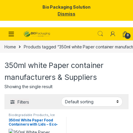
Bio Packaging Solution
Dismiss
Skip to navigation
Skip to content
0
Home
Products tagged “350ml white Paper container manufactu
350ml white Paper container
manufacturers & Suppliers
Showing the single result
Filters
Biodegradable Products
,
Ice
Cream Packaging Products
,
350ml White Paper Food
Paper Food Packaging
,
Paper
Containers with Lids – Eco-
Products
,
Top Selling
,
Uncategorized
Friendly Disposable Bowls
for Curry, Gravy, Snacks, Ice