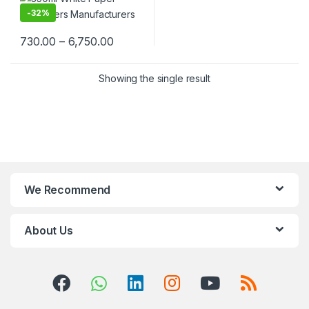
Cream, Takeaway & Delivery
-
32%
| Leak & Heat-Resistant, Food
Grade, Biodegradable
730.00
–
6,750.00
Showing the single result
We Recommend
About Us