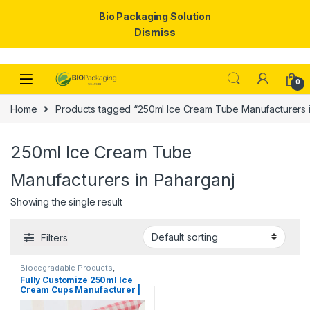
Bio Packaging Solution
Dismiss
Skip to navigation
Skip to content
0
Home
Products tagged “250ml Ice Cream Tube Manufacturers i
250ml Ice Cream Tube
Manufacturers in Paharganj
Showing the single result
Filters
Biodegradable Products
,
Disposable Paper Cups
,
Ice
Fully Customize 250ml Ice
Cream Packaging Products
,
Cream Cups Manufacturer |
Paper Food Packaging
,
Paper
Products
,
Print & Customization
,
Logo Printed Paper Cups
Top Selling
Manufacturer, Per pc with