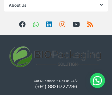
About Us
Got Questions ? Call us 24/7!
(+91) 8826727286