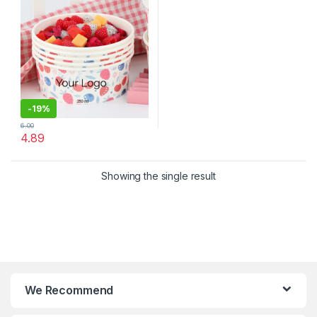
Lid
-
19%
6.00
4.89
Showing the single result
We Recommend