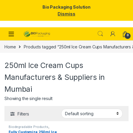
Bio Packaging Solution
Dismiss
Skip to navigation
Skip to content
0
Home
Products tagged “250ml Ice Cream Cups Manufacturers &
250ml Ice Cream Cups
Manufacturers & Suppliers in
Mumbai
Showing the single result
Filters
Biodegradable Products
,
Disposable Paper Cups
,
Ice
Fully Customize 250ml Ice