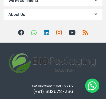
We Recommend
About Us
Got Questions ? Call us 24/7!
(+91) 8826727286