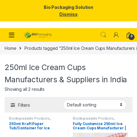
Bio Packaging Solution
Dismiss
Skip to navigation
Skip to content
0
Home
Products tagged “250ml Ice Cream Cups Manufacturers & 
250ml Ice Cream Cups
Manufacturers & Suppliers in India
Showing all 2 results
Filters
Biodegradable Products
,
Biodegradable Products
,
Disposable Paper Cups
,
Ice
Disposable Paper Cups
,
Ice
250ml Kraft Paper
Fully Customize 250ml Ice
Cream Packaging Products
,
Cream Packaging Products
,
Tub/Container for Ice
Cream Cups Manufacturer |
Paper Products
,
Top Selling
Paper Food Packaging
,
Paper
Products
,
Print & Customization
,
Cream, Vegetables, & Foods
Logo Printed Paper Cups
Top Selling
| 250ml Kraft Paper
Manufacturer, Per pc with