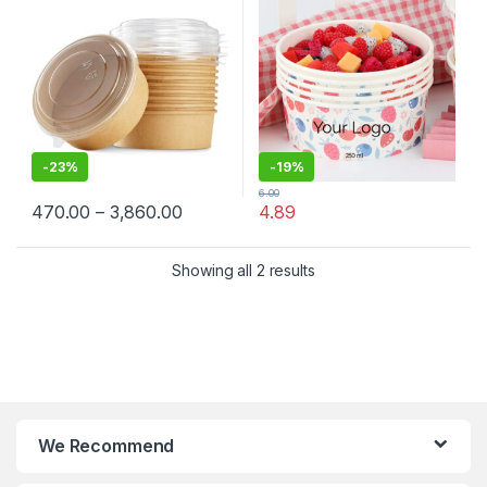
Container Manufacturer,
Lid
Paper Container
-
23%
-
19%
6.00
470.00
–
3,860.00
4.89
Showing all 2 results
We Recommend