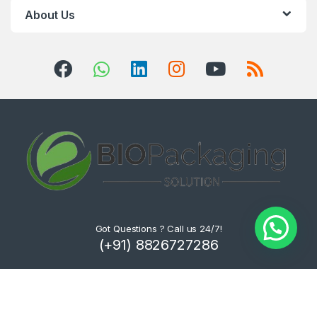
About Us
Got Questions ? Call us 24/7!
(+91) 8826727286