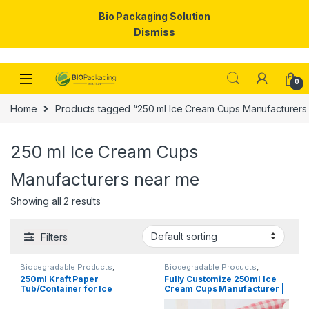
Bio Packaging Solution
Dismiss
Skip to navigation
Skip to content
0
Home
Products tagged “250 ml Ice Cream Cups Manufacturers
250 ml Ice Cream Cups
Manufacturers near me
Showing all 2 results
Filters
Biodegradable Products
,
Biodegradable Products
,
Disposable Paper Cups
,
Ice
Disposable Paper Cups
,
Ice
250ml Kraft Paper
Fully Customize 250ml Ice
Cream Packaging Products
,
Cream Packaging Products
,
Tub/Container for Ice
Cream Cups Manufacturer |
Paper Products
,
Top Selling
Paper Food Packaging
,
Paper
Products
,
Print & Customization
,
Cream, Vegetables, & Foods
Logo Printed Paper Cups
Top Selling
| 250ml Kraft Paper
Manufacturer, Per pc with