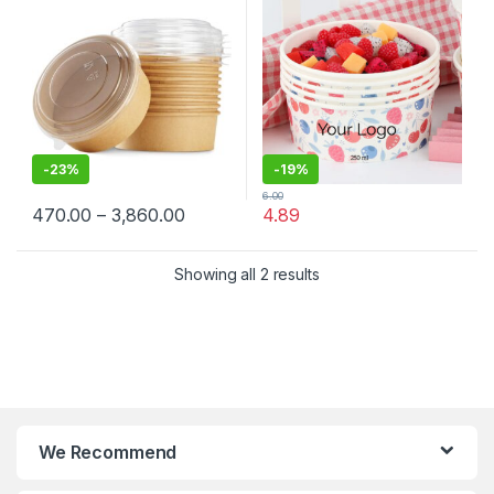
Container Manufacturer,
Lid
Paper Container
-
23%
-
19%
6.00
470.00
–
3,860.00
4.89
Showing all 2 results
We Recommend