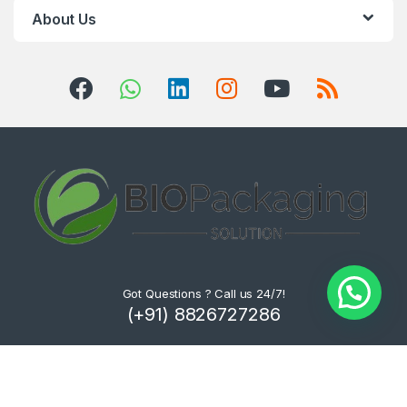
About Us
Got Questions ? Call us 24/7!
(+91) 8826727286