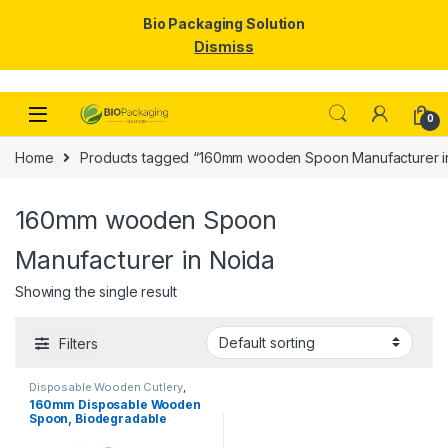
Bio Packaging Solution
Dismiss
Skip to navigation
Skip to content
0
Home
Products tagged “160mm wooden Spoon Manufacturer i
160mm wooden Spoon
Manufacturer in Noida
Showing the single result
Filters
Disposable Wooden Cutlery
,
Disposable Wooden Spoon
160mm Disposable Wooden
Spoon, Biodegradable
Spoon, Eco-friendly Spoon,
Birchwood Spoon