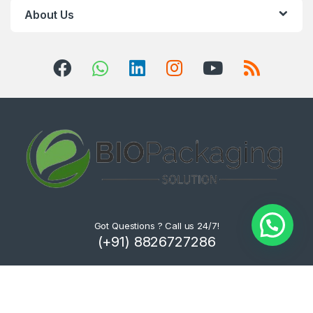
About Us
Got Questions ? Call us 24/7!
(+91) 8826727286