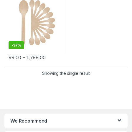
-
37%
99.00
–
1,799.00
Showing the single result
We Recommend