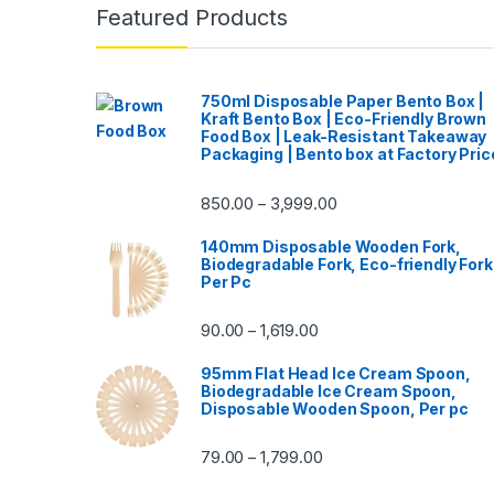
Featured Products
750ml Disposable Paper Bento Box |
Kraft Bento Box | Eco-Friendly Brown
Food Box | Leak-Resistant Takeaway
Packaging | Bento box at Factory Pric
850.00
3,999.00
–
140mm Disposable Wooden Fork,
Biodegradable Fork, Eco-friendly Fork
Per Pc
90.00
1,619.00
–
95mm Flat Head Ice Cream Spoon,
Biodegradable Ice Cream Spoon,
Disposable Wooden Spoon, Per pc
79.00
1,799.00
–