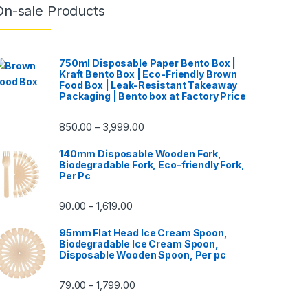
On-sale Products
750ml Disposable Paper Bento Box |
Kraft Bento Box | Eco-Friendly Brown
Food Box | Leak-Resistant Takeaway
Packaging | Bento box at Factory Price
850.00
3,999.00
–
140mm Disposable Wooden Fork,
Biodegradable Fork, Eco-friendly Fork,
Per Pc
90.00
1,619.00
–
95mm Flat Head Ice Cream Spoon,
Biodegradable Ice Cream Spoon,
Disposable Wooden Spoon, Per pc
79.00
1,799.00
–