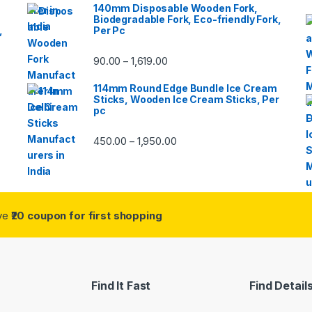
140mm Disposable Wooden Fork,
Biodegradable Fork, Eco-friendly Fork,
,
Per Pc
90.00
1,619.00
–
114mm Round Edge Bundle Ice Cream
Sticks, Wooden Ice Cream Sticks, Per
pc
450.00
1,950.00
–
ive
₹20 coupon for first shopping
Find It Fast
Find Detail