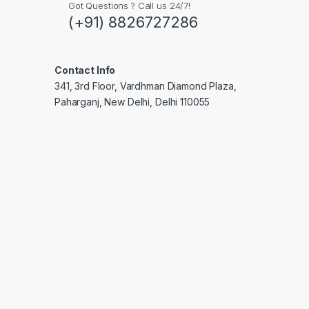
Got Questions ? Call us 24/7!
(+91) 8826727286
Contact Info
341, 3rd Floor, Vardhman Diamond Plaza,
Paharganj, New Delhi, Delhi 110055