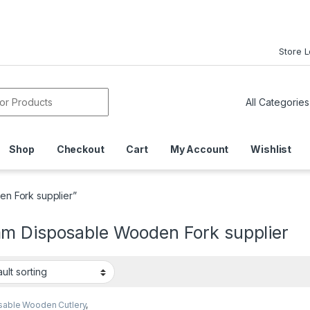
Store 
or:
Shop
Checkout
Cart
My Account
Wishlist
n Fork supplier”
m Disposable Wooden Fork supplier
sable Wooden Cutlery
,