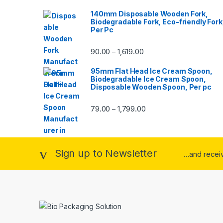
140mm Disposable Wooden Fork,
Biodegradable Fork, Eco-friendly Fork
Per Pc
90.00
1,619.00
–
95mm Flat Head Ice Cream Spoon,
Biodegradable Ice Cream Spoon,
Disposable Wooden Spoon, Per pc
79.00
1,799.00
–
Sign up to Newsletter
...and rece