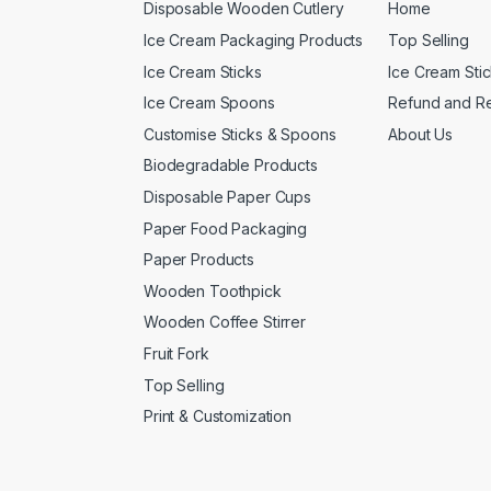
Disposable Wooden Cutlery
Home
Ice Cream Packaging Products
Top Selling
Ice Cream Sticks
Ice Cream Sti
Ice Cream Spoons
Refund and Re
Customise Sticks & Spoons
About Us
Biodegradable Products
Disposable Paper Cups
Paper Food Packaging
Paper Products
Wooden Toothpick
Wooden Coffee Stirrer
Fruit Fork
Top Selling
Print & Customization