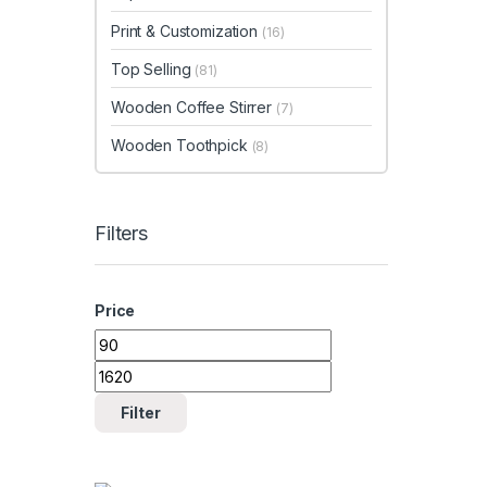
Print & Customization
(16)
Top Selling
(81)
Wooden Coffee Stirrer
(7)
Wooden Toothpick
(8)
Filters
Price
Min price
Max price
Filter