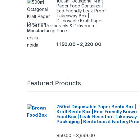
1000ml Octagonal Kraft
Paper Food Container |
Eco-Friendly Leak-Proof
Takeaway Box |
Disposable Kraft Paper
Bowl for Restaurants & Delivery at
Manufacturing Price
1,150.00
2,220.00
–
Featured Products
750ml Disposable Paper Bento Box |
Kraft Bento Box | Eco-Friendly Brown
Food Box | Leak-Resistant Takeaway
Packaging | Bento box at Factory Pric
850.00
3,999.00
–