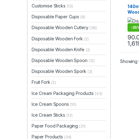
Dispo
Top Se
Customise Sticks
140m
(13)
Wood
Disposable Paper Cups
(9)
Biod
Eco-f
Disposable Wooden Cutlery
-
35
(38)
Pc
90.
Disposable Wooden Fork
(2)
1,61
Disposable Wooden Knife
(2)
Disposable Wooden Spoon
(12)
Showing t
Disposable Wooden Spork
(3)
Fruit Fork
(2)
Ice Cream Packaging Products
(43)
Ice Cream Spoons
(10)
Ice Cream Sticks
(13)
Paper Food Packaging
(31)
Paper Products
(34)