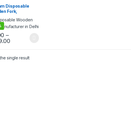
sable Wooden Fork
,
lling
m Disposable
en Fork,
egradable Fork,
riendly Fork, Per
%
00
–
9.00
he single result