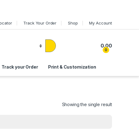
Locator
Track Your Order
Shop
My Account
0.00
0
Track your Order
Print & Customization
Showing the single result