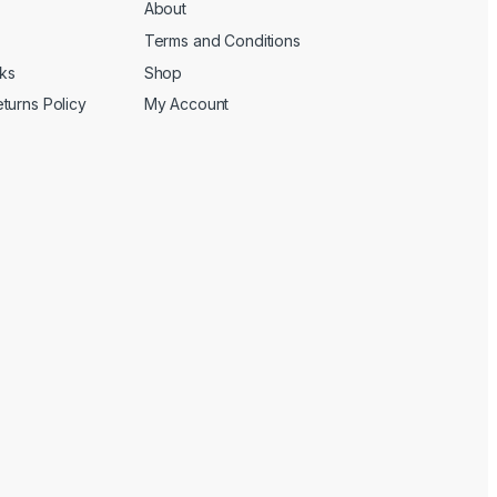
About
Terms and Conditions
cks
Shop
turns Policy
My Account