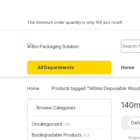
Skip to navigation
Skip to content
The minimum order quantity is only 100 pcs now!!!
Search f
All Departments
Home
Home
Products tagged “140mm Disposable Woode
140m
Browse Categories
Uncategorized
(35)
Biodegradable Products
(43)
Dispo