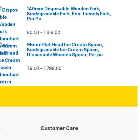
140mm Disposable Wooden Fork,
Biodegradable Fork, Eco-friendly Fork,
Per Pc
90.00
1,619.00
–
95mm Flat Head Ice Cream Spoon,
Biodegradable Ice Cream Spoon,
Disposable Wooden Spoon, Per pc
79.00
1,799.00
–
s
Customer Care