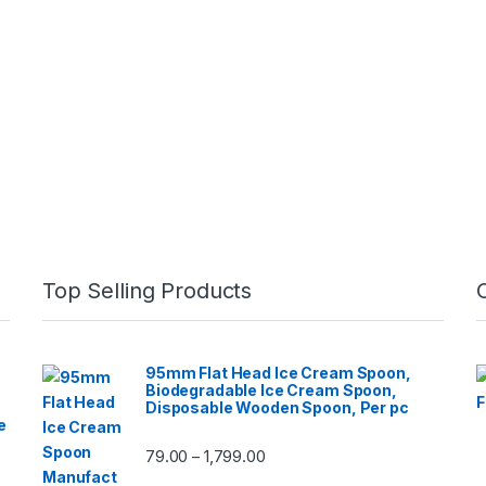
Top Selling Products
95mm Flat Head Ice Cream Spoon,
Biodegradable Ice Cream Spoon,
Disposable Wooden Spoon, Per pc
e
79.00
1,799.00
–