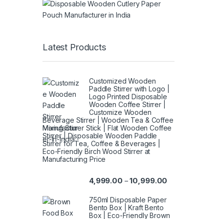
Latest Products
Customized Wooden
Paddle Stirrer with Logo |
Logo Printed Disposable
Wooden Coffee Stirrer |
Customize Wooden
Beverage Stirrer | Wooden Tea & Coffee
Mixing Stirrer Stick | Flat Wooden Coffee
Stirrer | Disposable Wooden Paddle
Stirrer for Tea, Coffee & Beverages |
Eco-Friendly Birch Wood Stirrer at
Manufacturing Price
4,999.00
10,999.00
–
750ml Disposable Paper
Bento Box | Kraft Bento
Box | Eco-Friendly Brown