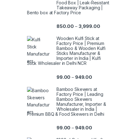
Food Box | Leak-Resistant
Takeaway Packaging |
Bento box at Factory Price
850.00
3,999.00
–
Wooden Kulfi Stick at
Factory Price | Premium
Bamboo & Wooden Kulfi
Sticks Manufacturer &
Importer in India | Kulfi
Stick Wholesaler in Delhi NCR
99.00
949.00
–
Bamboo Skewers at
Factory Price | Leading
Bamboo Skewers
Manufacturer, Importer &
Wholesaler in India |
Premium BBQ & Food Skewers in Delhi
99.00
949.00
–