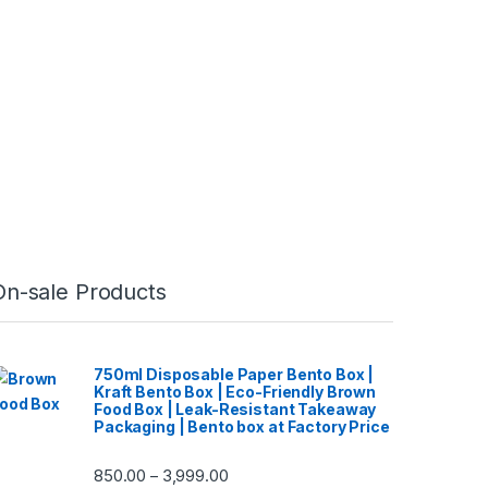
On-sale Products
750ml Disposable Paper Bento Box |
Kraft Bento Box | Eco-Friendly Brown
Food Box | Leak-Resistant Takeaway
Packaging | Bento box at Factory Price
850.00
3,999.00
–