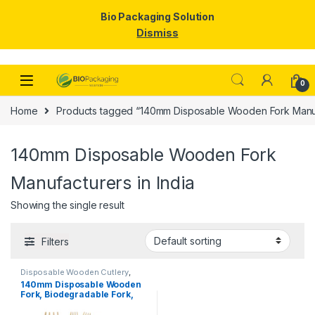
Bio Packaging Solution
Dismiss
Skip to navigation
Skip to content
0
Home
Products tagged “140mm Disposable Wooden Fork Manufa
140mm Disposable Wooden Fork
Manufacturers in India
Showing the single result
Filters
Disposable Wooden Cutlery
,
Disposable Wooden Fork
,
Top
140mm Disposable Wooden
Selling
Fork, Biodegradable Fork,
Eco-friendly Fork, Per Pc