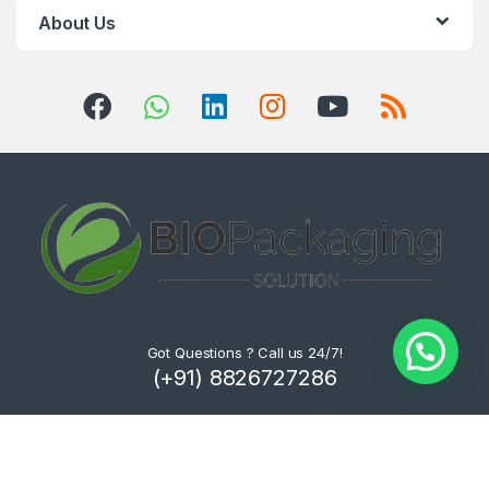
About Us
Got Questions ? Call us 24/7!
(+91) 8826727286