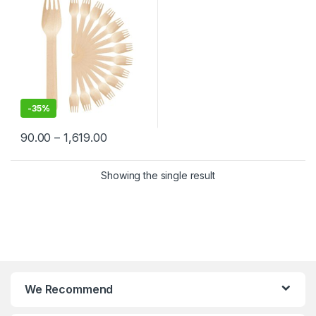
-
35%
90.00
–
1,619.00
Showing the single result
We Recommend