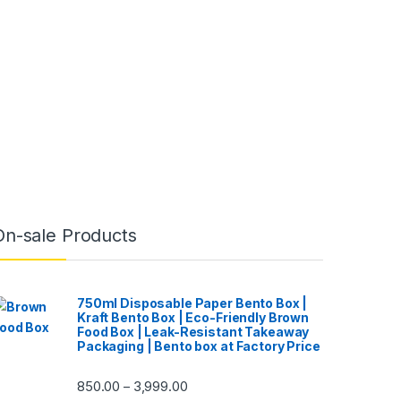
On-sale Products
750ml Disposable Paper Bento Box |
Kraft Bento Box | Eco-Friendly Brown
Food Box | Leak-Resistant Takeaway
Packaging | Bento box at Factory Price
850.00
3,999.00
–