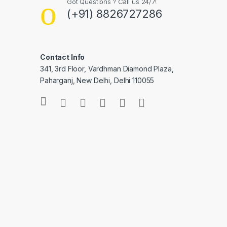
Got Questions ? Call us 24/7!
(+91) 8826727286
Contact Info
341, 3rd Floor, Vardhman Diamond Plaza,
Paharganj, New Delhi, Delhi 110055