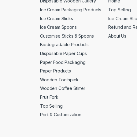
Disposable Wooden Cutlery
Home
Ice Cream Packaging Products
Top Selling
Ice Cream Sticks
Ice Cream Sti
Ice Cream Spoons
Refund and Re
Customise Sticks & Spoons
About Us
Biodegradable Products
Disposable Paper Cups
Paper Food Packaging
Paper Products
Wooden Toothpick
Wooden Coffee Stirrer
Fruit Fork
Top Selling
Print & Customization