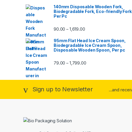
140mm Disposable Wooden Fork,
Biodegradable Fork, Eco-friendly Fork
Per Pc
90.00
1,619.00
–
95mm Flat Head Ice Cream Spoon,
Biodegradable Ice Cream Spoon,
Disposable Wooden Spoon, Per pc
79.00
1,799.00
–
Sign up to Newsletter
...and rece