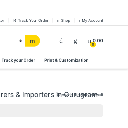
tor
Track Your Order
Shop
My Account
0.00
0
Track your Order
Print & Customization
ers & Importers in Gurugram
Showing the single result