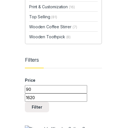
Print & Customization
(16)
Top Selling
(81)
Wooden Coffee Stirrer
(7)
Wooden Toothpick
(8)
Filters
Price
Min price
Max price
Filter