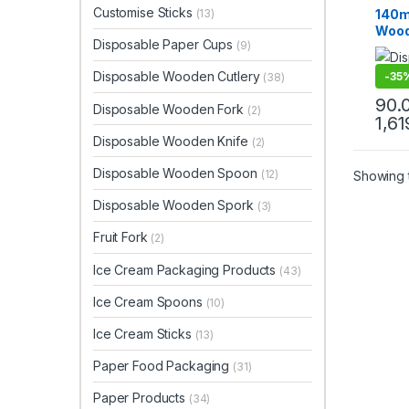
Top Se
Customise Sticks
140m
(13)
Wood
Disposable Paper Cups
(9)
Biod
Eco-f
Disposable Wooden Cutlery
-
35
(38)
Pc
90.
Disposable Wooden Fork
(2)
1,61
Disposable Wooden Knife
(2)
Disposable Wooden Spoon
(12)
Showing t
Disposable Wooden Spork
(3)
Fruit Fork
(2)
Ice Cream Packaging Products
(43)
Ice Cream Spoons
(10)
Ice Cream Sticks
(13)
Paper Food Packaging
(31)
Paper Products
(34)