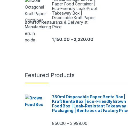
Paper Food Container |
Eco-Friendly Leak-Proof
Takeaway Box |
Disposable Kraft Paper
Bowl for Restaurants & Delivery at
Manufacturing Price
1,150.00
2,220.00
–
Featured Products
750ml Disposable Paper Bento Box |
Kraft Bento Box | Eco-Friendly Brown
Food Box | Leak-Resistant Takeaway
Packaging | Bento box at Factory Pric
850.00
3,999.00
–