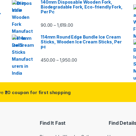
140mm Disposable Wooden Fork,
Biodegradable Fork, Eco-friendly Fork,
,
Per Pc
90.00
1,619.00
–
114mm Round Edge Bundle Ice Cream
Sticks, Wooden Ice Cream Sticks, Per
pc
450.00
1,950.00
–
ive
₹20 coupon for first shopping
Find It Fast
Find Detail