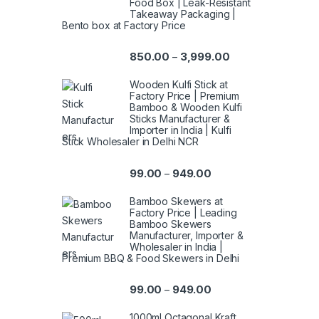
Food Box | Leak-Resistant
Takeaway Packaging |
Bento box at Factory Price
850.00
3,999.00
–
Wooden Kulfi Stick at
Factory Price | Premium
Bamboo & Wooden Kulfi
Sticks Manufacturer &
Importer in India | Kulfi
Stick Wholesaler in Delhi NCR
99.00
949.00
–
Bamboo Skewers at
Factory Price | Leading
Bamboo Skewers
Manufacturer, Importer &
Wholesaler in India |
Premium BBQ & Food Skewers in Delhi
99.00
949.00
–
1000ml Octagonal Kraft