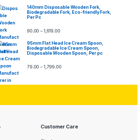
140mm Disposable Wooden Fork,
Biodegradable Fork, Eco-friendly Fork,
Per Pc
90.00
1,619.00
–
95mm Flat Head Ice Cream Spoon,
Biodegradable Ice Cream Spoon,
Disposable Wooden Spoon, Per pc
79.00
1,799.00
–
s
Customer Care