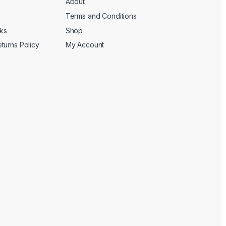
About
Terms and Conditions
cks
Shop
turns Policy
My Account