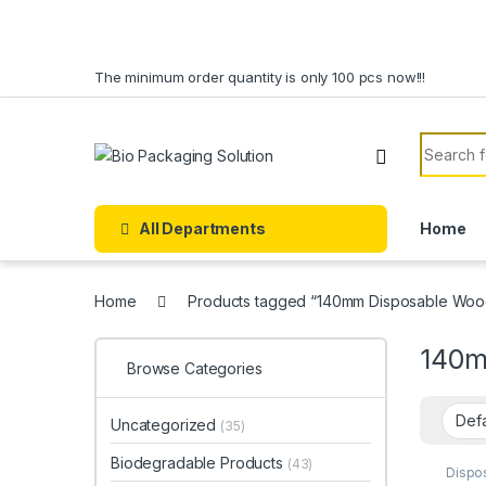
Skip to navigation
Skip to content
The minimum order quantity is only 100 pcs now!!!
Search f
All Departments
Home
Home
Products tagged “140mm Disposable Wood
140m
Browse Categories
Uncategorized
(35)
Biodegradable Products
(43)
Dispo
Dispo