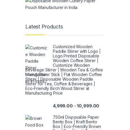
Latest Products
Customized Wooden
Paddle Stirrer with Logo |
Logo Printed Disposable
Wooden Coffee Stirrer |
Customize Wooden
Beverage Stirrer | Wooden Tea & Coffee
Mixing Stirrer Stick | Flat Wooden Coffee
Stirrer | Disposable Wooden Paddle
Stirrer for Tea, Coffee & Beverages |
Eco-Friendly Birch Wood Stirrer at
Manufacturing Price
4,999.00
10,999.00
–
750ml Disposable Paper
Bento Box | Kraft Bento
Box | Eco-Friendly Brown