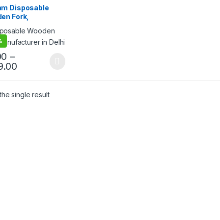
lling
m Disposable
en Fork,
egradable Fork,
riendly Fork, Per
%
00
–
9.00
he single result