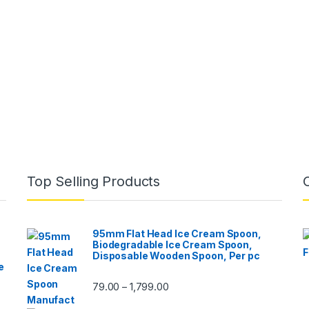
Top Selling Products
95mm Flat Head Ice Cream Spoon,
Biodegradable Ice Cream Spoon,
Disposable Wooden Spoon, Per pc
e
79.00
1,799.00
–