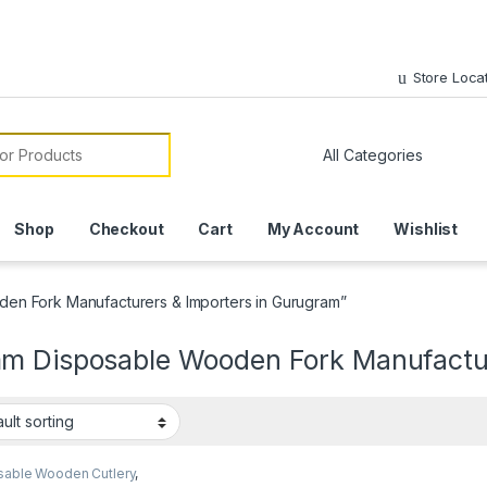
Store Loca
or:
Shop
Checkout
Cart
My Account
Wishlist
en Fork Manufacturers & Importers in Gurugram”
m Disposable Wooden Fork Manufactur
sable Wooden Cutlery
,
sable Wooden Fork
,