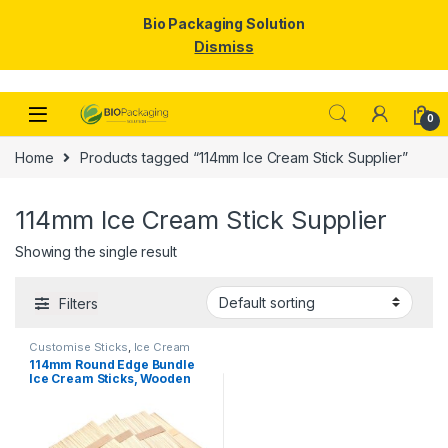
Bio Packaging Solution
Dismiss
Skip to navigation
Skip to content
0
Home
Products tagged “114mm Ice Cream Stick Supplier”
114mm Ice Cream Stick Supplier
Showing the single result
Filters
Customise Sticks
,
Ice Cream
Packaging Products
,
Ice Cream
114mm Round Edge Bundle
Sticks
,
Top Selling
Ice Cream Sticks, Wooden
Ice Cream Sticks, Per pc