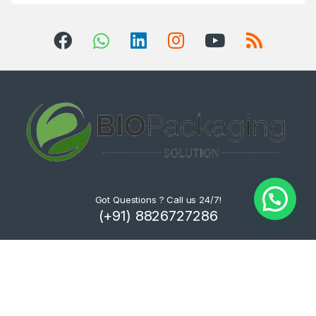
Got Questions ? Call us 24/7!
(+91) 8826727286