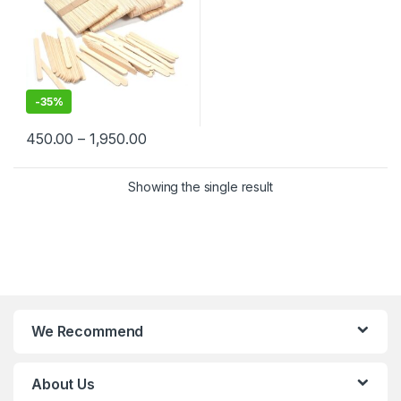
-
35%
450.00
–
1,950.00
Showing the single result
We Recommend
About Us