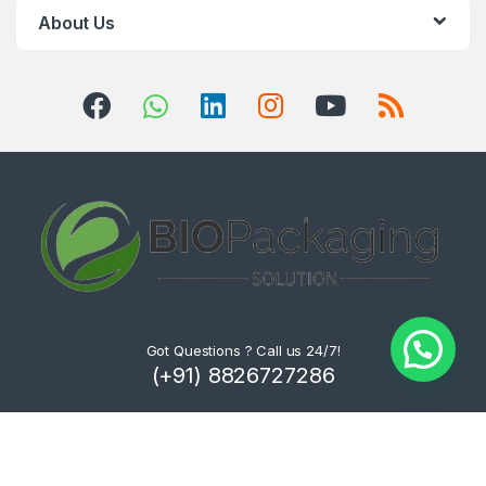
About Us
Got Questions ? Call us 24/7!
(+91) 8826727286