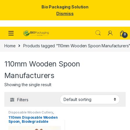
Bio Packaging Solution
Dismiss
Skip to navigation
Skip to content
0
Home
Products tagged “110mm Wooden Spoon Manufacturers
110mm Wooden Spoon
Manufacturers
Showing the single result
Filters
Disposable Wooden Cutlery
,
Disposable Wooden Spoon
,
Ice
110mm Disposable Wooden
Cream Packaging Products
,
Ice
Spoon, Biodegradable
Cream Spoons
,
Top Selling
Spoon, Eco-friendly Spoon