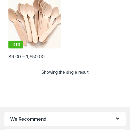
-
41%
89.00
–
1,650.00
Showing the single result
We Recommend