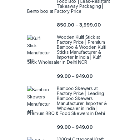
Food Box | Leak-Resistant
Takeaway Packaging |
Bento box at Factory Price
850.00
3,999.00
–
Wooden Kulfi Stick at
Factory Price | Premium
Bamboo & Wooden Kulfi
Sticks Manufacturer &
Importer in India | Kulfi
Stick Wholesaler in Delhi NCR
99.00
949.00
–
Bamboo Skewers at
Factory Price | Leading
Bamboo Skewers
Manufacturer, Importer &
Wholesaler in India |
Premium BBQ & Food Skewers in Delhi
99.00
949.00
–
1000ml Octagonal Kraft