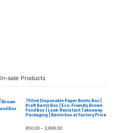
On-sale Products
750ml Disposable Paper Bento Box |
Kraft Bento Box | Eco-Friendly Brown
Food Box | Leak-Resistant Takeaway
Packaging | Bento box at Factory Price
850.00
3,999.00
–