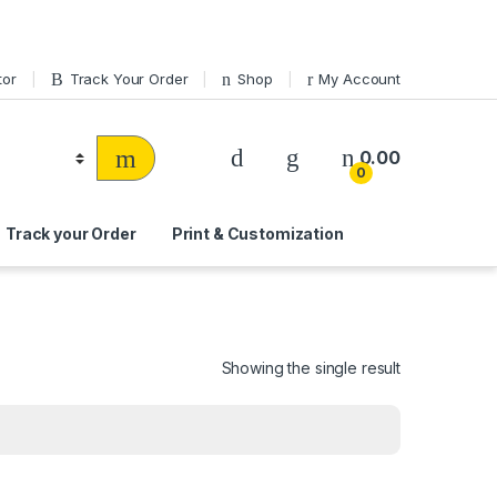
tor
Track Your Order
Shop
My Account
0.00
0
Track your Order
Print & Customization
Showing the single result