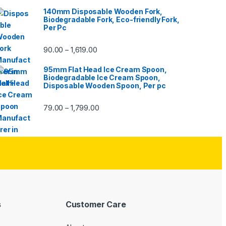
140mm Disposable Wooden Fork,
Biodegradable Fork, Eco-friendly Fork,
Per Pc
90.00
1,619.00
–
95mm Flat Head Ice Cream Spoon,
Biodegradable Ice Cream Spoon,
Disposable Wooden Spoon, Per pc
79.00
1,799.00
–
s
Customer Care