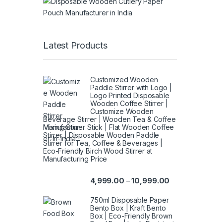
Latest Products
Customized Wooden
Paddle Stirrer with Logo |
Logo Printed Disposable
Wooden Coffee Stirrer |
Customize Wooden
Beverage Stirrer | Wooden Tea & Coffee
Mixing Stirrer Stick | Flat Wooden Coffee
Stirrer | Disposable Wooden Paddle
Stirrer for Tea, Coffee & Beverages |
Eco-Friendly Birch Wood Stirrer at
Manufacturing Price
4,999.00
10,999.00
–
750ml Disposable Paper
Bento Box | Kraft Bento
Box | Eco-Friendly Brown