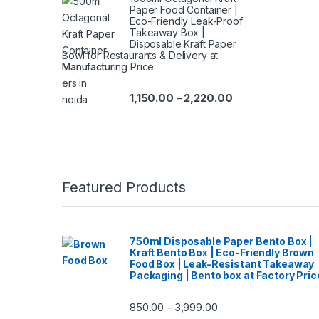
Paper Food Container |
Eco-Friendly Leak-Proof
Takeaway Box |
Disposable Kraft Paper
Bowl for Restaurants & Delivery at
Manufacturing Price
1,150.00
2,220.00
–
Featured Products
750ml Disposable Paper Bento Box |
Kraft Bento Box | Eco-Friendly Brown
Food Box | Leak-Resistant Takeaway
Packaging | Bento box at Factory Pric
850.00
3,999.00
–