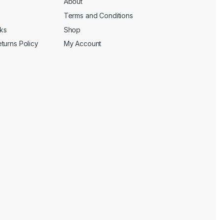
About
Terms and Conditions
cks
Shop
turns Policy
My Account