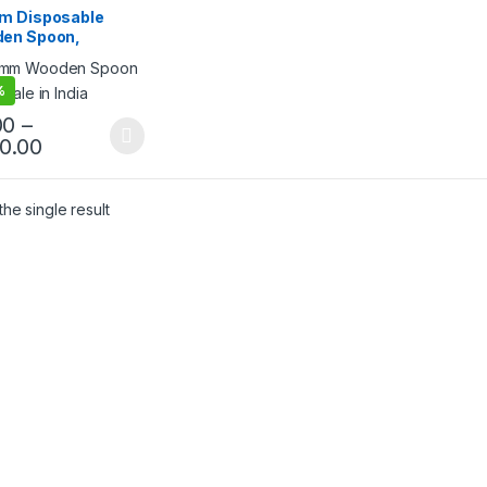
ream Packaging
m Disposable
cts
,
Ice Cream Spoons
,
en Spoon,
lling
egradable Spoon,
friendly Spoon
%
00
–
50.00
he single result