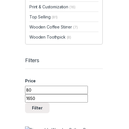
Print & Customization
(16)
Top Selling
(81)
Wooden Coffee Stirrer
(7)
Wooden Toothpick
(8)
Filters
Price
Min price
Max price
Filter