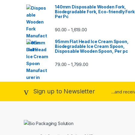
140mm Disposable Wooden Fork,
Biodegradable Fork, Eco-friendly Fork
Per Pc
90.00
1,619.00
–
95mm Flat Head Ice Cream Spoon,
Biodegradable Ice Cream Spoon,
Disposable Wooden Spoon, Per pc
79.00
1,799.00
–
Sign up to Newsletter
...and rece