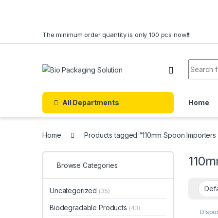
Skip to navigation
Skip to content
The minimum order quantity is only 100 pcs now!!!
Search f
All Departments
Home
Home
Products tagged “110mm Spoon Importers 
110m
Browse Categories
Uncategorized
(35)
Biodegradable Products
(43)
Dispo
Dispo