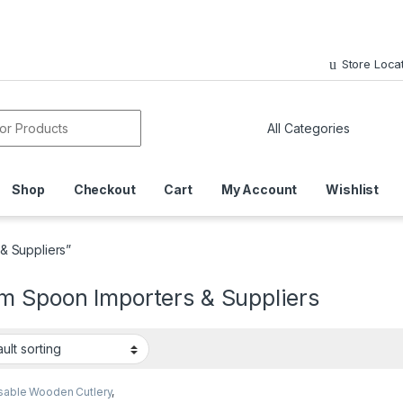
Store Loca
or:
Shop
Checkout
Cart
My Account
Wishlist
& Suppliers”
m Spoon Importers & Suppliers
sable Wooden Cutlery
,
sable Wooden Spoon
,