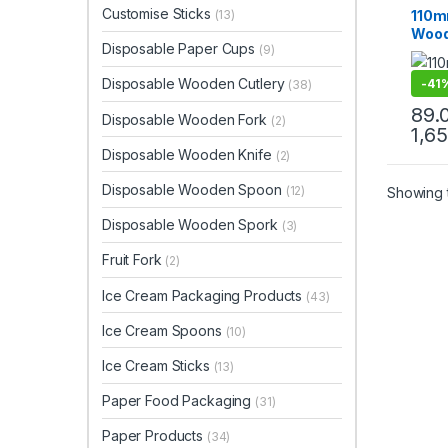
Ice C
Customise Sticks
110m
(13)
Produ
Wood
Top Se
Disposable Paper Cups
(9)
Biod
Eco-
Disposable Wooden Cutlery
-
41
(38)
89.
Disposable Wooden Fork
(2)
1,6
Disposable Wooden Knife
(2)
Disposable Wooden Spoon
(12)
Showing t
Disposable Wooden Spork
(3)
Fruit Fork
(2)
Ice Cream Packaging Products
(43)
Ice Cream Spoons
(10)
Ice Cream Sticks
(13)
Paper Food Packaging
(31)
Paper Products
(34)