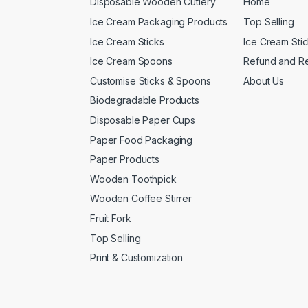
Disposable Wooden Cutlery
Home
Ice Cream Packaging Products
Top Selling
Ice Cream Sticks
Ice Cream Sti
Ice Cream Spoons
Refund and Re
Customise Sticks & Spoons
About Us
Biodegradable Products
Disposable Paper Cups
Paper Food Packaging
Paper Products
Wooden Toothpick
Wooden Coffee Stirrer
Fruit Fork
Top Selling
Print & Customization