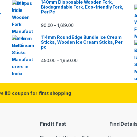
140mm Disposable Wooden Fork,
Biodegradable Fork, Eco-friendly Fork,
,
Per Pc
90.00
1,619.00
–
114mm Round Edge Bundle Ice Cream
Sticks, Wooden Ice Cream Sticks, Per
pc
450.00
1,950.00
–
ive
₹20 coupon for first shopping
Find It Fast
Find Detail