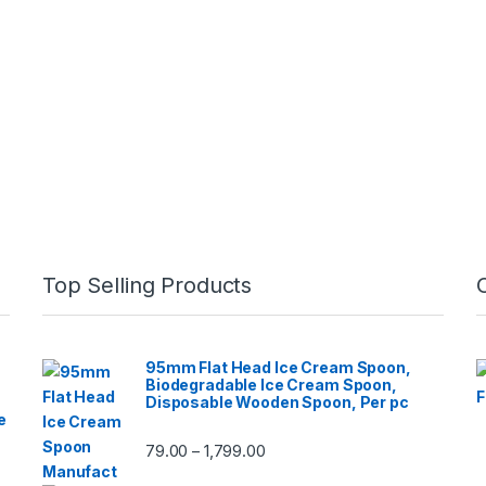
Top Selling Products
95mm Flat Head Ice Cream Spoon,
Biodegradable Ice Cream Spoon,
Disposable Wooden Spoon, Per pc
e
79.00
1,799.00
–