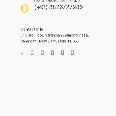
Got Questions ? Call us 24/7!
(+91) 8826727286
Contact Info
341, 3rd Floor, Vardhman Diamond Plaza,
Paharganj, New Delhi, Delhi 110055