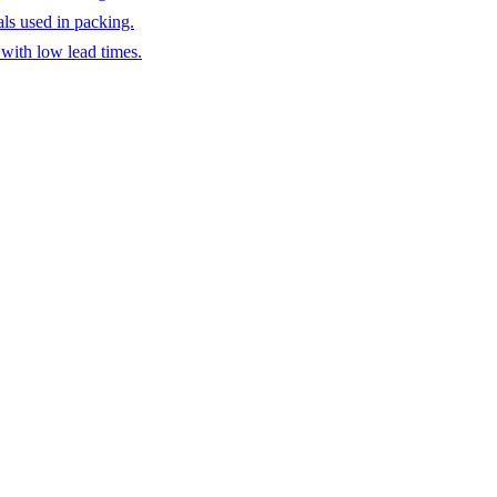
ls used in packing.
 with low lead times.