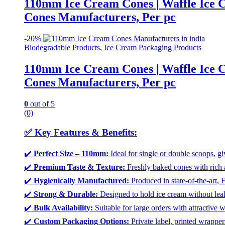
110mm Ice Cream Cones | Waffle Ice C
Cones Manufacturers, Per pc
-
20%
Biodegradable Products
,
Ice Cream Packaging Products
110mm Ice Cream Cones | Waffle Ice C
Cones Manufacturers, Per pc
0
out of 5
(0)
✅
Key Features & Benefits:
✔️
Perfect Size – 110mm:
Ideal for single or double scoops, gi
✔️
Premium Taste & Texture:
Freshly baked cones with rich 
✔️
Hygienically Manufactured:
Produced in state-of-the-art, 
✔️
Strong & Durable:
Designed to hold ice cream without leak
✔️
Bulk Availability:
Suitable for large orders with attractive w
✔️
Custom Packaging Options:
Private label, printed wrapper