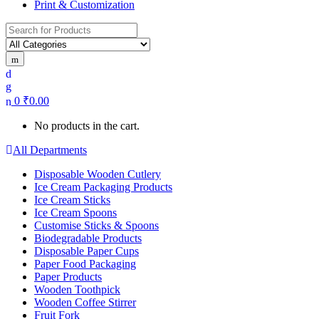
Print & Customization
Search
for:
0
₹
0.00
No products in the cart.
All Departments
Disposable Wooden Cutlery
Ice Cream Packaging Products
Ice Cream Sticks
Ice Cream Spoons
Customise Sticks & Spoons
Biodegradable Products
Disposable Paper Cups
Paper Food Packaging
Paper Products
Wooden Toothpick
Wooden Coffee Stirrer
Fruit Fork