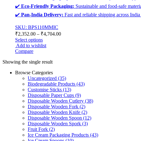
✔️
Eco-Friendly Packaging:
Sustainable and food-safe materia
✔️
Pan-India Delivery:
Fast and reliable shipping across India
SKU: BPS110MMIC
₹
2,352.00
–
₹
4,704.00
Select options
Add to wishlist
Compare
Showing the single result
Browse Categories
Uncategorized
(35)
Biodegradable Products
(43)
Customise Sticks
(13)
Disposable Paper Cups
(9)
Disposable Wooden Cutlery
(38)
Disposable Wooden Fork
(2)
Disposable Wooden Knife
(2)
Disposable Wooden Spoon
(12)
Disposable Wooden Spork
(3)
Fruit Fork
(2)
Ice Cream Packaging Products
(43)
Ice Cream Spoons
(10)