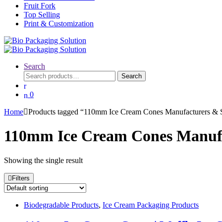
Fruit Fork
Top Selling
Print & Customization
Search
Search
Search
for:
0
Home
Products tagged “110mm Ice Cream Cones Manufacturers & S
110mm Ice Cream Cones Manufac
Showing the single result
Filters
Biodegradable Products
,
Ice Cream Packaging Products