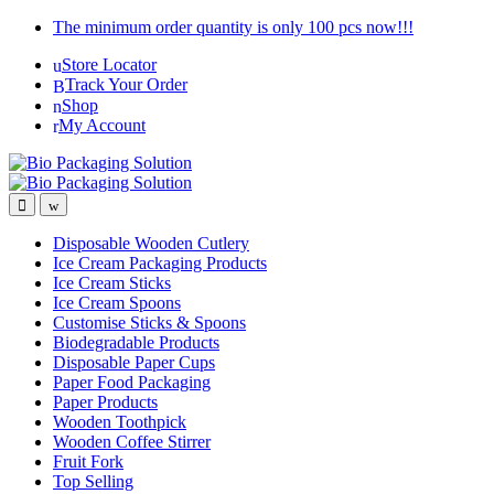
Skip
Skip
The minimum order quantity is only 100 pcs now!!!
to
to
Store Locator
navigation
content
Track Your Order
Shop
My Account
Disposable Wooden Cutlery
Ice Cream Packaging Products
Ice Cream Sticks
Ice Cream Spoons
Customise Sticks & Spoons
Biodegradable Products
Disposable Paper Cups
Paper Food Packaging
Paper Products
Wooden Toothpick
Wooden Coffee Stirrer
Fruit Fork
Top Selling