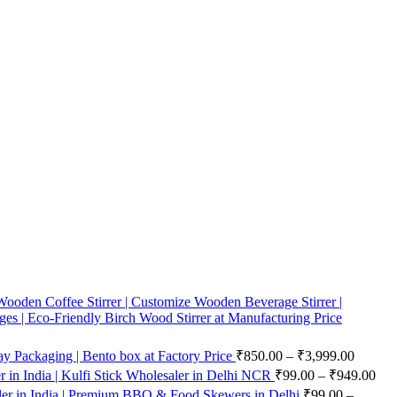
ooden Coffee Stirrer | Customize Wooden Beverage Stirrer |
ges | Eco-Friendly Birch Wood Stirrer at Manufacturing Price
 Packaging | Bento box at Factory Price
₹
850.00
–
₹
3,999.00
in India | Kulfi Stick Wholesaler in Delhi NCR
₹
99.00
–
₹
949.00
er in India | Premium BBQ & Food Skewers in Delhi
₹
99.00
–