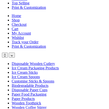
Top Selling
Print & Customization
Home
Shop
Checkout
Cart
My Account
Wishlist
Track your Order
Print & Customization
Disposable Wooden Cutlery
Ice Cream Packaging Products
Ice Cream Sticks
Ice Cream Spoons
Customise Sticks & Spoons
Biodegradable Products
Disposable Paper Cups
Paper Food Packaging
Paper Products
Wooden Toothpick
Wooden Coffee Stirrer