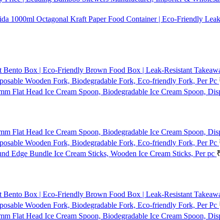
1000ml Octagonal Kraft Paper Food Container | Eco-Friendly Leak
t Bento Box | Eco-Friendly Brown Food Box | Leak-Resistant Takeaway
osable Wooden Fork, Biodegradable Fork, Eco-friendly Fork, Per Pc
mm Flat Head Ice Cream Spoon, Biodegradable Ice Cream Spoon, Dis
mm Flat Head Ice Cream Spoon, Biodegradable Ice Cream Spoon, Dis
osable Wooden Fork, Biodegradable Fork, Eco-friendly Fork, Per Pc
d Edge Bundle Ice Cream Sticks, Wooden Ice Cream Sticks, Per pc
t Bento Box | Eco-Friendly Brown Food Box | Leak-Resistant Takeaway
osable Wooden Fork, Biodegradable Fork, Eco-friendly Fork, Per Pc
mm Flat Head Ice Cream Spoon, Biodegradable Ice Cream Spoon, Dis