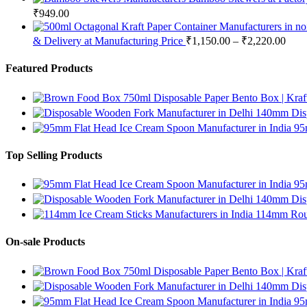
₹
949.00
& Delivery at Manufacturing Price
₹
1,150.00
–
₹
2,220.00
Featured Products
750ml Disposable Paper Bento Box | Kraf
140mm Disp
95
Top Selling Products
95
140mm Disp
114mm Roun
On-sale Products
750ml Disposable Paper Bento Box | Kraf
140mm Disp
95