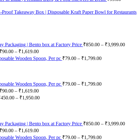
-Proof Takeaway Box | Disposable Kraft Paper Bowl for Restaurants
 Packaging | Bento box at Factory Price
₹
850.00
–
₹
3,999.00
₹
90.00
–
₹
1,619.00
posable Wooden Spoon, Per pc
₹
79.00
–
₹
1,799.00
posable Wooden Spoon, Per pc
₹
79.00
–
₹
1,799.00
₹
90.00
–
₹
1,619.00
₹
450.00
–
₹
1,950.00
 Packaging | Bento box at Factory Price
₹
850.00
–
₹
3,999.00
₹
90.00
–
₹
1,619.00
posable Wooden Spoon, Per pc
₹
79.00
–
₹
1,799.00