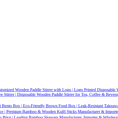
tomized Wooden Paddle Stirrer with Logo | Logo Printed Disposable W
 Stirrer | Disposable Wooden Paddle Stirrer for Tea, Coffee & Bevera
t Bento Box | Eco-Friendly Brown Food Box | Leak-Resistant Takeaway
ice | Premium Bamboo & Wooden Kulfi Sticks Manufacturer & Importer 
 Price | Leading Bamboo Skewers Manufacturer, Importer & Wholesal