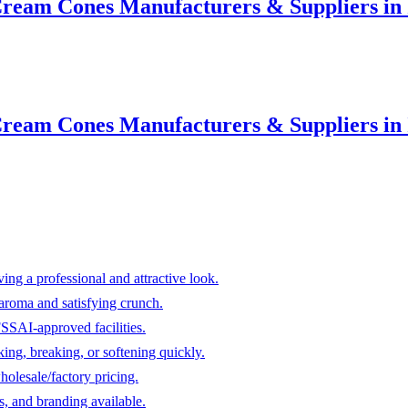
ream Cones Manufacturers & Suppliers in I
ream Cones Manufacturers & Suppliers in I
ving a professional and attractive look.
aroma and satisfying crunch.
FSSAI-approved facilities.
ing, breaking, or softening quickly.
holesale/factory pricing.
s, and branding available.