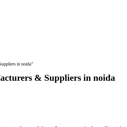
uppliers in noida”
turers & Suppliers in noida