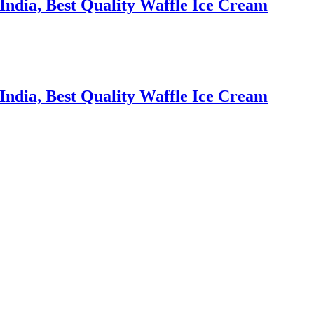
ndia, Best Quality Waffle Ice Cream
ndia, Best Quality Waffle Ice Cream