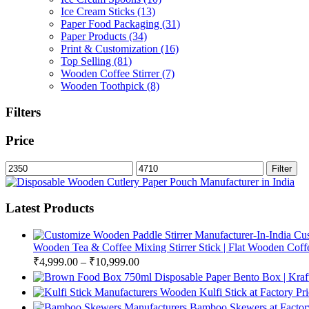
Ice Cream Sticks
(13)
Paper Food Packaging
(31)
Paper Products
(34)
Print & Customization
(16)
Top Selling
(81)
Wooden Coffee Stirrer
(7)
Wooden Toothpick
(8)
Filters
Price
Min
Max
Filter
price
price
Latest Products
Cus
Wooden Tea & Coffee Mixing Stirrer Stick | Flat Wooden Coffee
₹
4,999.00
–
₹
10,999.00
750ml Disposable Paper Bento Box | Kraf
Wooden Kulfi Stick at Factory Pr
Bamboo Skewers at Factory