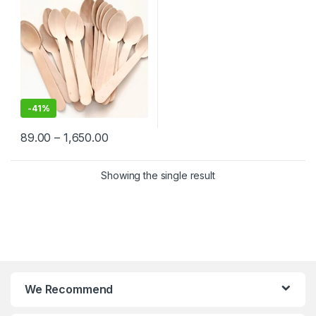
-
41%
89.00
–
1,650.00
Showing the single result
We Recommend