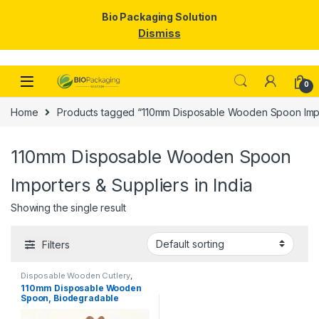
Bio Packaging Solution
Dismiss
Skip to navigation
Skip to content
0
Home
Products tagged “110mm Disposable Wooden Spoon Import
110mm Disposable Wooden Spoon
Importers & Suppliers in India
Showing the single result
Filters
Disposable Wooden Cutlery
,
Disposable Wooden Spoon
,
Ice
110mm Disposable Wooden
Cream Packaging Products
,
Ice
Spoon, Biodegradable
Cream Spoons
,
Top Selling
Spoon, Eco-friendly Spoon