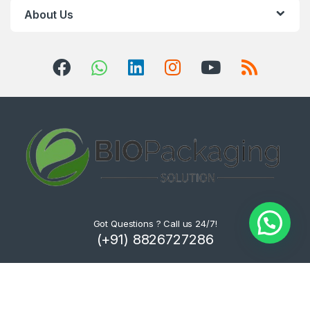
About Us
Got Questions ? Call us 24/7!
(+91) 8826727286