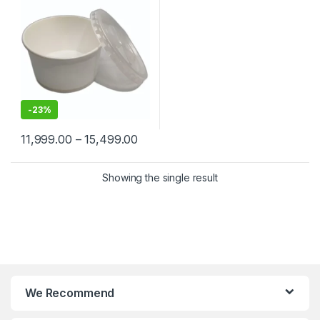
-
23%
11,999.00
–
15,499.00
Showing the single result
We Recommend