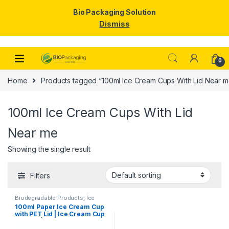
Bio Packaging Solution
Dismiss
Skip to navigation
Skip to content
0
Home
Products tagged “100ml Ice Cream Cups With Lid Near m
100ml Ice Cream Cups With Lid
Near me
Showing the single result
Filters
Biodegradable Products
,
Ice
Cream Packaging Products
,
100ml Paper Ice Cream Cup
Paper Food Packaging
,
Paper
with PET Lid | Ice Cream Cup
Products
,
Top Selling
,
Uncategorized
with Lid |100ml Ice Cream
Cups at Factory Price