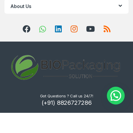
About Us
Got Questions ? Call us 24/7!
(+91) 8826727286