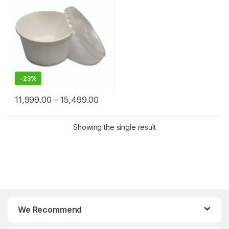
-
23%
11,999.00
–
15,499.00
Showing the single result
We Recommend