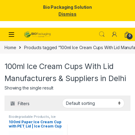
Bio Packaging Solution
Dismiss
Skip to navigation
Skip to content
0
Home
Products tagged “100ml Ice Cream Cups With Lid Manufact
100ml Ice Cream Cups With Lid
Manufacturers & Suppliers in Delhi
Showing the single result
Filters
Biodegradable Products
,
Ice
Cream Packaging Products
,
100ml Paper Ice Cream Cup
Paper Food Packaging
,
Paper
with PET Lid | Ice Cream Cup
Products
,
Top Selling
,
Uncategorized
with Lid |100ml Ice Cream
Cups at Factory Price