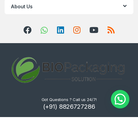
About Us
Got Questions ? Call us 24/7!
(+91) 8826727286