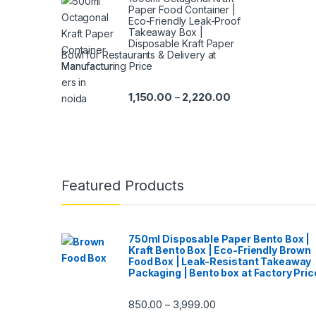
Paper Food Container |
Eco-Friendly Leak-Proof
Takeaway Box |
Disposable Kraft Paper
Bowl for Restaurants & Delivery at
Manufacturing Price
1,150.00
2,220.00
–
Featured Products
750ml Disposable Paper Bento Box |
Kraft Bento Box | Eco-Friendly Brown
Food Box | Leak-Resistant Takeaway
Packaging | Bento box at Factory Pric
850.00
3,999.00
–