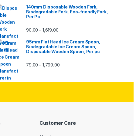
140mm Disposable Wooden Fork,
Biodegradable Fork, Eco-friendly Fork,
Per Pc
90.00
1,619.00
–
95mm Flat Head Ice Cream Spoon,
Biodegradable Ice Cream Spoon,
Disposable Wooden Spoon, Per pc
79.00
1,799.00
–
s
Customer Care