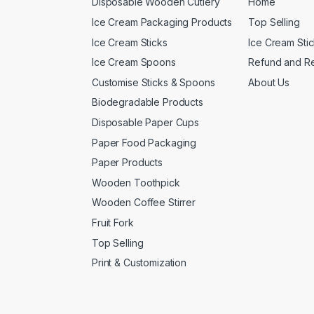
Disposable Wooden Cutlery
Home
Ice Cream Packaging Products
Top Selling
Ice Cream Sticks
Ice Cream Sti
Ice Cream Spoons
Refund and Re
Customise Sticks & Spoons
About Us
Biodegradable Products
Disposable Paper Cups
Paper Food Packaging
Paper Products
Wooden Toothpick
Wooden Coffee Stirrer
Fruit Fork
Top Selling
Print & Customization