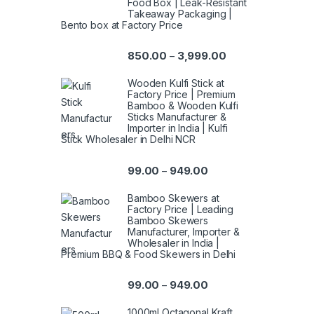
Food Box | Leak-Resistant
Takeaway Packaging |
Bento box at Factory Price
850.00
3,999.00
–
Wooden Kulfi Stick at
Factory Price | Premium
Bamboo & Wooden Kulfi
Sticks Manufacturer &
Importer in India | Kulfi
Stick Wholesaler in Delhi NCR
99.00
949.00
–
Bamboo Skewers at
Factory Price | Leading
Bamboo Skewers
Manufacturer, Importer &
Wholesaler in India |
Premium BBQ & Food Skewers in Delhi
99.00
949.00
–
1000ml Octagonal Kraft