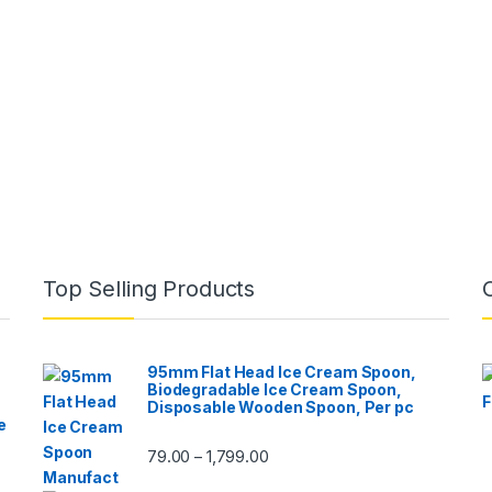
Top Selling Products
95mm Flat Head Ice Cream Spoon,
Biodegradable Ice Cream Spoon,
Disposable Wooden Spoon, Per pc
e
79.00
1,799.00
–