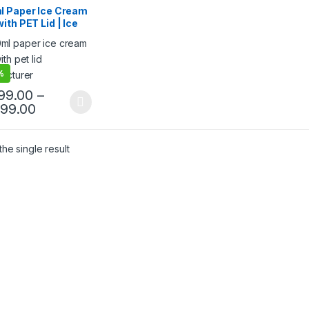
 Food Packaging
,
l Paper Ice Cream
 Products
,
Top Selling
,
ith PET Lid | Ice
egorized
m Cup with Lid
ml Ice Cream Cups
ctory Price
%
999.00
–
499.00
he single result