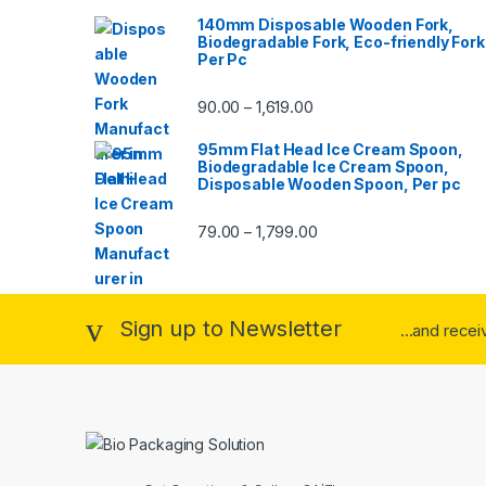
140mm Disposable Wooden Fork,
Biodegradable Fork, Eco-friendly Fork
Per Pc
90.00
1,619.00
–
95mm Flat Head Ice Cream Spoon,
Biodegradable Ice Cream Spoon,
Disposable Wooden Spoon, Per pc
79.00
1,799.00
–
Sign up to Newsletter
...and rece