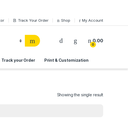
tor
Track Your Order
Shop
My Account
0.00
0
Track your Order
Print & Customization
i
Showing the single result