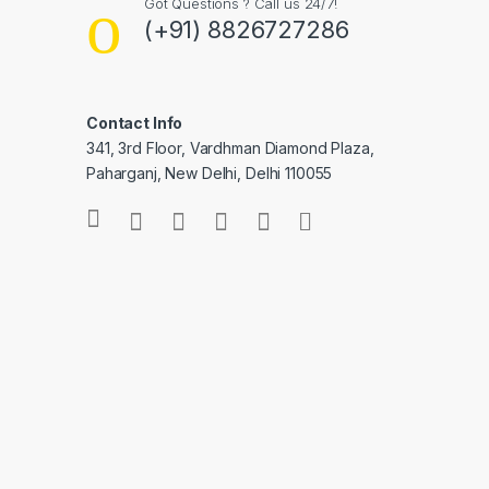
Got Questions ? Call us 24/7!
(+91) 8826727286
Contact Info
341, 3rd Floor, Vardhman Diamond Plaza,
Paharganj, New Delhi, Delhi 110055