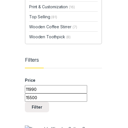
Print & Customization
(16)
Top Selling
(81)
Wooden Coffee Stirrer
(7)
Wooden Toothpick
(8)
Filters
Price
Min price
Max price
Filter