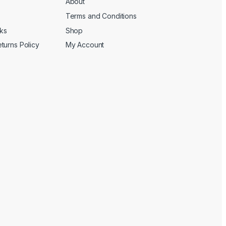
About
Terms and Conditions
cks
Shop
turns Policy
My Account