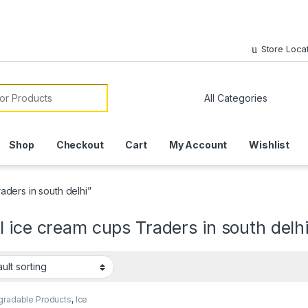
Store Loca
or:
Shop
Checkout
Cart
My Account
Wishlist
ders in south delhi”
 ice cream cups Traders in south delh
gradable Products
,
Ice
 Packaging Products
,