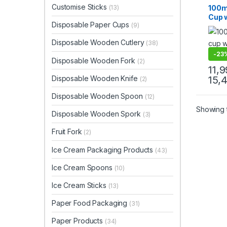
Paper
Customise Sticks
100m
(13)
Paper
Cup w
Uncat
Disposable Paper Cups
(9)
Crea
|100
Disposable Wooden Cutlery
(38)
at Fa
-
23
Disposable Wooden Fork
(2)
11,
Disposable Wooden Knife
15,
(2)
Disposable Wooden Spoon
(12)
Showing t
Disposable Wooden Spork
(3)
Fruit Fork
(2)
Ice Cream Packaging Products
(43)
Ice Cream Spoons
(10)
Ice Cream Sticks
(13)
Paper Food Packaging
(31)
Paper Products
(34)