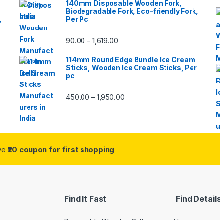
140mm Disposable Wooden Fork,
Biodegradable Fork, Eco-friendly Fork,
,
Per Pc
90.00
1,619.00
–
114mm Round Edge Bundle Ice Cream
Sticks, Wooden Ice Cream Sticks, Per
pc
450.00
1,950.00
–
ive
₹20 coupon for first shopping
Find It Fast
Find Detail