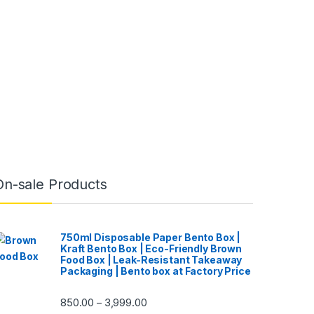
On-sale Products
750ml Disposable Paper Bento Box |
Kraft Bento Box | Eco-Friendly Brown
Food Box | Leak-Resistant Takeaway
Packaging | Bento box at Factory Price
850.00
3,999.00
–