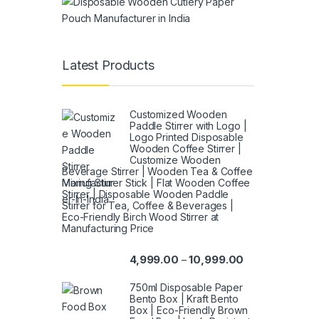
Latest Products
Customized Wooden
Paddle Stirrer with Logo |
Logo Printed Disposable
Wooden Coffee Stirrer |
Customize Wooden
Beverage Stirrer | Wooden Tea & Coffee
Mixing Stirrer Stick | Flat Wooden Coffee
Stirrer | Disposable Wooden Paddle
Stirrer for Tea, Coffee & Beverages |
Eco-Friendly Birch Wood Stirrer at
Manufacturing Price
4,999.00
10,999.00
–
750ml Disposable Paper
Bento Box | Kraft Bento
Box | Eco-Friendly Brown