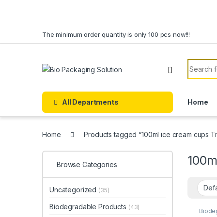
Skip to navigation
Skip to content
The minimum order quantity is only 100 pcs now!!!
Search f
All Departments
Home
Home
Products tagged “100ml ice cream cups Tra
100ml
Browse Categories
Uncategorized
(35)
Biodegradable Products
(43)
Biode
Cream