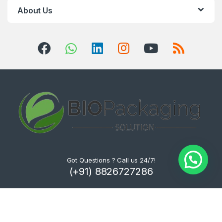
About Us
Got Questions ? Call us 24/7!
(+91) 8826727286