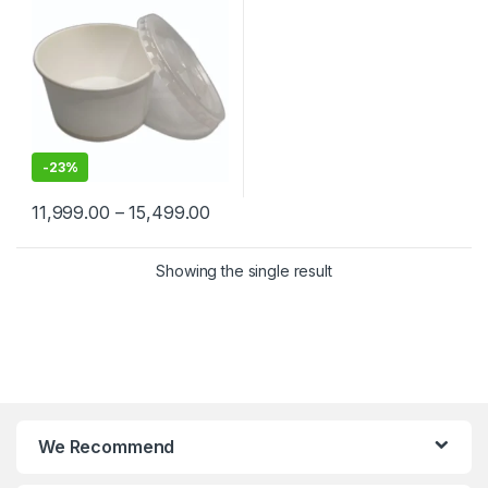
-
23%
11,999.00
–
15,499.00
Showing the single result
We Recommend