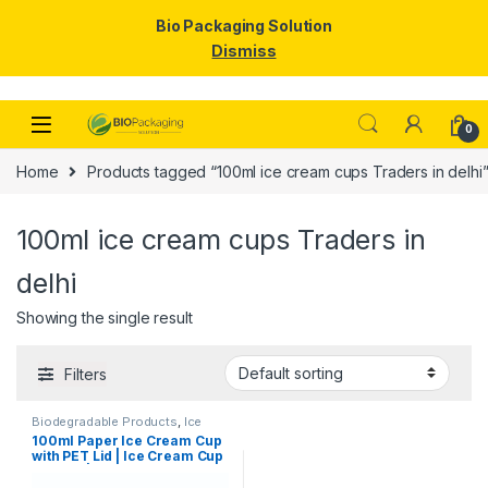
Bio Packaging Solution
Dismiss
Skip to navigation
Skip to content
0
Home
Products tagged “100ml ice cream cups Traders in delhi
100ml ice cream cups Traders in
delhi
Showing the single result
Filters
Biodegradable Products
,
Ice
Cream Packaging Products
,
100ml Paper Ice Cream Cup
Paper Food Packaging
,
Paper
with PET Lid | Ice Cream Cup
Products
,
Top Selling
,
Uncategorized
with Lid |100ml Ice Cream
Cups at Factory Price