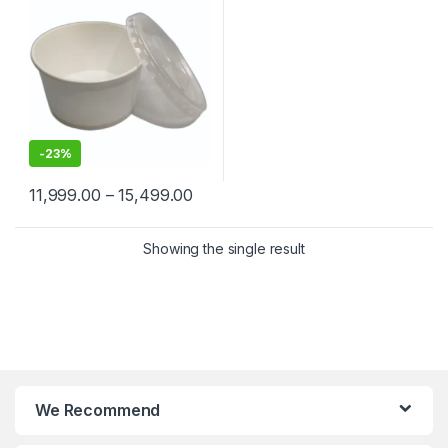
-
23%
11,999.00
–
15,499.00
Showing the single result
We Recommend