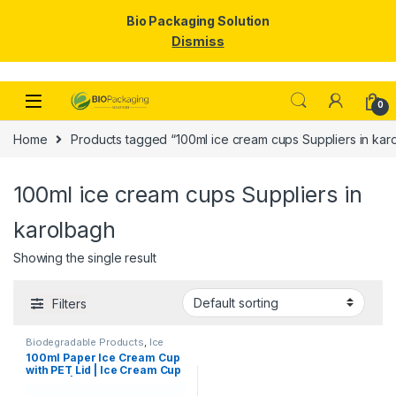
Bio Packaging Solution
Dismiss
Skip to navigation
Skip to content
0
Home
Products tagged “100ml ice cream cups Suppliers in kar
100ml ice cream cups Suppliers in
karolbagh
Showing the single result
Filters
Biodegradable Products
,
Ice
Cream Packaging Products
,
100ml Paper Ice Cream Cup
Paper Food Packaging
,
Paper
with PET Lid | Ice Cream Cup
Products
,
Top Selling
,
Uncategorized
with Lid |100ml Ice Cream
Cups at Factory Price