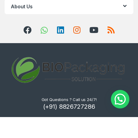
About Us
Got Questions ? Call us 24/7!
(+91) 8826727286