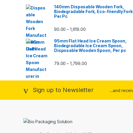
140mm Disposable Wooden Fork,
Biodegradable Fork, Eco-friendly Fork
Per Pc
90.00
1,619.00
–
95mm Flat Head Ice Cream Spoon,
Biodegradable Ice Cream Spoon,
Disposable Wooden Spoon, Per pc
79.00
1,799.00
–
Sign up to Newsletter
...and rece