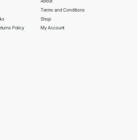
About
Terms and Conditions
cks
Shop
turns Policy
My Account