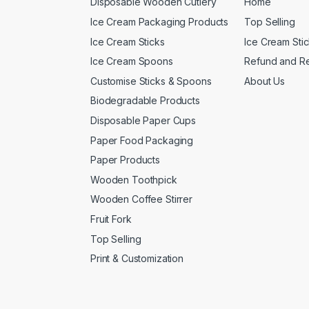
Disposable Wooden Cutlery
Home
Ice Cream Packaging Products
Top Selling
Ice Cream Sticks
Ice Cream Sti
Ice Cream Spoons
Refund and Re
Customise Sticks & Spoons
About Us
Biodegradable Products
Disposable Paper Cups
Paper Food Packaging
Paper Products
Wooden Toothpick
Wooden Coffee Stirrer
Fruit Fork
Top Selling
Print & Customization