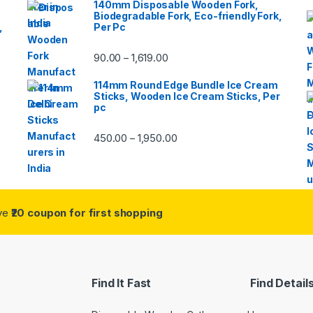
140mm Disposable Wooden Fork,
Biodegradable Fork, Eco-friendly Fork,
,
Per Pc
90.00
1,619.00
–
114mm Round Edge Bundle Ice Cream
Sticks, Wooden Ice Cream Sticks, Per
pc
450.00
1,950.00
–
ive
₹20 coupon for first shopping
Find It Fast
Find Detail