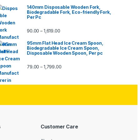
140mm Disposable Wooden Fork,
Biodegradable Fork, Eco-friendly Fork,
Per Pc
90.00
1,619.00
–
95mm Flat Head Ice Cream Spoon,
Biodegradable Ice Cream Spoon,
Disposable Wooden Spoon, Per pc
79.00
1,799.00
–
s
Customer Care