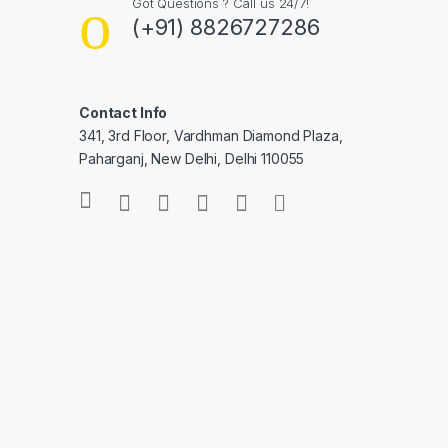
Got Questions ? Call us 24/7!
(+91) 8826727286
Contact Info
341, 3rd Floor, Vardhman Diamond Plaza,
Paharganj, New Delhi, Delhi 110055