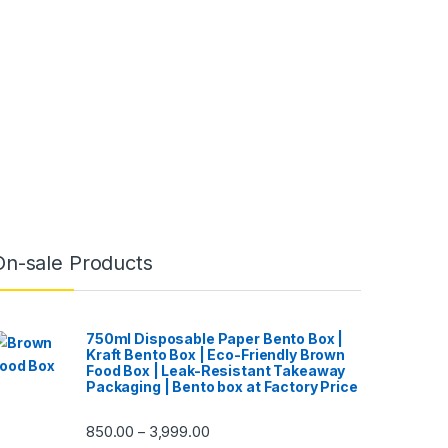
On-sale Products
750ml Disposable Paper Bento Box |
Kraft Bento Box | Eco-Friendly Brown
Food Box | Leak-Resistant Takeaway
Packaging | Bento box at Factory Price
850.00
3,999.00
–