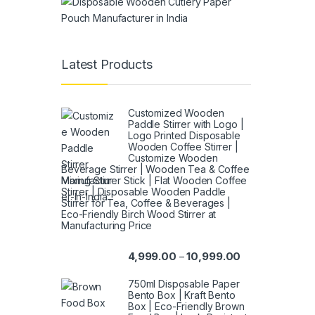
Latest Products
Customized Wooden
Paddle Stirrer with Logo |
Logo Printed Disposable
Wooden Coffee Stirrer |
Customize Wooden
Beverage Stirrer | Wooden Tea & Coffee
Mixing Stirrer Stick | Flat Wooden Coffee
Stirrer | Disposable Wooden Paddle
Stirrer for Tea, Coffee & Beverages |
Eco-Friendly Birch Wood Stirrer at
Manufacturing Price
4,999.00
10,999.00
–
750ml Disposable Paper
Bento Box | Kraft Bento
Box | Eco-Friendly Brown