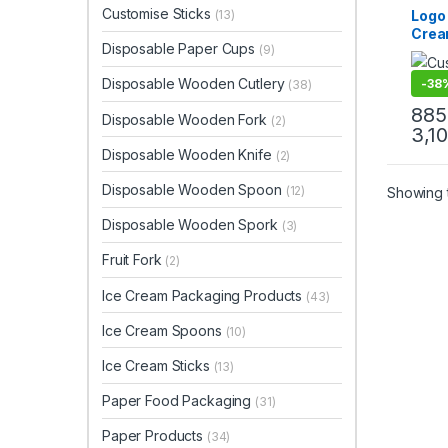
Cream
Customise Sticks
Logo 
(13)
Paper
Crea
Paper
Disposable Paper Cups
Custo
(9)
Manu
Uncat
Cust
Disposable Wooden Cutlery
-
38
(38)
Crea
Manu
885
Disposable Wooden Fork
(2)
Cust
3,1
Cup
Disposable Wooden Knife
(2)
Disposable Wooden Spoon
(12)
Showing t
Disposable Wooden Spork
(3)
Fruit Fork
(2)
Ice Cream Packaging Products
(43)
Ice Cream Spoons
(10)
Ice Cream Sticks
(13)
Paper Food Packaging
(31)
Paper Products
(34)