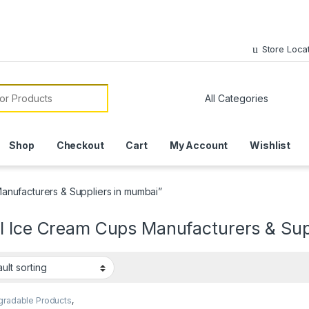
Store Loca
or:
Shop
Checkout
Cart
My Account
Wishlist
anufacturers & Suppliers in mumbai”
l Ice Cream Cups Manufacturers & Sup
gradable Products
,
sable Paper Cups
,
Ice