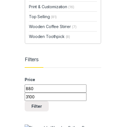
Print & Customization
(16)
Top Selling
(81)
Wooden Coffee Stirrer
(7)
Wooden Toothpick
(8)
Filters
Price
Min price
Max price
Filter