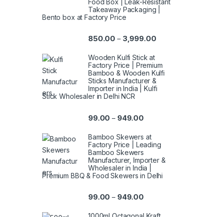
Food Box | Leak-Resistant
Takeaway Packaging |
Bento box at Factory Price
850.00
3,999.00
–
Wooden Kulfi Stick at
Factory Price | Premium
Bamboo & Wooden Kulfi
Sticks Manufacturer &
Importer in India | Kulfi
Stick Wholesaler in Delhi NCR
99.00
949.00
–
Bamboo Skewers at
Factory Price | Leading
Bamboo Skewers
Manufacturer, Importer &
Wholesaler in India |
Premium BBQ & Food Skewers in Delhi
99.00
949.00
–
1000ml Octagonal Kraft