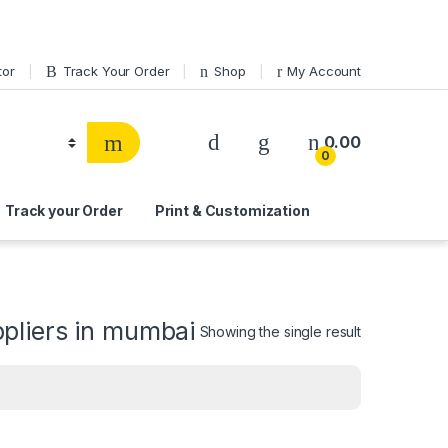
tor
Track Your Order
Shop
My Account
0.00
0
Track your Order
Print & Customization
pliers in mumbai
Showing the single result