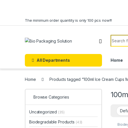
Skip to navigation
Skip to content
The minimum order quantity is only 100 pcs now!!!
Search f
All Departments
Home
Home
Products tagged “100ml Ice Cream Cups M
100m
Browse Categories
Uncategorized
(35)
Biodegradable Products
(43)
Biode
Dispo