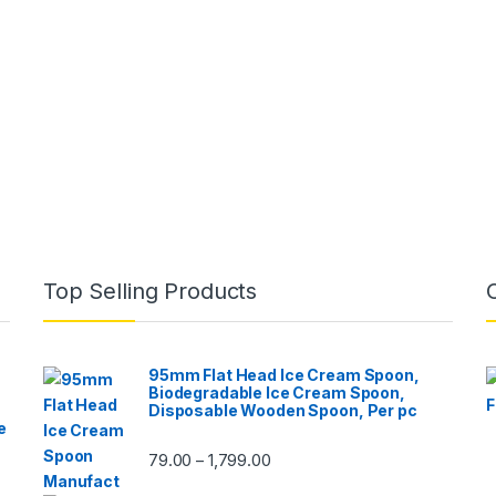
Top Selling Products
95mm Flat Head Ice Cream Spoon,
Biodegradable Ice Cream Spoon,
Disposable Wooden Spoon, Per pc
e
79.00
1,799.00
–