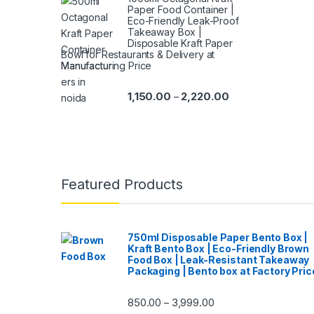
Paper Food Container |
Eco-Friendly Leak-Proof
Takeaway Box |
Disposable Kraft Paper
Bowl for Restaurants & Delivery at
Manufacturing Price
1,150.00
2,220.00
–
Featured Products
750ml Disposable Paper Bento Box |
Kraft Bento Box | Eco-Friendly Brown
Food Box | Leak-Resistant Takeaway
Packaging | Bento box at Factory Pric
850.00
3,999.00
–