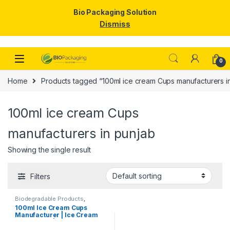
Bio Packaging Solution
Dismiss
Skip to navigation
Skip to content
0
Home
Products tagged “100ml ice cream Cups manufacturers i
100ml ice cream Cups
manufacturers in punjab
Showing the single result
Filters
Biodegradable Products
,
Disposable Paper Cups
,
Ice
100ml Ice Cream Cups
Cream Packaging Products
,
Manufacturer | Ice Cream
Paper Food Packaging
,
Paper
Products
,
Print & Customization
,
Paper Cups | Eco-friendly
Top Selling
Ice Cream Cups |