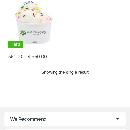
Biodegradable Ice Cream
Cups at Factory Price
-
16%
551.00
–
4,950.00
Showing the single result
We Recommend