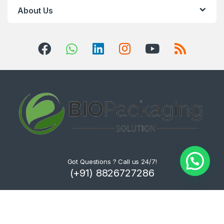
About Us
Got Questions ? Call us 24/7!
(+91) 8826727286