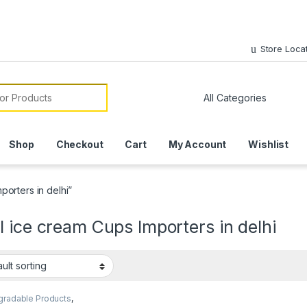
Store Loca
or:
Shop
Checkout
Cart
My Account
Wishlist
orters in delhi”
 ice cream Cups Importers in delhi
gradable Products
,
sable Paper Cups
,
Ice