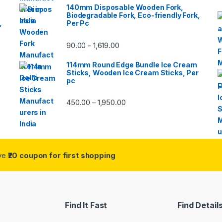
140mm Disposable Wooden Fork,
Biodegradable Fork, Eco-friendly Fork,
,
Per Pc
90.00
1,619.00
–
114mm Round Edge Bundle Ice Cream
Sticks, Wooden Ice Cream Sticks, Per
pc
450.00
1,950.00
–
ive
₹20 coupon for first shopping
Find It Fast
Find Detail