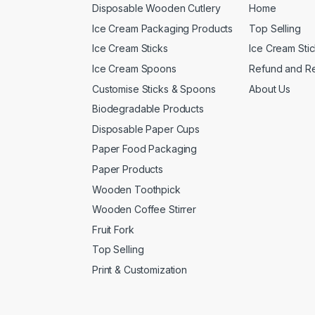
Disposable Wooden Cutlery
Home
Ice Cream Packaging Products
Top Selling
Ice Cream Sticks
Ice Cream Sti
Ice Cream Spoons
Refund and Re
Customise Sticks & Spoons
About Us
Biodegradable Products
Disposable Paper Cups
Paper Food Packaging
Paper Products
Wooden Toothpick
Wooden Coffee Stirrer
Fruit Fork
Top Selling
Print & Customization