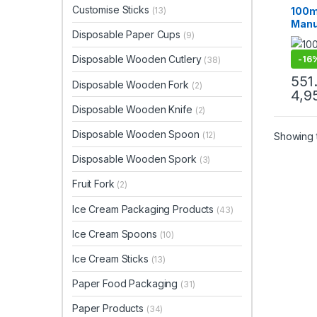
Cream
Customise Sticks
100m
(13)
Paper
Manuf
Paper
Disposable Paper Cups
Custo
(9)
Crea
Eco-
Disposable Wooden Cutlery
-
16
(38)
Cups
Ice 
551
Disposable Wooden Fork
(2)
Facto
4,9
Disposable Wooden Knife
(2)
Disposable Wooden Spoon
(12)
Showing t
Disposable Wooden Spork
(3)
Fruit Fork
(2)
Ice Cream Packaging Products
(43)
Ice Cream Spoons
(10)
Ice Cream Sticks
(13)
Paper Food Packaging
(31)
Paper Products
(34)