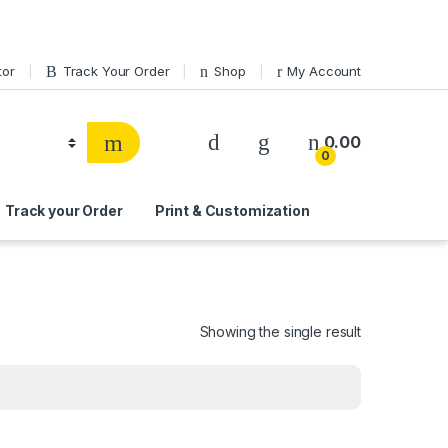
tor
Track Your Order
Shop
My Account
0.00
0
Track your Order
Print & Customization
Showing the single result