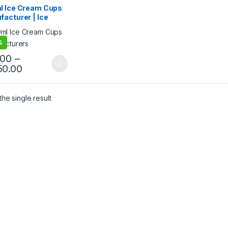
 Packaging Products
,
l Ice Cream Cups
 Food Packaging
,
acturer | Ice
 Products
,
Print &
mization
,
Top Selling
m Paper Cups |
friendly Ice Cream
%
 | Biodegradable
Cream Cups at
.00
–
ry Price
50.00
he single result