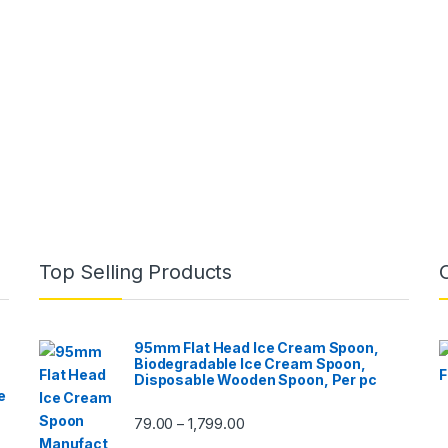
Top Selling Products
95mm Flat Head Ice Cream Spoon,
Biodegradable Ice Cream Spoon,
Disposable Wooden Spoon, Per pc
e
79.00
1,799.00
–