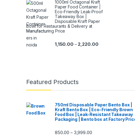
1000ml Octagonal Kraft
Paper Food Container |
Eco-Friendly Leak-Proof
Takeaway Box |
Disposable Kraft Paper
Bowl for Restaurants & Delivery at
Manufacturing Price
1,150.00
2,220.00
–
Featured Products
750ml Disposable Paper Bento Box |
Kraft Bento Box | Eco-Friendly Brown
Food Box | Leak-Resistant Takeaway
Packaging | Bento box at Factory Pric
850.00
3,999.00
–