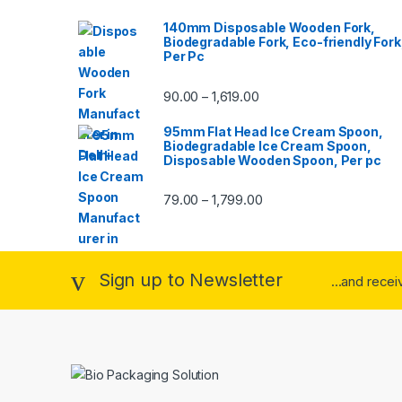
140mm Disposable Wooden Fork,
Biodegradable Fork, Eco-friendly Fork
Per Pc
90.00
1,619.00
–
95mm Flat Head Ice Cream Spoon,
Biodegradable Ice Cream Spoon,
Disposable Wooden Spoon, Per pc
79.00
1,799.00
–
Sign up to Newsletter
...and rece