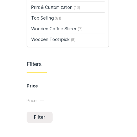
Print & Customization
(16)
Top Selling
(81)
Wooden Coffee Stirrer
(7)
Wooden Toothpick
(8)
Filters
Price
Price:
—
Min price
Max price
Filter