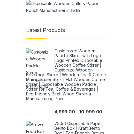
Latest Products
Customized Wooden
Paddle Stirrer with Logo |
Logo Printed Disposable
Wooden Coffee Stirrer |
Customize Wooden
Beverage Stirrer | Wooden Tea & Coffee
Mixing Stirrer Stick | Flat Wooden Coffee
Stirrer | Disposable Wooden Paddle
Stirrer for Tea, Coffee & Beverages |
Eco-Friendly Birch Wood Stirrer at
Manufacturing Price
4,999.00
10,999.00
–
750ml Disposable Paper
Bento Box | Kraft Bento
Box | Eco-Friendly Brown