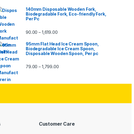
140mm Disposable Wooden Fork,
Biodegradable Fork, Eco-friendly Fork,
Per Pc
90.00
1,619.00
–
95mm Flat Head Ice Cream Spoon,
Biodegradable Ice Cream Spoon,
Disposable Wooden Spoon, Per pc
79.00
1,799.00
–
s
Customer Care