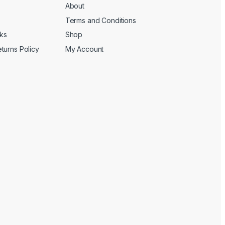
About
Terms and Conditions
cks
Shop
turns Policy
My Account