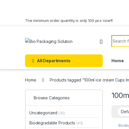
Skip to navigation
Skip to content
The minimum order quantity is only 100 pcs now!!!
Search f
All Departments
Home
Home
Products tagged “100ml ice cream Cups Imp
100ml
Browse Categories
Uncategorized
(35)
Biodegradable Products
(43)
Biode
Dispo