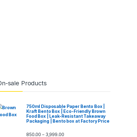
On-sale Products
750ml Disposable Paper Bento Box |
Kraft Bento Box | Eco-Friendly Brown
Food Box | Leak-Resistant Takeaway
Packaging | Bento box at Factory Price
850.00
3,999.00
–