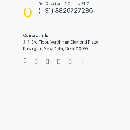
Got Questions ? Call us 24/7!
(+91) 8826727286
Contact Info
341, 3rd Floor, Vardhman Diamond Plaza,
Paharganj, New Delhi, Delhi 110055