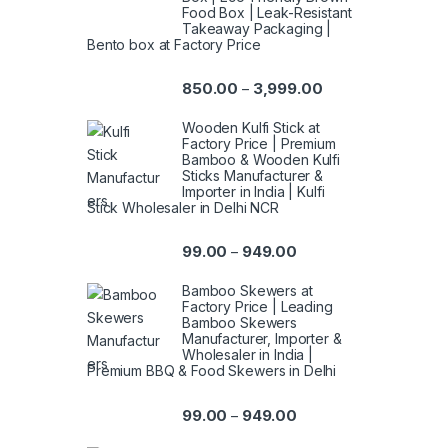
Food Box | Leak-Resistant
Takeaway Packaging |
Bento box at Factory Price
850.00
3,999.00
–
Wooden Kulfi Stick at
Factory Price | Premium
Bamboo & Wooden Kulfi
Sticks Manufacturer &
Importer in India | Kulfi
Stick Wholesaler in Delhi NCR
99.00
949.00
–
Bamboo Skewers at
Factory Price | Leading
Bamboo Skewers
Manufacturer, Importer &
Wholesaler in India |
Premium BBQ & Food Skewers in Delhi
99.00
949.00
–